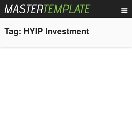
Tag:
HYIP Investment