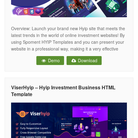
Overview: Launch your brand new Hyip site that meets the
latest trends in the world of online investment websites! By
using Spoment HYIP Templates and you can present your
website in a professional way, making it a very effective
source of assistance for your customers. Spoment is
Demo
Download
suitable for Investment, investment companies, wealth
management, financial
ViserHyip – Hyip Investment Business HTML
Template