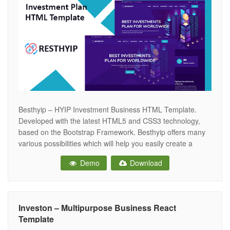
Besthyip – HYIP Investment Business HTML Template.
Developed with the latest HTML5 and CSS3 technology,
based on the Bootstrap Framework. Besthyip offers many
various possibilities which will help you easily create a
beautiful, stunning and unique website. Besthyip is the
Demo
Download
perfect template choice when starting your next Investment
business, Crypto Currency trade, Bitcoin trading, Bitcoin
Investon – Multipurpose Business React
Template