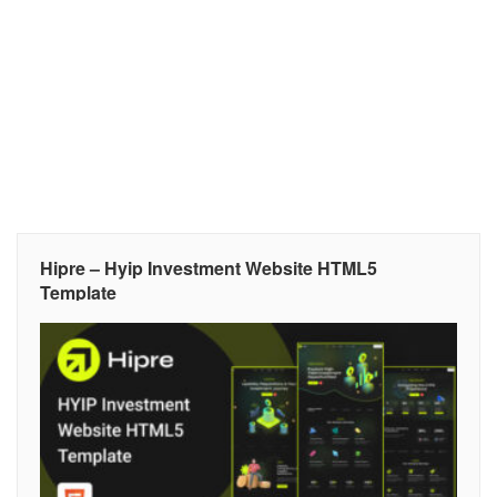
Hipre – Hyip Investment Website HTML5
Template