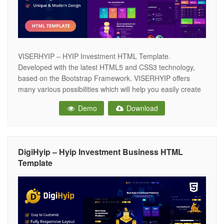
VISERHYIP – HYIP Investment HTML Template.
Developed with the latest HTML5 and CSS3 technology,
based on the Bootstrap Framework. VISERHYIP offers
many various possibilities which will help you easily create
a beautiful, stunning and unique website. VISERHYIP is the
Demo
Download
perfect template choice when starting your next Investment
business. VISERHYIP is very Clean and Responsive Hyip
DigiHyip – Hyip Investment Business HTML
Template