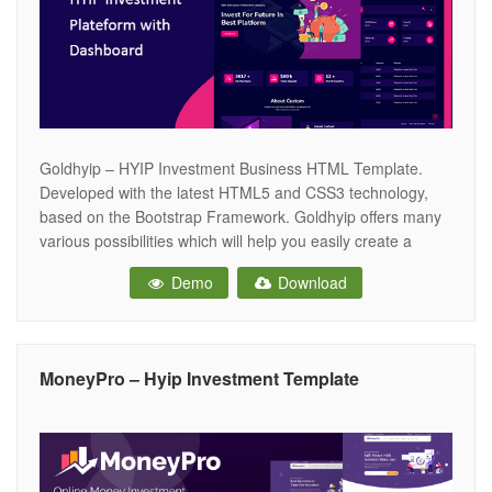
Goldhyip – HYIP Investment Business HTML Template.
Developed with the latest HTML5 and CSS3 technology,
based on the Bootstrap Framework. Goldhyip offers many
various possibilities which will help you easily create a
beautiful, stunning and unique website. Goldhyip is the
Demo
Download
perfect template choice when starting your next Investment
business, Crypto Currency trade, Bitcoin trading, Bitcoin
MoneyPro – Hyip Investment Template