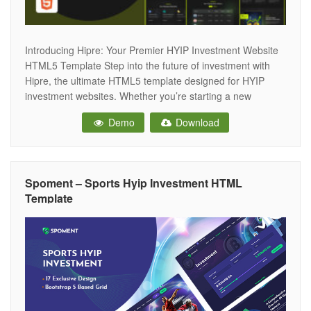
Introducing Hipre: Your Premier HYIP Investment Website
HTML5 Template Step into the future of investment with
Hipre, the ultimate HTML5 template designed for HYIP
investment websites. Whether you’re starting a new
investment project, managing an existing one, or looking to
Demo
Download
provide top-tier financial services, Hipre is crafted to meet
all your digital needs with its
Spoment – Sports Hyip Investment HTML
Template