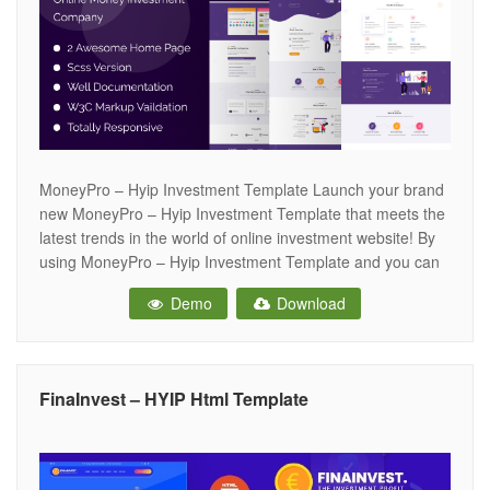
MoneyPro – Hyip Investment Template Launch your brand
new MoneyPro – Hyip Investment Template that meets the
latest trends in the world of online investment website! By
using MoneyPro – Hyip Investment Template and you can
present your website in a professional way, making it a very
Demo
Download
effective source of assistance for your customers. A
FinaInvest – HYIP Html Template