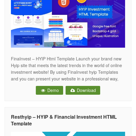
FinaInvest – HYIP Html Template Launch your brand new
Hyip site that meets the latest trends in the world of online
investment website! By using FinaInvest hyip Templates
and you can present your website in a professional way,
making it a very effective source of assistance for your
Demo
Download
customers. A template suitable for Investment, investment
Resthyip – HYIP & Financial Investment HTML
Template