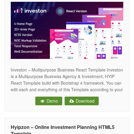
Investon – Multipurpose Business React Template Investon
is a Multipurpose Business Agency & Investment, HYIP
React Template build with Bootstrap 4 framework. You can
edit each and everything of this Template according to your
needs. It looks perfect on all major browsers, tablets, and
Demo
Download
mobile devices. Key Features Business, Corporate Html
template Valid React5 &
Hyipzon – Online Investment Planning HTML5
Template