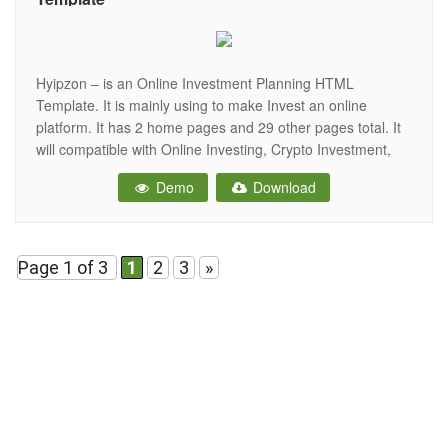
Hyipzon – is an Online Investment Planning HTML
Template. It is mainly using to make Invest an online
platform. It has 2 home pages and 29 other pages total. It
will compatible with Online Investing, Crypto Investment,
Hyip Investment websites. It created a bootstrap 4 based
Demo
Download
design and fully responsive. Without writing any code you
Page 1 of 3
1
2
3
»