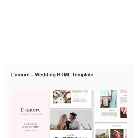
L’amore – Wedding HTML Template