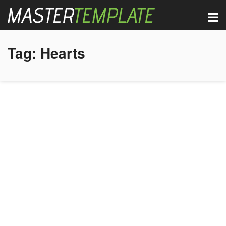
Tag:
Hearts