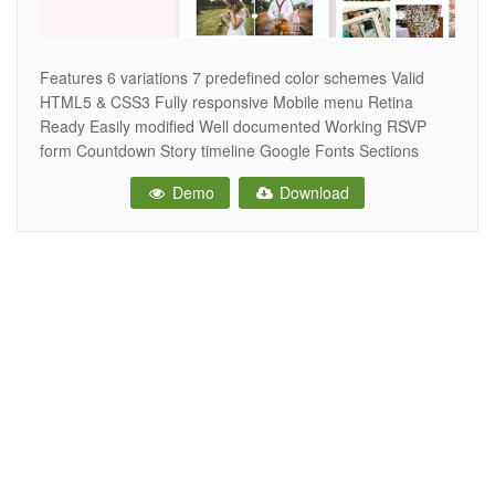
Features 6 variations 7 predefined color schemes Valid
HTML5 & CSS3 Fully responsive Mobile menu Retina
Ready Easily modified Well documented Working RSVP
form Countdown Story timeline Google Fonts Sections
animated on scroll Commented code Credits Bootstrap 4
Demo
Download
jQuery jQuery.countdown Animate on Scroll Masonry grid
ImagesLoaded Images Unsplash