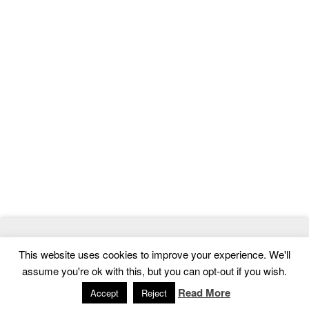
© 2026
MasterTemplate
- Best Website Templates and Admin
This website uses cookies to improve your experience. We'll
Templates
assume you're ok with this, but you can opt-out if you wish.
Home
|
Contact
|
Privacy Policy
Read More
Accept
Reject