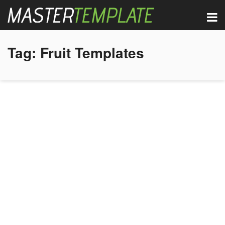
Tag:
Fruit Templates