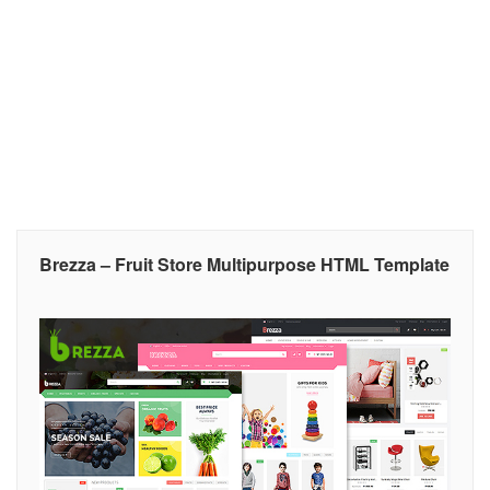
Brezza – Fruit Store Multipurpose HTML Template