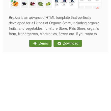
Brezza is an advanced HTML template that perfectly
developed for all kinds of Organic Store, including organic
fruits, and vegetables, furniture Store, Kids Store, organic
farm, kindergarten, electronics, flower etc. If you want to
build an online store website for fruit, agrotourism, healthy
Demo
Download
food blog, organic food shop, organic farm, furniture, kid…
so Brezza HTML