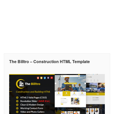
The Billtro – Construction HTML Template