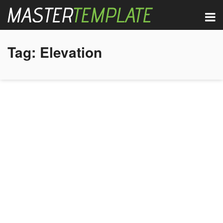
Tag:
Elevation