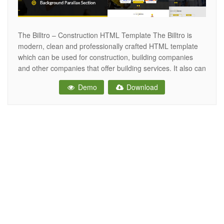
The Billtro – Construction HTML Template The Billtro is
modern, clean and professionally crafted HTML template
which can be used for construction, building companies
and other companies that offer building services. It also can
be used for any other site. This HTML Template has
Demo
Download
Singlepage & Multipage versions. The HTML is designed
on grid and