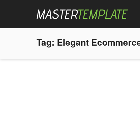
Tag:
Elegant Ecommerce