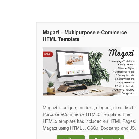
Magazi – Multipurpose e-Commerce
HTML Template
Magazi is unique, modern, elegant, clean Multi-
Purpose eCommerce HTML5 Template. The
HTML5 template has included 46 HTML Pages.
Magazi using HTML5, CSS3, Bootstrap and JS.
The template is fully responsive and looks great