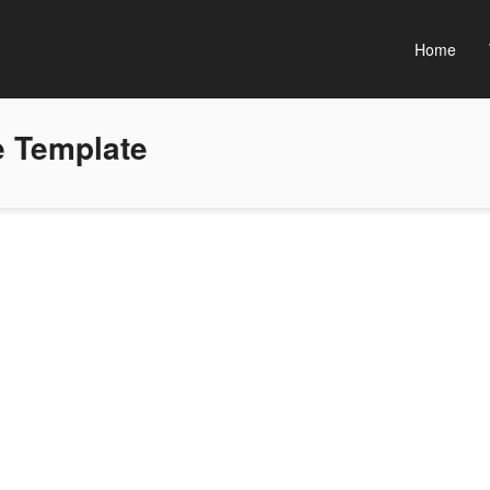
Home
 Template