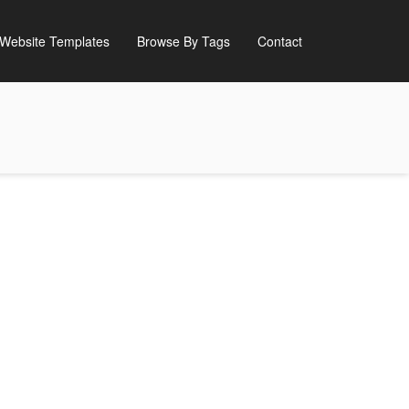
Website Templates
Browse By Tags
Contact