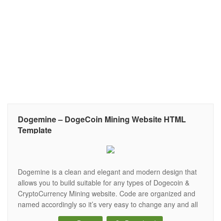
Dogemine – DogeCoin Mining Website HTML
Template
Dogemine is a clean and elegant and modern design that
allows you to build suitable for any types of Dogecoin &
CryptoCurrency Mining website. Code are organized and
named accordingly so it’s very easy to change any and all
of the design. It’s all that you looking for your Dogecoin &