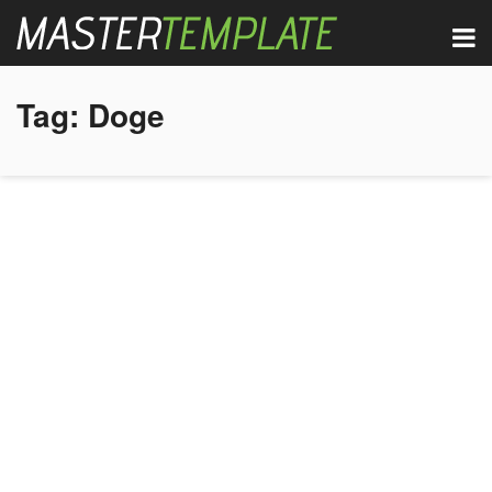
Tag:
Doge