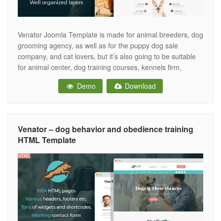
Venator Joomla Template is made for animal breeders, dog
grooming agency, as well as for the puppy dog sale
company, and cat lovers, but it’s also going to be suitable
for animal center, dog training courses, kennels firm,
veterinary clinics, dog exhibition, dog competition, dog club,
Demo
Download
pet care, dog show, dog grooming, animal sale, dog
Venator – dog behavior and obedience training
HTML Template