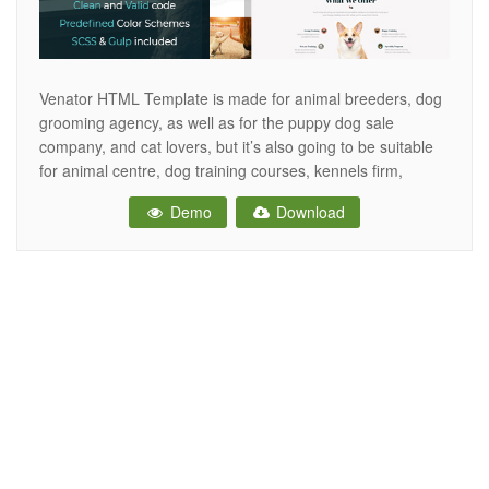
Venator HTML Template is made for animal breeders, dog
grooming agency, as well as for the puppy dog sale
company, and cat lovers, but it’s also going to be suitable
for animal centre, dog training courses, kennels firm,
veterinary clinics, dog exhibition, dog competition, dog club,
Demo
Download
pet care, dog show, dog grooming, animal sale, dog