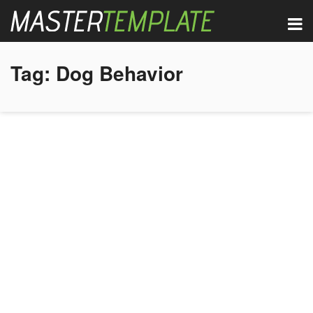
Tag:
Dog Behavior