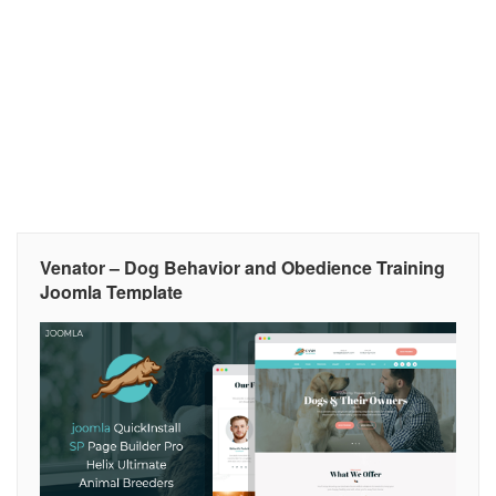
Venator – Dog Behavior and Obedience Training
Joomla Template