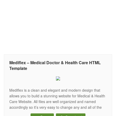
Mediflex – Medical Doctor & Health Care HTML
Template
Mediflex is a clean and elegant and modern design that
allows you to build a stunning website for Medical & Health
Care Website. All files are well organized and named
accordingly so it’s very easy to change any and all of the
design. It’s all that you looking for your Medical & Health