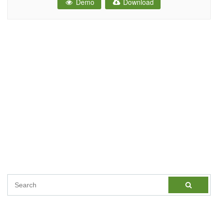
Demo
Download
Care HTML