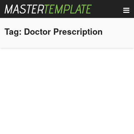
Tag:
Doctor Prescription