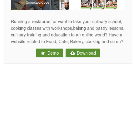
Running a restaurant or want to take your culinary school,
cooking classes with workshops,baking and pastry lessons,
culinary training and education to an online world? Have a
website related to Food, Cafe, Bakery, cooking and so on?
With this cooking web template possibilities are endless.
Demo
Download
MUKA is a carefully crafted Restaurant HTML Template
perfectly suitable