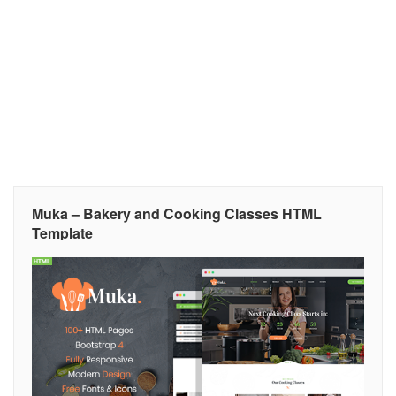
Muka – Bakery and Cooking Classes HTML
Template