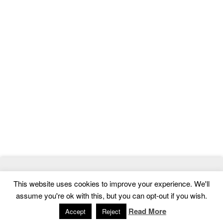
© 2026
MasterTemplate
- Best Website Templates and Admin
This website uses cookies to improve your experience. We'll
Templates
assume you're ok with this, but you can opt-out if you wish.
Home
|
Contact
|
Privacy Policy
Read More
Accept
Reject