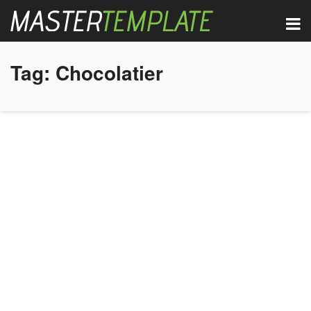
Tag:
Chocolatier