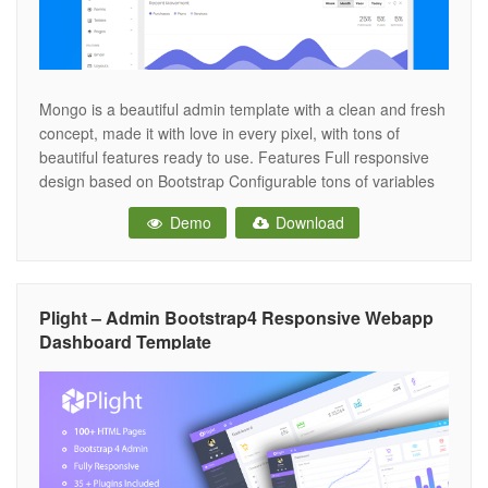
Mongo is a beautiful admin template with a clean and fresh
concept, made it with love in every pixel, with tons of
beautiful features ready to use. Features Full responsive
design based on Bootstrap Configurable tons of variables
Fixed top bar Two sidebars Optimized CSS animations on
Demo
Download
mobile LESS files included (only for Bootstrap 4 version)
Plight – Admin Bootstrap4 Responsive Webapp
Dashboard Template