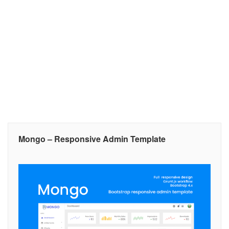
Mongo – Responsive Admin Template