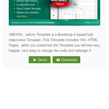
VIBOON – admin Template is a Bootstrap 4 based fully
responsive Template .This Template Includes 100+ HTML
Pages . while you customize the Template you will feel very
happily .very easy to change the code and redesign it
quickly. It comes with lots of reusable and beautiful UI
Demo
Download
elements, widgets and more features included. This