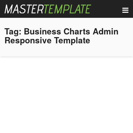
Tag:
Business Charts Admin
Responsive Template