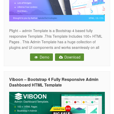
Plight – admin Template is a Bootstrap 4 based fully
responsive Template .This Template Includes 100+ HTML
Pages . This Admin Template has a huge collection of
plugins and UI components and works seamlessly on all
major web browsers, tablets and phones.while you
Demo
Download
customize the Template you will feel very happily .very
easy to change
Viboon – Bootstrap 4 Fully Responsive Admin
Dashboard HTML Template