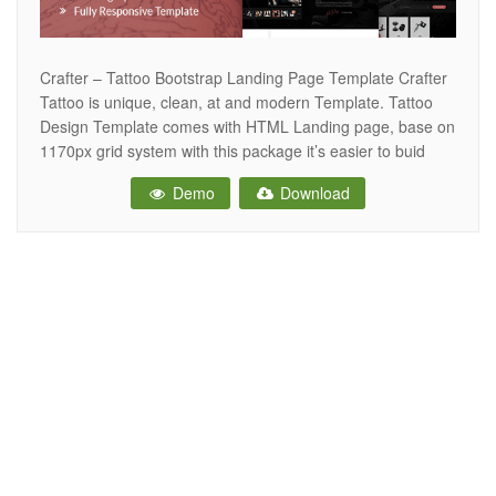
Crafter – Tattoo Bootstrap Landing Page Template Crafter
Tattoo is unique, clean, at and modern Template. Tattoo
Design Template comes with HTML Landing page, base on
1170px grid system with this package it’s easier to buid
your website. Tattoo Design is a perfect choise for your
Demo
Download
Tattoo Studio, body art or piercing studio. Also it