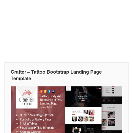
Crafter – Tattoo Bootstrap Landing Page
Template