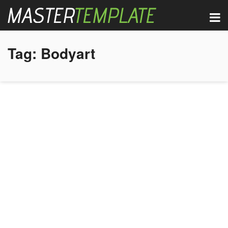
Tag:
Bodyart