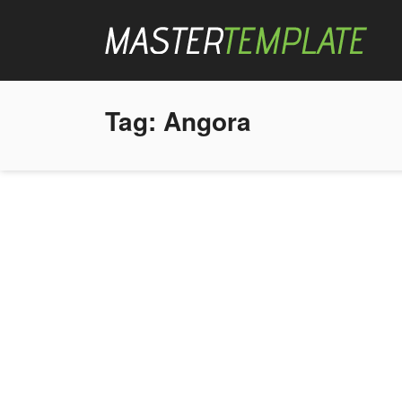
Tag:
Angora