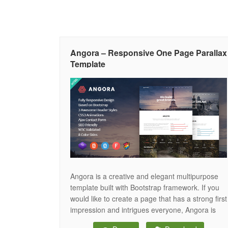
Angora – Responsive One Page Parallax
Template
Angora is a creative and elegant multipurpose
template built with Bootstrap framework. If you
would like to create a page that has a strong first
impression and intrigues everyone, Angora is
the tool you need. It is fully responsive and