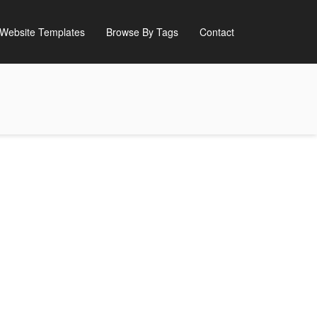
Website Templates
Browse By Tags
Contact