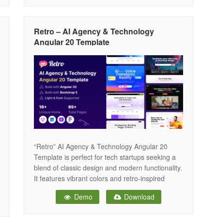
modern browsers and devices. Features
Overview Bootstrap 5 Framework: Bootstrap is
the most popular HTML, CSS, and JS
Retro – AI Agency & Technology
Angular 20 Template
“Retro” AI Agency & Technology Angular 20
Template is perfect for tech startups seeking a
blend of classic design and modern functionality.
It features vibrant colors and retro-inspired
graphics, creating a unique and engaging online
Demo
Download
presence. The template is fully responsive and
optimized for performance, ensuring it looks