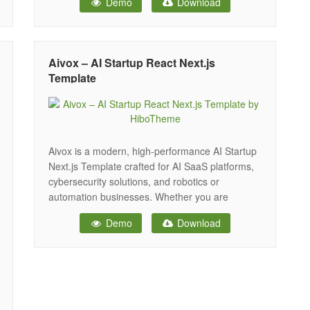
Demo
Download
its sleek design and smooth functionality,
Saasavo helps you showcase your technology,
services, and innovations in a visually stunning
way that
Aivox – AI Startup React Next.js
Template
Aivox is a modern, high-performance AI Startup
Next.js Template crafted for AI SaaS platforms,
cybersecurity solutions, and robotics or
automation businesses. Whether you are
launching an AI tool, promoting a cyber
Demo
Download
intelligence product, or showcasing automation
services, Aivox helps you present your brand
with a clean, credible, and conversion-focused
design. Built on the latest Next.js