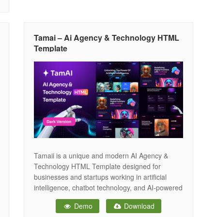
Tamai – Ai Agency & Technology HTML
Template
Tamaii is a unique and modern AI Agency &
Technology HTML Template designed for
businesses and startups working in artificial
intelligence, chatbot technology, and AI-powered
image generation. This template is easily
Demo
Download
customizable, fully responsive, and supports all