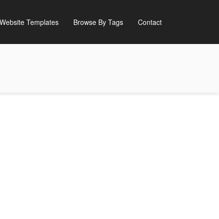
Website Templates
Browse By Tags
Contact