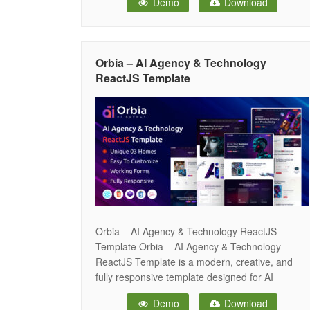
Demo
Download
and digital innovation businesses. It comes with
elegant layouts, smooth animations, and
advanced features that help you build a
professional
Orbia – AI Agency & Technology
ReactJS Template
Orbia – AI Agency & Technology ReactJS
Template Orbia – AI Agency & Technology
ReactJS Template is a modern, creative, and
fully responsive template designed for AI
startups, tech companies, IT services, SaaS
Demo
Download
platforms, and digital innovation businesses. It