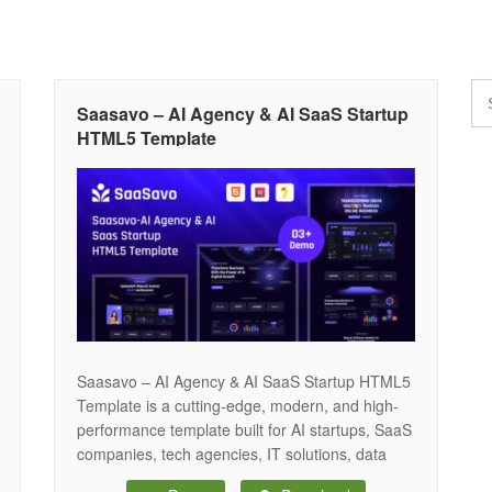
Saasavo – AI Agency & AI SaaS Startup
HTML5 Template
Saasavo – AI Agency & AI SaaS Startup HTML5
Template is a cutting-edge, modern, and high-
performance template built for AI startups, SaaS
companies, tech agencies, IT solutions, data
science, and machine learning businesses. With