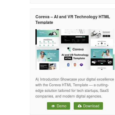
with Sticky Nav, Hero Banner, Hero Image which
Coreva – AI and VR Technology HTML
Template
A) Introduction Showcase your digital excellence
with the Coreva HTML Template — a cutting-
edge solution tailored for tech startups, SaaS
companies, and modern digital agencies.
Coreva seamlessly blends sleek design with
Demo
Download
high-performance features, empowering you to
present your services, innovations, and brand