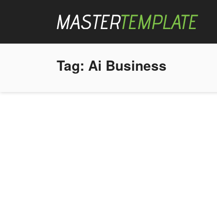
Tag:
Ai Business