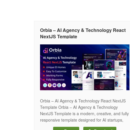
Orbia – AI Agency & Technology React
NextJS Template
Orbia – AI Agency & Technology React NextJS
Template Orbia – AI Agency & Technology
NextJS Template is a modern, creative, and fully
responsive template designed for AI startups,
tech companies, IT services, SaaS platforms,