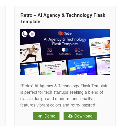
great on any device. With dedicated sections
Retro – AI Agency & Technology Flask
Template
“Retro” AI Agency & Technology Flask Template
is perfect for tech startups seeking a blend of
classic design and modern functionality. It
features vibrant colors and retro-inspired
graphics, creating a unique and engaging online
Demo
Download
presence. The template is fully responsive and
optimized for performance, ensuring it looks