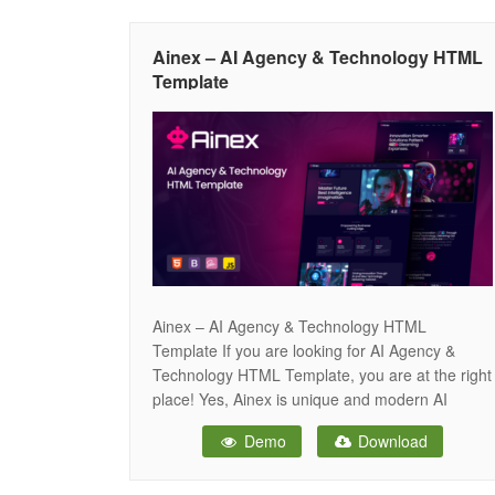
identity with clarity and confidence. With its
forward-thinking aesthetics and intuitive layout,
Ainex – AI Agency & Technology HTML
Coreva
Template
Ainex – AI Agency & Technology HTML
Template If you are looking for AI Agency &
Technology HTML Template, you are at the right
place! Yes, Ainex is unique and modern AI
Agency & Technology HTML Template. It comes
Demo
Download
with 2 unique Home pages with Sticky Nav, Hero
Background Image, Hero Slide, Hero Banner