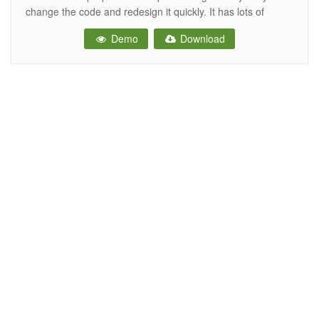
change the code and redesign it quickly. It has lots of
beautiful UI elements, widgets and more features included.
Demo
Download
This is the ideal template for your next dashboard or admin