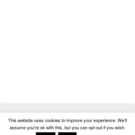
© 2026
MasterTemplate
- Best Website Templates and Admin
This website uses cookies to improve your experience. We'll
Templates
assume you're ok with this, but you can opt-out if you wish.
Home
|
Contact
|
Privacy Policy