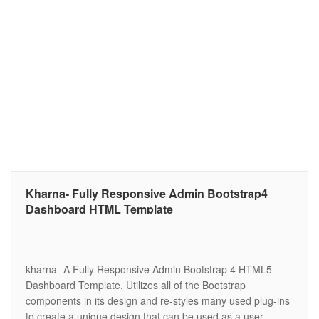
Kharna- Fully Responsive Admin Bootstrap4
Dashboard HTML Template
kharna- A Fully Responsive Admin Bootstrap 4 HTML5
Dashboard Template. Utilizes all of the Bootstrap
components in its design and re-styles many used plug-ins
to create a unique design that can be used as a user