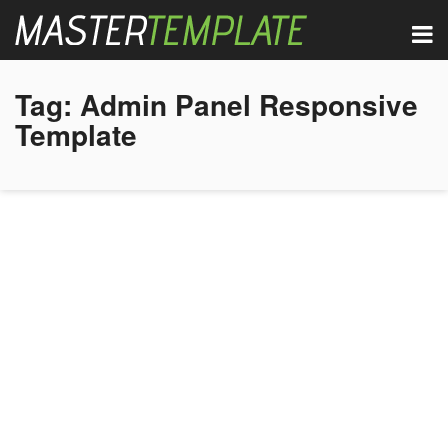
Tag:
Admin Panel Responsive
Template