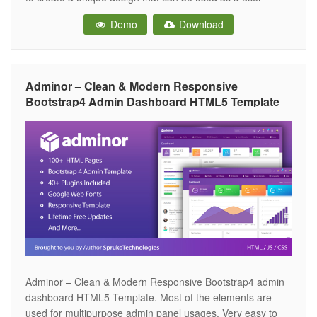
interface for web applications. Most of the elements are
Demo
Download
used for multipurpose admin panel usages. This Template
Includes 50+
Adminor – Clean & Modern Responsive
Bootstrap4 Admin Dashboard HTML5 Template
Adminor – Clean & Modern Responsive Bootstrap4 admin
dashboard HTML5 Template. Most of the elements are
used for multipurpose admin panel usages. Very easy to