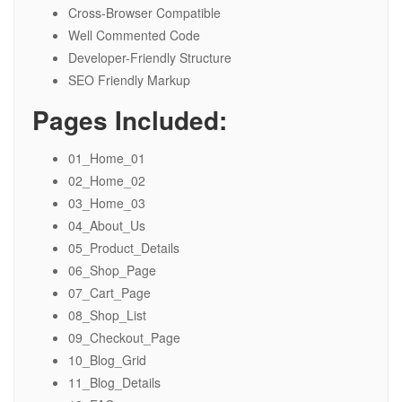
Cross-Browser Compatible
Well Commented Code
Developer-Friendly Structure
SEO Friendly Markup
Pages Included:
01_Home_01
02_Home_02
03_Home_03
04_About_Us
05_Product_Details
06_Shop_Page
07_Cart_Page
08_Shop_List
09_Checkout_Page
10_Blog_Grid
11_Blog_Details