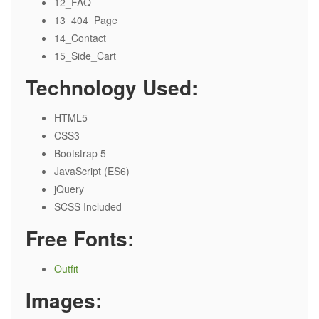
12_FAQ
13_404_Page
14_Contact
15_Side_Cart
Technology Used:
HTML5
CSS3
Bootstrap 5
JavaScript (ES6)
jQuery
SCSS Included
Free Fonts:
Outfit
Images: