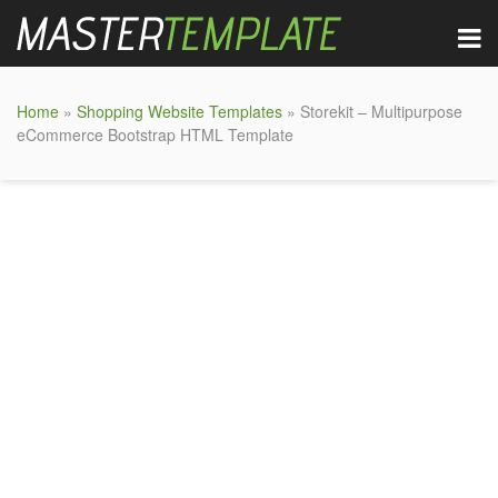
Home
»
Shopping Website Templates
» Storekit – Multipurpose
eCommerce Bootstrap HTML Template