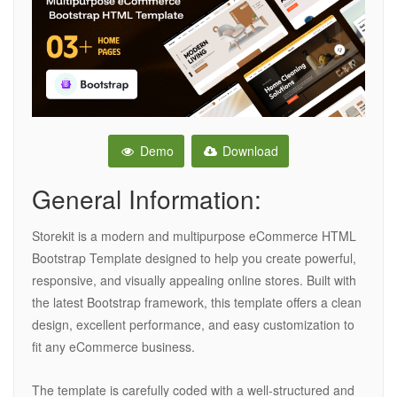
Demo
Download
General Information:
Storekit is a modern and multipurpose eCommerce HTML
Bootstrap Template designed to help you create powerful,
responsive, and visually appealing online stores. Built with
the latest Bootstrap framework, this template offers a clean
design, excellent performance, and easy customization to
fit any eCommerce business.
The template is carefully coded with a well-structured and