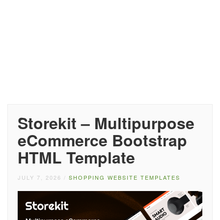
Storekit – Multipurpose
eCommerce Bootstrap
HTML Template
JULY 7, 2026
/
SHOPPING WEBSITE TEMPLATES