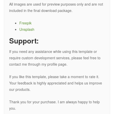
All images are used for preview purposes only and are not
included in the final download package.
Freepik
Unsplash
Support:
If you need any assistance while using this template or
require custom development services, please feel free to
contact me through my profile page.
If you like this template, please take a moment to rate it.
Your feedback is highly appreciated and helps us improve
our products.
Thank you for your purchase. I am always happy to help
you.