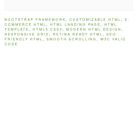
BOOTSTRAP FRAMEWORK
,
CUSTOMIZABLE HTML
,
E-
COMMERCE HTML
,
HTML LANDING PAGE
,
HTML
TEMPLATE
,
HTML5 CSS3
,
MODERN HTML DESIGN
,
RESPONSIVE GRID
,
RETINA READY HTML
,
SEO
FRIENDLY HTML
,
SMOOTH SCROLLING
,
W3C VALID
CODE