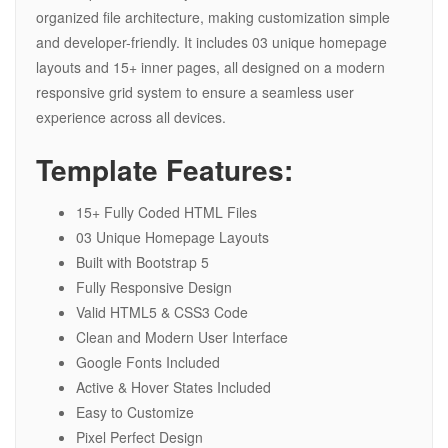
organized file architecture, making customization simple
and developer-friendly. It includes 03 unique homepage
layouts and 15+ inner pages, all designed on a modern
responsive grid system to ensure a seamless user
experience across all devices.
Template Features:
15+ Fully Coded HTML Files
03 Unique Homepage Layouts
Built with Bootstrap 5
Fully Responsive Design
Valid HTML5 & CSS3 Code
Clean and Modern User Interface
Google Fonts Included
Active & Hover States Included
Easy to Customize
Pixel Perfect Design