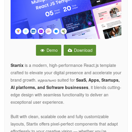
Demo
Download
Startix
is a modern, high-performance React.js template
crafted to elevate your digital presence and accelerate your
brand growth. идеально suited for
SaaS, Apps, Startups,
AI platforms, and Software businesses
, it blends cutting-
edge design with seamless functionality to deliver an
exceptional user experience.
Built with clean, scalable code and fully customizable
layouts, Startix offers pixel-perfect components that adapt
effortlessly to your creative vision — whether you’re