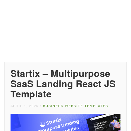
Startix – Multipurpose
SaaS Landing React JS
Template
APRIL 1, 2026
/
BUSINESS WEBSITE TEMPLATES