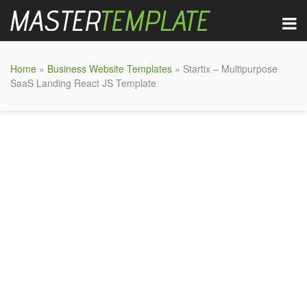
Home
»
Business Website Templates
» Startix – Multipurpose
SaaS Landing React JS Template