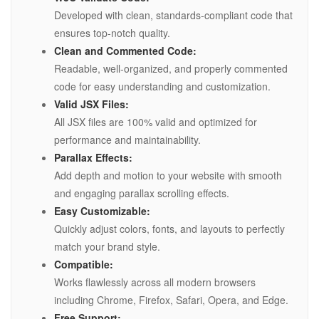
Developed with clean, standards-compliant code that
ensures top-notch quality.
Clean and Commented Code:
Readable, well-organized, and properly commented
code for easy understanding and customization.
Valid JSX Files:
All JSX files are 100% valid and optimized for
performance and maintainability.
Parallax Effects:
Add depth and motion to your website with smooth
and engaging parallax scrolling effects.
Easy Customizable:
Quickly adjust colors, fonts, and layouts to perfectly
match your brand style.
Compatible:
Works flawlessly across all modern browsers
including Chrome, Firefox, Safari, Opera, and Edge.
Free Support: