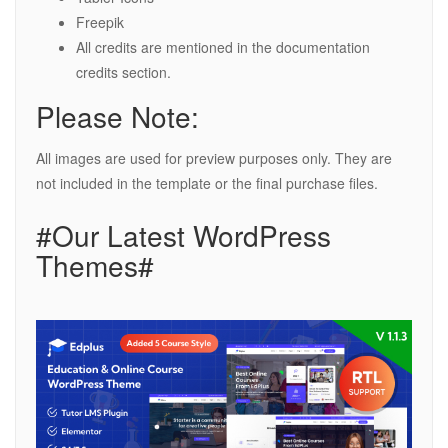
Freepik
All credits are mentioned in the documentation
credits section.
Please Note:
All images are used for preview purposes only. They are
not included in the template or the final purchase files.
#Our Latest WordPress
Themes#