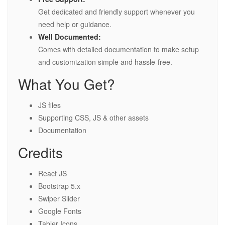
Get dedicated and friendly support whenever you
need help or guidance.
Well Documented:
Comes with detailed documentation to make setup
and customization simple and hassle-free.
What You Get?
JS files
Supporting CSS, JS & other assets
Documentation
Credits
React JS
Bootstrap 5.x
Swiper Slider
Google Fonts
Tabler Icons