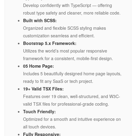
Develop confidently with TypeScript — offering
robust type safety and cleaner, more reliable code.
Built with SCSS:
Organized and flexible SCSS styling makes
customization seamless and efficient.
Bootstrap 5.x Framework:
Utilizes the world’s most popular responsive
framework for a consistent, mobile-first design.
05 Home Page:
Includes 5 beautifully designed home page layouts,
ready to fit any SaaS or tech project.
19+ Valid TSX Files:
Features over 19 clean, well-structured, and W3C-
valid TSX files for professional-grade coding.
Touch Friendly:
Optimized for a smooth and intuitive experience on
all touch devices.
Fully Responsive: