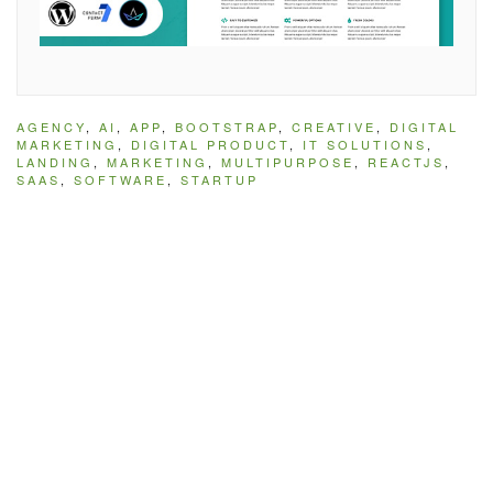
AGENCY
,
AI
,
APP
,
BOOTSTRAP
,
CREATIVE
,
DIGITAL
MARKETING
,
DIGITAL PRODUCT
,
IT SOLUTIONS
,
LANDING
,
MARKETING
,
MULTIPURPOSE
,
REACTJS
,
SAAS
,
SOFTWARE
,
STARTUP