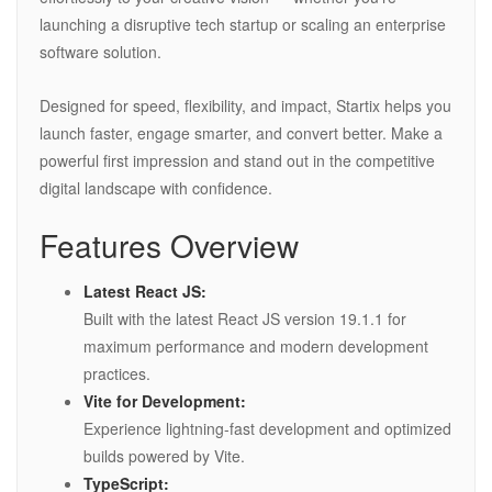
launching a disruptive tech startup or scaling an enterprise
software solution.
Designed for speed, flexibility, and impact, Startix helps you
launch faster, engage smarter, and convert better. Make a
powerful first impression and stand out in the competitive
digital landscape with confidence.
Features Overview
Latest React JS:
Built with the latest React JS version 19.1.1 for
maximum performance and modern development
practices.
Vite for Development:
Experience lightning-fast development and optimized
builds powered by Vite.
TypeScript: