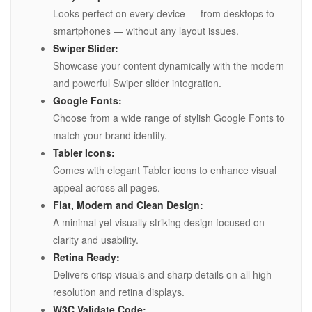
Looks perfect on every device — from desktops to
smartphones — without any layout issues.
Swiper Slider:
Showcase your content dynamically with the modern
and powerful Swiper slider integration.
Google Fonts:
Choose from a wide range of stylish Google Fonts to
match your brand identity.
Tabler Icons:
Comes with elegant Tabler icons to enhance visual
appeal across all pages.
Flat, Modern and Clean Design:
A minimal yet visually striking design focused on
clarity and usability.
Retina Ready:
Delivers crisp visuals and sharp details on all high-
resolution and retina displays.
W3C Validate Code: