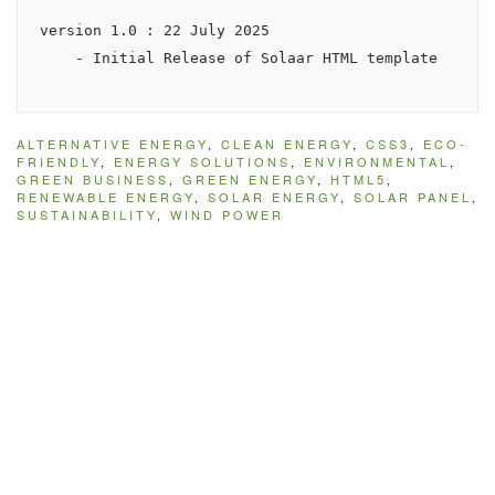
version 1.0 : 22 July 2025

ALTERNATIVE ENERGY
,
CLEAN ENERGY
,
CSS3
,
ECO-
FRIENDLY
,
ENERGY SOLUTIONS
,
ENVIRONMENTAL
,
GREEN BUSINESS
,
GREEN ENERGY
,
HTML5
,
RENEWABLE ENERGY
,
SOLAR ENERGY
,
SOLAR PANEL
,
SUSTAINABILITY
,
WIND POWER