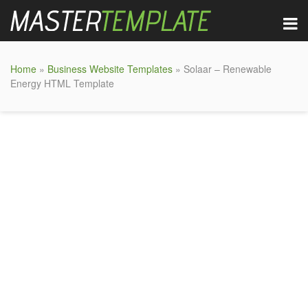
Home
»
Business Website Templates
» Solaar – Renewable
Energy HTML Template