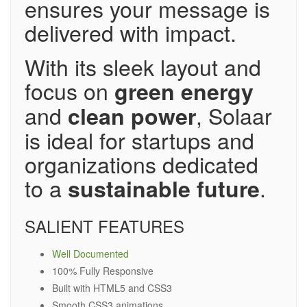
ensures your message is
delivered with impact.
With its sleek layout and
focus on
green energy
and
, Solaar
clean power
is ideal for startups and
organizations dedicated
to a
.
sustainable future
SALIENT FEATURES
Well Documented
100% Fully Responsive
Built with HTML5 and CSS3
Smooth CSS3 animations