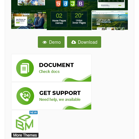
Demo
Download