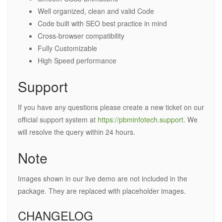
Well organized, clean and valid Code
Code built with SEO best practice in mind
Cross-browser compatibility
Fully Customizable
High Speed performance
Support
If you have any questions please create a new ticket on our
official support system at
https://pbminfotech.support
. We
will resolve the query within 24 hours.
Note
Images shown in our live demo are not included in the
package. They are replaced with placeholder images.
CHANGELOG