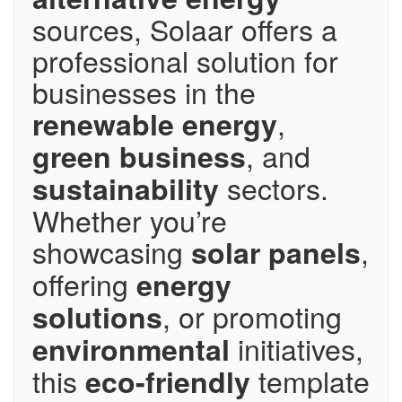
sources, Solaar offers a
professional solution for
businesses in the
,
renewable energy
, and
green business
sectors.
sustainability
Whether you’re
showcasing
,
solar panels
offering
energy
, or promoting
solutions
initiatives,
environmental
this
template
eco-friendly