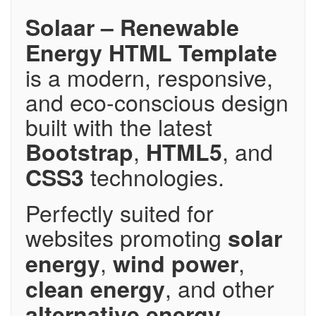
Solaar – Renewable
Energy HTML Template
is a modern, responsive,
and eco-conscious design
built with the latest
,
, and
Bootstrap
HTML5
technologies.
CSS3
Perfectly suited for
websites promoting
solar
,
,
energy
wind power
, and other
clean energy
alternative energy