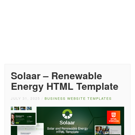
Solaar – Renewable
Energy HTML Template
JULY 31, 2025
/
BUSINESS WEBSITE TEMPLATES