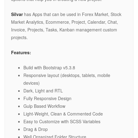
Silvar
has Apps that can be used in Forex Market, Stock
Market Analytics, Ecommerce, Project, Calendar, Chat,
Invoice, Projects, Tasks, Kanban management custom
projects.
Features:
Build with Bootstrap v5.3.8
Responsive layout (desktops, tablets, mobile
devices)
Dark, Light and RTL
Fully Responsive Design
Gulp Based Workflow
Light-Weight, Clean & Commented Code
Easy to Customize with SCSS Variables
Drag & Drop
Well Organized Folder Structure