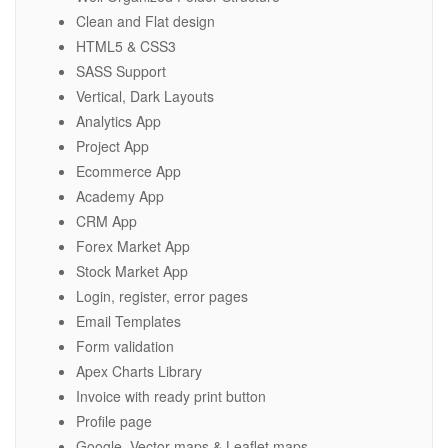
Clean and Flat design
HTML5 & CSS3
SASS Support
Vertical, Dark Layouts
Analytics App
Project App
Ecommerce App
Academy App
CRM App
Forex Market App
Stock Market App
Login, register, error pages
Email Templates
Form validation
Apex Charts Library
Invoice with ready print button
Profile page
Google, Vector maps & Leaflet maps