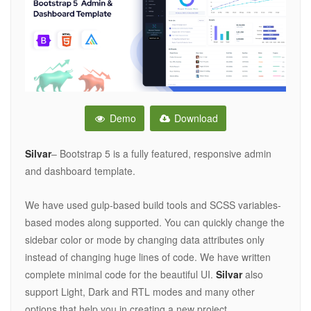
Demo
Download
Silvar
– Bootstrap 5 is a fully featured, responsive admin
and dashboard template.
We have used gulp-based build tools and SCSS variables-
based modes along supported. You can quickly change the
sidebar color or mode by changing data attributes only
instead of changing huge lines of code. We have written
complete minimal code for the beautiful UI.
Silvar
also
support Light, Dark and RTL modes and many other
options that help you in creating a new project.