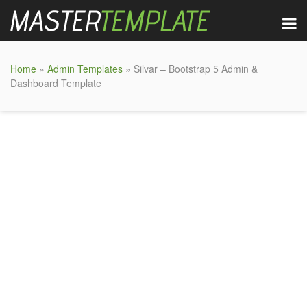
Home
»
Admin Templates
» Silvar – Bootstrap 5 Admin &
Dashboard Template