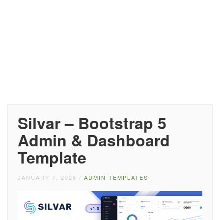
Silvar – Bootstrap 5
Admin & Dashboard
Template
JANUARY 7, 2026
/
ADMIN TEMPLATES