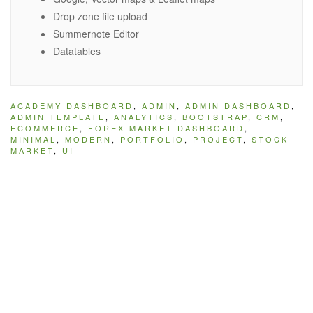
Drop zone file upload
Summernote Editor
Datatables
ACADEMY DASHBOARD
,
ADMIN
,
ADMIN DASHBOARD
,
ADMIN TEMPLATE
,
ANALYTICS
,
BOOTSTRAP
,
CRM
,
ECOMMERCE
,
FOREX MARKET DASHBOARD
,
MINIMAL
,
MODERN
,
PORTFOLIO
,
PROJECT
,
STOCK
MARKET
,
UI