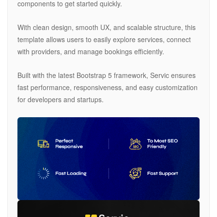
components to get started quickly.
With clean design, smooth UX, and scalable structure, this
template allows users to easily explore services, connect
with providers, and manage bookings efficiently.
Built with the latest Bootstrap 5 framework, Servic ensures
fast performance, responsiveness, and easy customization
for developers and startups.