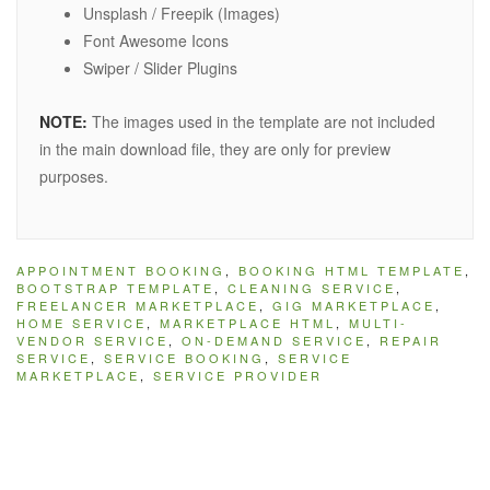
Unsplash / Freepik (Images)
Font Awesome Icons
Swiper / Slider Plugins
NOTE:
The images used in the template are not included
in the main download file, they are only for preview
purposes.
APPOINTMENT BOOKING
,
BOOKING HTML TEMPLATE
,
BOOTSTRAP TEMPLATE
,
CLEANING SERVICE
,
FREELANCER MARKETPLACE
,
GIG MARKETPLACE
,
HOME SERVICE
,
MARKETPLACE HTML
,
MULTI-
VENDOR SERVICE
,
ON-DEMAND SERVICE
,
REPAIR
SERVICE
,
SERVICE BOOKING
,
SERVICE
MARKETPLACE
,
SERVICE PROVIDER