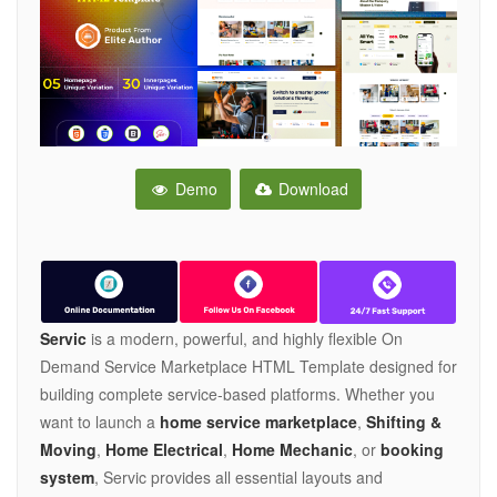
Demo
Download
Servic
is a modern, powerful, and highly flexible On
Demand Service Marketplace HTML Template designed for
building complete service-based platforms. Whether you
want to launch a
home service marketplace
,
Shifting &
Moving
,
Home Electrical
,
Home Mechanic
, or
booking
system
, Servic provides all essential layouts and