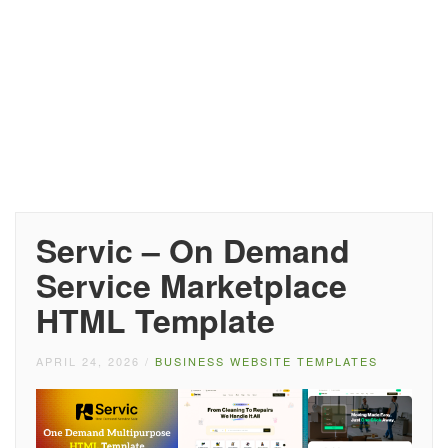
Servic – On Demand
Service Marketplace
HTML Template
APRIL 24, 2026
/
BUSINESS WEBSITE TEMPLATES