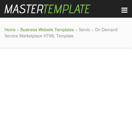
Home
»
Business Website Templates
» Servic – On Demand
Service Marketplace HTML Template