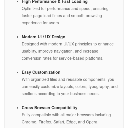
High Performance & Fast Loading
Optimized for performance and speed, ensuring
faster page load times and smooth browsing
experience for users.
Modern UI / UX Design
Designed with modern UI/UX principles to enhance
usability, improve navigation, and increase
conversion rates for service-based platforms.
Easy Customization
With organized files and reusable components, you
can easily customize layouts, colors, typography, and
sections according to your business needs.
Cross Browser Compatibility
Fully compatible with all major browsers including
Chrome, Firefox, Safari, Edge, and Opera.