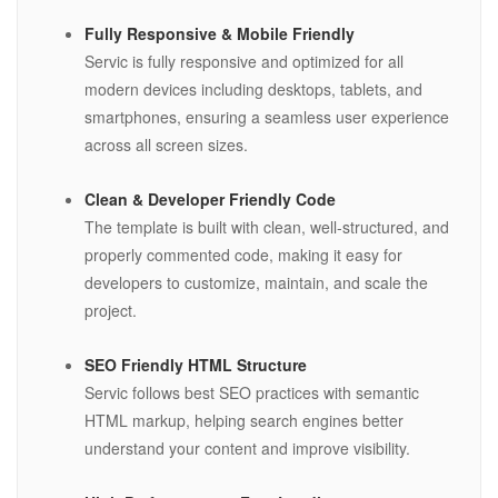
Fully Responsive & Mobile Friendly
Servic is fully responsive and optimized for all
modern devices including desktops, tablets, and
smartphones, ensuring a seamless user experience
across all screen sizes.
Clean & Developer Friendly Code
The template is built with clean, well-structured, and
properly commented code, making it easy for
developers to customize, maintain, and scale the
project.
SEO Friendly HTML Structure
Servic follows best SEO practices with semantic
HTML markup, helping search engines better
understand your content and improve visibility.