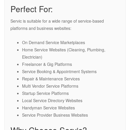
Perfect For:
Servic is suitable for a wide range of service-based
platforms and business websites:
On Demand Service Marketplaces
Home Service Websites (Cleaning, Plumbing,
Electrician)
Freelancer & Gig Platforms
Service Booking & Appointment Systems
Repair & Maintenance Services
Multi Vendor Service Platforms
Startup Service Platforms
Local Service Directory Websites
Handyman Service Websites
Service Provider Business Websites