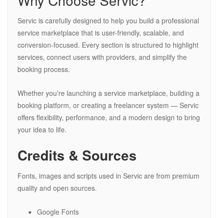
Why Choose Servic?
Servic is carefully designed to help you build a professional
service marketplace that is user-friendly, scalable, and
conversion-focused. Every section is structured to highlight
services, connect users with providers, and simplify the
booking process.
Whether you’re launching a service marketplace, building a
booking platform, or creating a freelancer system — Servic
offers flexibility, performance, and a modern design to bring
your idea to life.
Credits & Sources
Fonts, images and scripts used in Servic are from premium
quality and open sources.
Google Fonts