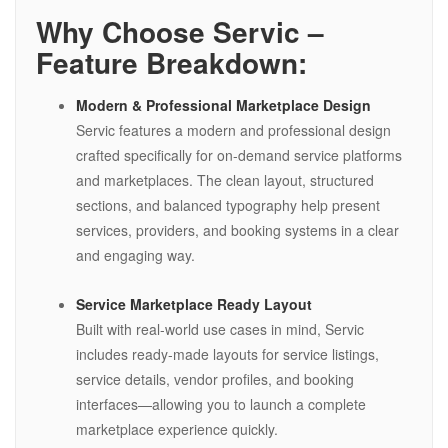
Why Choose Servic –
Feature Breakdown:
Modern & Professional Marketplace Design
Servic features a modern and professional design
crafted specifically for on-demand service platforms
and marketplaces. The clean layout, structured
sections, and balanced typography help present
services, providers, and booking systems in a clear
and engaging way.
Service Marketplace Ready Layout
Built with real-world use cases in mind, Servic
includes ready-made layouts for service listings,
service details, vendor profiles, and booking
interfaces—allowing you to launch a complete
marketplace experience quickly.