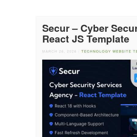
Secur – Cyber Secur
React JS Template
MARCH 26, 2026
/
TECHNOLOGY WEBSITE T