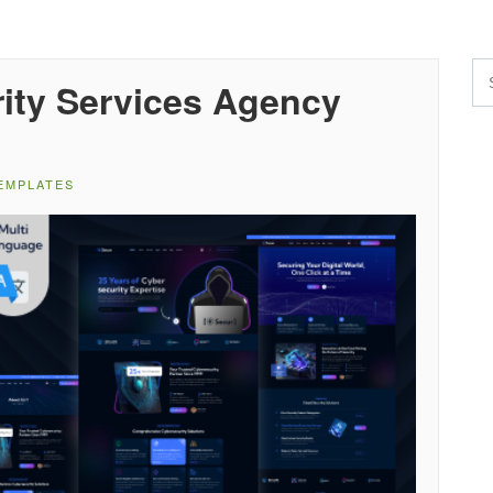
ity Services Agency
EMPLATES