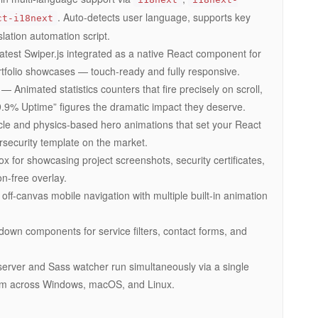
. Auto-detects user language, supports key
ct-i18next
slation automation script.
test Swiper.js integrated as a native React component for
ortfolio showcases — touch-ready and fully responsive.
— Animated statistics counters that fire precisely on scroll,
9.9% Uptime” figures the dramatic impact they deserve.
le and physics-based hero animations that set your React
rsecurity template on the market.
x for showcasing project screenshots, security certificates,
on-free overlay.
f-canvas mobile navigation with multiple built-in animation
own components for service filters, contact forms, and
rver and Sass watcher run simultaneously via a single
rm across Windows, macOS, and Linux.