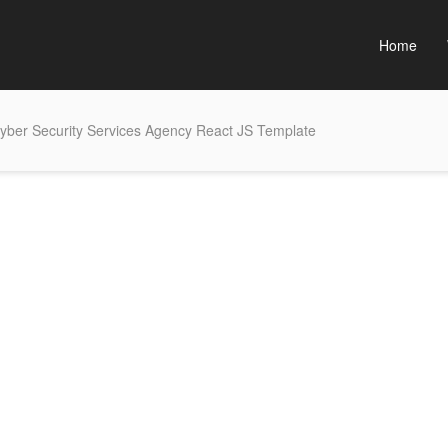
Home
yber Security Services Agency React JS Template