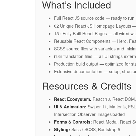
What’s Included
Full React JS source code — ready to run
02 Unique React JS Homepage Layouts — c
15+ Fully Built React Pages — all wired w
Reusable React Components — Hero, Featu
SCSS source files with variables and mixin
i18n translation files — all UI strings ext
Production build output — optimized for s
Extensive documentation — setup, structu
Resources & Credits
React Ecosystem:
React 18, React DOM, 
UI & Animation:
Swiper 11, Matter.js, FS
Intersection Observer, imagesloaded
Forms & Controls:
React Modal, React Se
Styling:
Sass / SCSS, Bootstrap 5