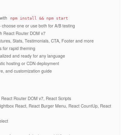
 with
npm install && npm start
hoose one or use both for A/B testing
ith React Router DOM v7
res, Stats, Testimonials, CTA, Footer and more
s for rapid theming
ernalized and ready for any language
tatic hosting or CDN deployment
re, and customization guide
React Router DOM v7, React Scripts
Lightbox React, React Burger Menu, React CountUp, React
lect