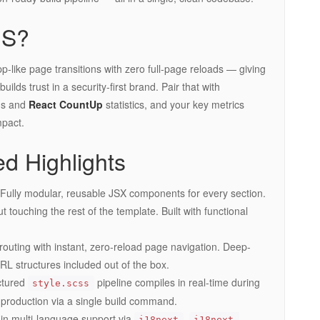
JS?
app-like page transitions with zero full-page reloads — giving
ilds trust in a security-first brand. Pair that with
ns and
React CountUp
statistics, and your key metrics
mpact.
d Highlights
ully modular, reusable JSX components for every section.
t touching the rest of the template. Built with functional
outing with instant, zero-reload page navigation. Deep-
RL structures included out of the box.
ctured
pipeline compiles in real-time during
style.scss
production via a single build command.
in multi-language support via
,
i18next
i18next-