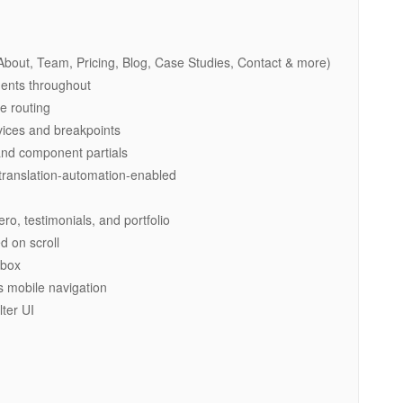
out, Team, Pricing, Blog, Case Studies, Contact & more)
ents throughout
e routing
vices and breakpoints
 and component partials
 translation-automation-enabled
o, testimonials, and portfolio
d on scroll
tbox
 mobile navigation
ter UI