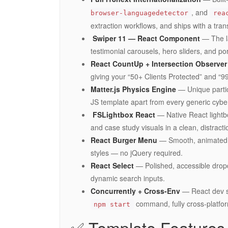
, and
browser-languagedetector
rea
extraction workflows, and ships with a tran
️ Swiper 11 — React Component
— The la
testimonial carousels, hero sliders, and p
React CountUp + Intersection Observer
giving your “50+ Clients Protected” and “9
Matter.js Physics Engine
— Unique partic
JS template apart from every generic cybe
️ FSLightbox React
— Native React lightbo
and case study visuals in a clean, distracti
React Burger Menu
— Smooth, animated of
styles — no jQuery required.
React Select
— Polished, accessible dropd
dynamic search inputs.
Concurrently + Cross-Env
— React dev se
command, fully cross-platfo
npm start
✅ Template Features