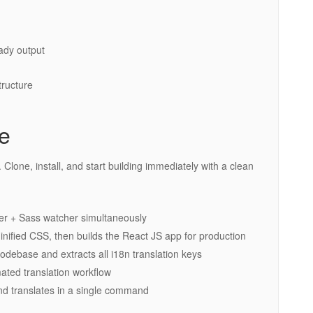
ady output
tructure
ce
Clone, install, and start building immediately with a clean
r + Sass watcher simultaneously
fied CSS, then builds the React JS app for production
debase and extracts all i18n translation keys
ted translation workflow
d translates in a single command