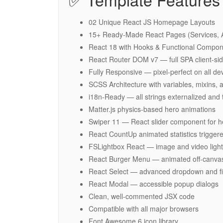
02 Unique React JS Homepage Layouts
15+ Ready-Made React Pages (Services, Ab
React 18 with Hooks & Functional Compon
React Router DOM v7 — full SPA client-sid
Fully Responsive — pixel-perfect on all de
SCSS Architecture with variables, mixins,
i18n-Ready — all strings externalized and
Matter.js physics-based hero animations
Swiper 11 — React slider component for her
React CountUp animated statistics triggere
FSLightbox React — image and video ligh
React Burger Menu — animated off-canvas
React Select — advanced dropdown and fil
React Modal — accessible popup dialogs
Clean, well-commented JSX code
Compatible with all major browsers
Font Awesome 6 icon library