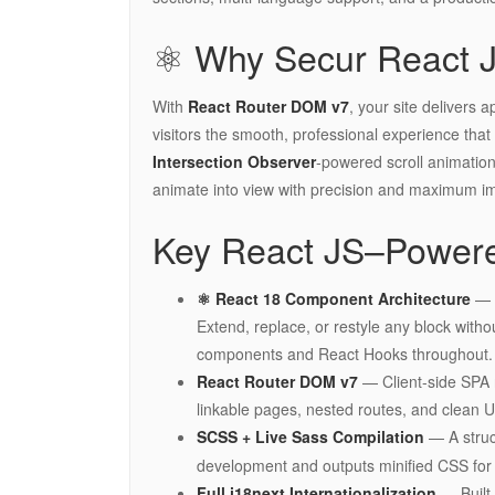
⚛️ Why Secur React 
With
React Router DOM v7
, your site delivers 
visitors the smooth, professional experience that bu
Intersection Observer
-powered scroll animatio
animate into view with precision and maximum i
Key React JS–Powere
⚛️ React 18 Component Architecture
— F
Extend, replace, or restyle any block withou
components and React Hooks throughout.
React Router DOM v7
— Client-side SPA r
linkable pages, nested routes, and clean U
SCSS + Live Sass Compilation
— A stru
development and outputs minified CSS for 
Full i18next Internationalization
— Built-