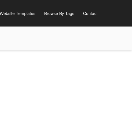
Website Templates
Browse By Tags
Contact