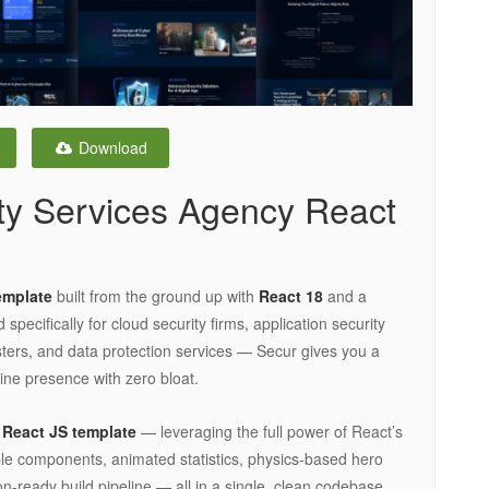
Download
ty Services Agency React
emplate
built from the ground up with
React 18
and a
ecifically for cloud security firms, application security
esters, and data protection services — Secur gives you a
line presence with zero bloat.
e
React JS template
— leveraging the full power of React’s
able components, animated statistics, physics-based hero
n-ready build pipeline — all in a single, clean codebase.