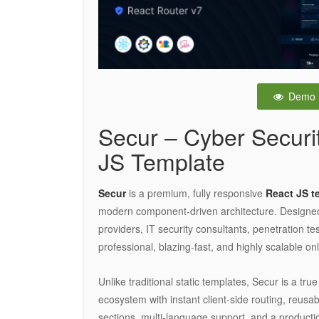
Demo
Secur – Cyber Securi
JS Template
Secur
is a premium, fully responsive
React JS t
modern component-driven architecture. Designed sp
providers, IT security consultants, penetration t
professional, blazing-fast, and highly scalable on
Unlike traditional static templates, Secur is a tru
ecosystem with instant client-side routing, reus
sections, multi-language support, and a productio