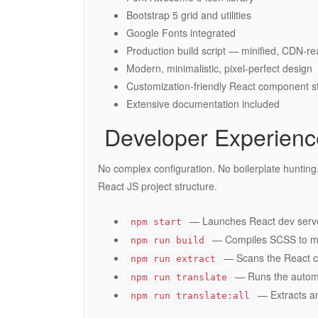
Bootstrap 5 grid and utilities
Google Fonts integrated
Production build script — minified, CDN-re
Modern, minimalistic, pixel-perfect design
Customization-friendly React component s
Extensive documentation included
️ Developer Experien
No complex configuration. No boilerplate hunting. 
React JS project structure.
— Launches React dev serve
npm start
— Compiles SCSS to mini
npm run build
— Scans the React co
npm run extract
— Runs the automa
npm run translate
— Extracts an
npm run translate:all