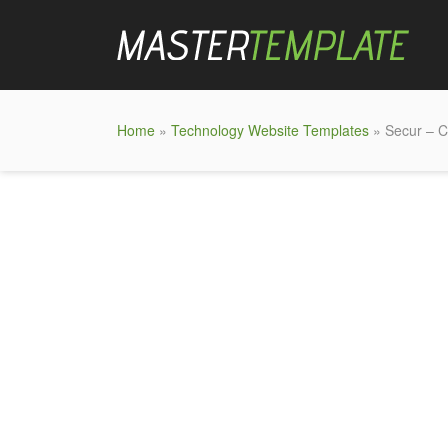
Home
»
Technology Website Templates
» Secur – C