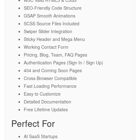
SEO-Friendly Code Structure
GSAP Smooth Animations
SCSS Source Files Included
Swiper Slider Integration
Sticky Header and Mega Menu
Working Contact Form
Pricing, Blog, Team, FAQ Pages
Authentication Pages (Sign In / Sign Up)
404 and Coming Soon Pages
Cross-Browser Compatible
Fast Loading Performance
Easy to Customize
Detailed Documentation
Free Lifetime Updates
Perfect For
AI SaaS Startups