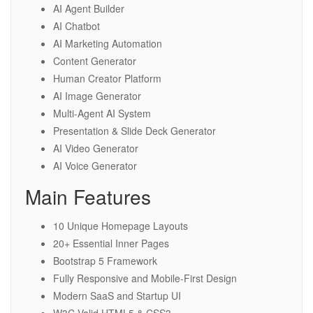
AI Agent Builder
AI Chatbot
AI Marketing Automation
Content Generator
Human Creator Platform
AI Image Generator
Multi-Agent AI System
Presentation & Slide Deck Generator
AI Video Generator
AI Voice Generator
Main Features
10 Unique Homepage Layouts
20+ Essential Inner Pages
Bootstrap 5 Framework
Fully Responsive and Mobile-First Design
Modern SaaS and Startup UI
W3C Valid HTML5 & CSS3