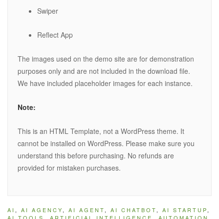
Swiper
Reflect App
The images used on the demo site are for demonstration
purposes only and are not included in the download file.
We have included placeholder images for each instance.
Note:
This is an HTML Template, not a WordPress theme. It
cannot be installed on WordPress. Please make sure you
understand this before purchasing. No refunds are
provided for mistaken purchases.
AI
,
AI AGENCY
,
AI AGENT
,
AI CHATBOT
,
AI STARTUP
,
AI TOOLS
,
ARTIFICIAL INTELLIGENCE
,
AUTOMATION
,