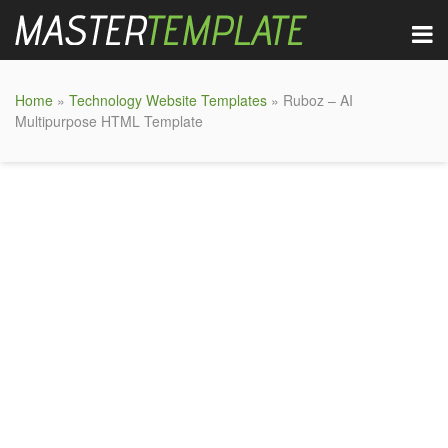
Home
»
Technology Website Templates
» Ruboz – AI
Multipurpose HTML Template