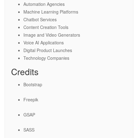
Automation Agencies
Machine Learning Platforms
Chatbot Services
Content Creation Tools
Image and Video Generators
Voice AI Applications
Digital Product Launches
Technology Companies
Credits
Bootstrap
Freepik
GSAP
SASS