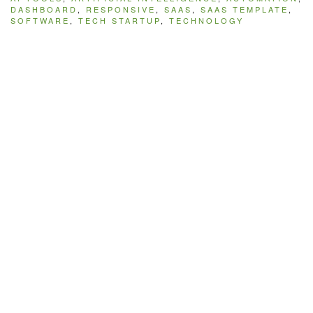
DASHBOARD
,
RESPONSIVE
,
SAAS
,
SAAS TEMPLATE
,
SOFTWARE
,
TECH STARTUP
,
TECHNOLOGY