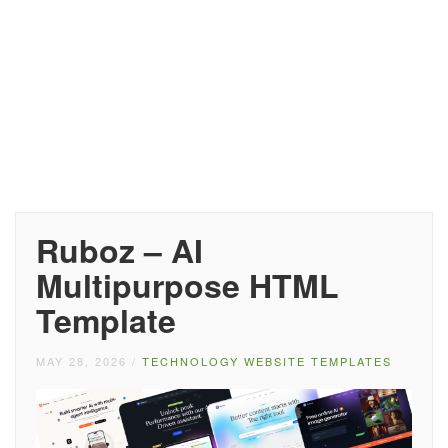
Ruboz – AI
Multipurpose HTML
Template
MAY 28, 2026
/
TECHNOLOGY WEBSITE TEMPLATES