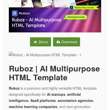
Demo
Download
Ruboz | AI Multipurpose
HTML Template
Ruboz
is a premium and highly versatile HTML template
designed specifically for
AI startups
,
artificial
intelligence
,
SaaS platforms
,
automation agencies
,
machine learning companies
, and next-generation