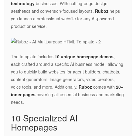
technology
businesses. With cutting-edge design
aesthetics and conversion-focused layouts,
Ruboz
helps
you launch a professional website for any AI-powered
product or service.
The template includes
10 unique homepage demos
,
each crafted around a specific AI business model, allowing
you to quickly build websites for agent builders, chatbots,
content generators, image generators, video creators,
voice tools, and more. Additionally,
Ruboz
comes with
20+
inner pages
covering all essential business and marketing
needs.
10 Specialized AI
Homepages