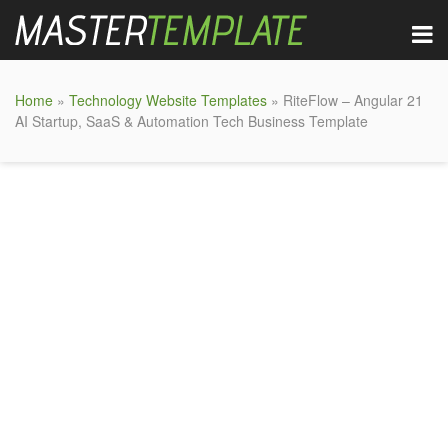
Home
»
Technology Website Templates
» RiteFlow – Angular 21
AI Startup, SaaS & Automation Tech Business Template