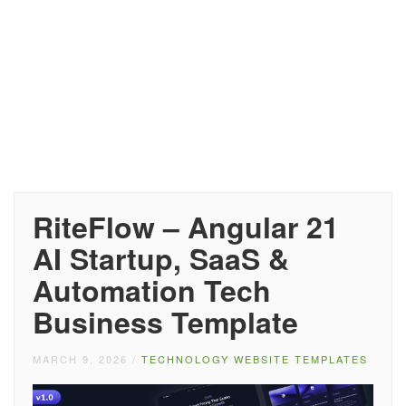
RiteFlow – Angular 21
AI Startup, SaaS &
Automation Tech
Business Template
MARCH 9, 2026
/
TECHNOLOGY WEBSITE TEMPLATES