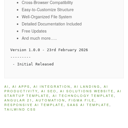
Cross-Browser Compatibility
Easy-to-Customize Structure
Well-Organized File System
Detailed Documentation Included
Free Updates
And much more…..
Version 1.0.0 - 23rd February 2026

---------

AI
,
AI APPS
,
AI INTEGRATION
,
AI LANDING
,
AI
PRODUCTIVITY
,
AI SEO
,
AI SOLUTIONS WEBSITE
,
AI
STARTUP TEMPLATE
,
AI TECHNOLOGY TEMPLATE
,
ANGULAR 21
,
AUTOMATION
,
FIGMA FILE
,
RESPONSIVE AI TEMPLATE
,
SAAS AI TEMPLATE
,
TAILWIND CSS