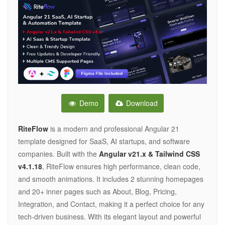
Demo
Download
RiteFlow
is a modern and professional Angular 21
template designed for SaaS, AI startups, and software
companies. Built with the
Angular v21.x & Tailwind CSS
v4.1.18
, RiteFlow ensures high performance, clean code,
and smooth animations. It includes 2 stunning homepages
and 20+ inner pages such as About, Blog, Pricing,
Integration, and Contact, making it a perfect choice for any
tech-driven business. With its elegant layout and powerful