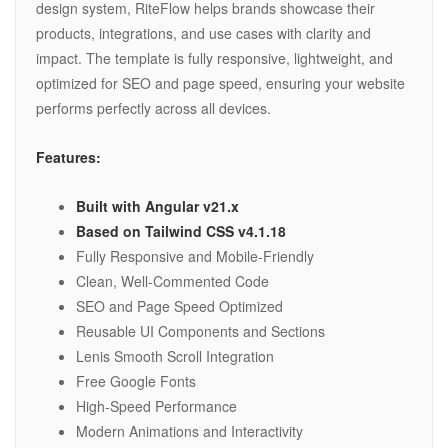
design system, RiteFlow helps brands showcase their
products, integrations, and use cases with clarity and
impact. The template is fully responsive, lightweight, and
optimized for SEO and page speed, ensuring your website
performs perfectly across all devices.
Features:
Built with Angular v21.x
Based on Tailwind CSS v4.1.18
Fully Responsive and Mobile-Friendly
Clean, Well-Commented Code
SEO and Page Speed Optimized
Reusable UI Components and Sections
Lenis Smooth Scroll Integration
Free Google Fonts
High-Speed Performance
Modern Animations and Interactivity