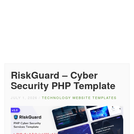
RiskGuard – Cyber
Security PHP Template
JULY 1, 2026
/
TECHNOLOGY WEBSITE TEMPLATES