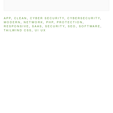
APP
,
CLEAN
,
CYBER SECURITY
,
CYBERSECURITY
,
MODERN
,
NETWORK
,
PHP
,
PROTECTION
,
RESPONSIVE
,
SAAS
,
SECURITY
,
SEO
,
SOFTWARE
,
TAILWIND CSS
,
UI UX