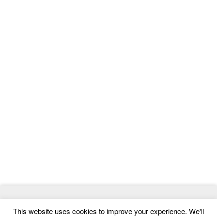
© 2026
MasterTemplate
- Best Website Templates and Admin
This website uses cookies to improve your experience. We'll
Templates