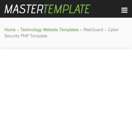
Home
»
Technology Website Templates
» RiskGuard – Cyber
Security PHP Template