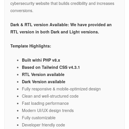
cybersecurity website that builds credibility and increases
conversions.
Dark & RTL version Available: We have provided an
RTL version in both Dark and Light versions.
Template Highlights:
Built withi PHP v8.x
Based on Tailwind CSS v4.3.1
RTL Version available
Dark Version available
Fully responsive & mobile-optimized design
Clean and well-structured code
Fast loading performance
Modern UI/UX design trends
Fully customizable
Developer friendly code