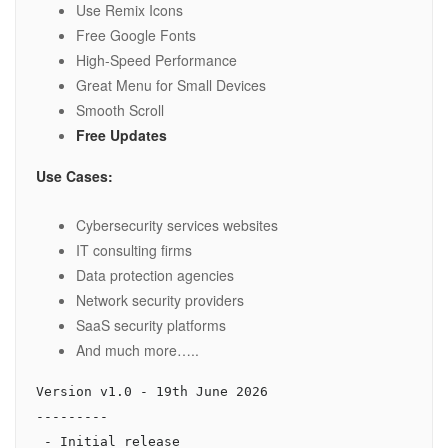
Use Remix Icons
Free Google Fonts
High-Speed Performance
Great Menu for Small Devices
Smooth Scroll
Free Updates
Use Cases:
Cybersecurity services websites
IT consulting firms
Data protection agencies
Network security providers
SaaS security platforms
And much more…..
Version v1.0 - 19th June 2026

---------
