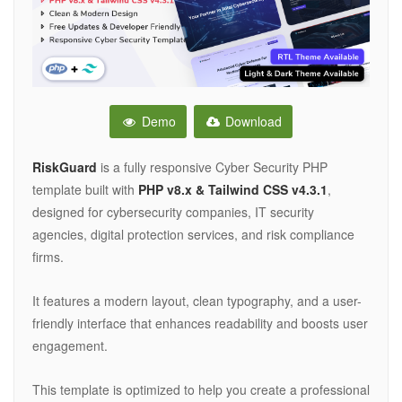
Demo
Download
RiskGuard
is a fully responsive Cyber Security PHP
template built with
PHP v8.x & Tailwind CSS v4.3.1
,
designed for cybersecurity companies, IT security
agencies, digital protection services, and risk compliance
firms.
It features a modern layout, clean typography, and a user-
friendly interface that enhances readability and boosts user
engagement.
This template is optimized to help you create a professional