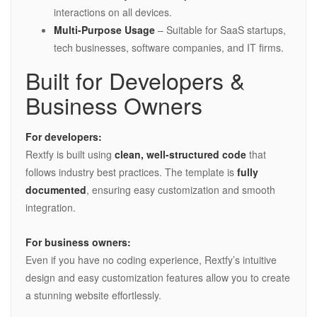
interactions on all devices.
Multi-Purpose Usage
– Suitable for SaaS startups,
tech businesses, software companies, and IT firms.
Built for Developers &
Business Owners
For developers:
Rextfy is built using
clean, well-structured code
that
follows industry best practices. The template is
fully
documented
, ensuring easy customization and smooth
integration.
For business owners:
Even if you have no coding experience, Rextfy’s intuitive
design and easy customization features allow you to create
a stunning website effortlessly.