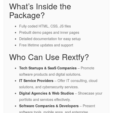
What’s Inside the
Package?
Fully coded HTML, CSS, JS files
Prebuilt demo pages and inner pages
Detailed documentation for easy setup
Free lifetime updates and support
Who Can Use Rextfy?
Tech Startups & SaaS Companies
– Promote
software products and digital solutions.
IT Service Providers
– Offer IT consulting, cloud
solutions, and cybersecurity services.
Digital Agencies & Web Studios
– Showcase your
portfolio and services effectively.
Software Companies & Developers
– Present
software tools, mobile apps, and enterprise