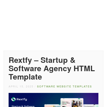
Rextfy – Startup &
Software Agency HTML
Template
APRIL 15, 2025
/
SOFTWARE WEBSITE TEMPLATES