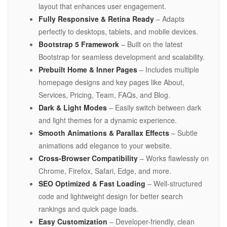
layout that enhances user engagement.
Fully Responsive & Retina Ready
– Adapts
perfectly to desktops, tablets, and mobile devices.
Bootstrap 5 Framework
– Built on the latest
Bootstrap for seamless development and scalability.
Prebuilt Home & Inner Pages
– Includes multiple
homepage designs and key pages like About,
Services, Pricing, Team, FAQs, and Blog.
Dark & Light Modes
– Easily switch between dark
and light themes for a dynamic experience.
Smooth Animations & Parallax Effects
– Subtle
animations add elegance to your website.
Cross-Browser Compatibility
– Works flawlessly on
Chrome, Firefox, Safari, Edge, and more.
SEO Optimized & Fast Loading
– Well-structured
code and lightweight design for better search
rankings and quick page loads.
Easy Customization
– Developer-friendly, clean