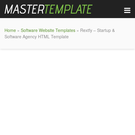
Home
»
Software Website Templates
» Rextfy – Startup &
Software Agency HTML Template