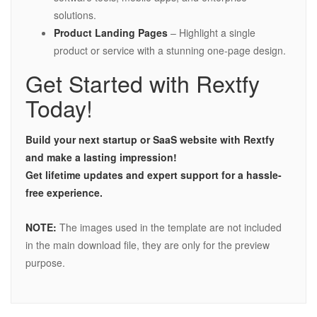
solutions.
Product Landing Pages
– Highlight a single
product or service with a stunning one-page design.
Get Started with Rextfy
Today!
Build your next startup or SaaS website with Rextfy
and make a lasting impression!
Get lifetime updates and expert support for a hassle-
free experience.
NOTE:
The images used in the template are not included
in the main download file, they are only for the preview
purpose.