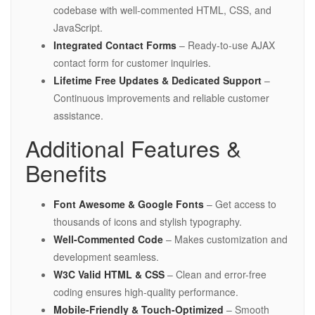
codebase with well-commented HTML, CSS, and
JavaScript.
Integrated Contact Forms
– Ready-to-use AJAX
contact form for customer inquiries.
Lifetime Free Updates & Dedicated Support
–
Continuous improvements and reliable customer
assistance.
Additional Features &
Benefits
Font Awesome & Google Fonts
– Get access to
thousands of icons and stylish typography.
Well-Commented Code
– Makes customization and
development seamless.
W3C Valid HTML & CSS
– Clean and error-free
coding ensures high-quality performance.
Mobile-Friendly & Touch-Optimized
– Smooth