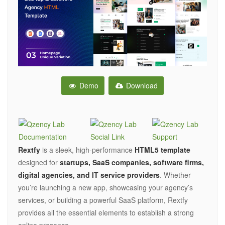
Demo
Download
Rextfy
is a sleek, high-performance
HTML5 template
designed for
startups, SaaS companies, software firms,
digital agencies, and IT service providers
. Whether
you’re launching a new app, showcasing your agency’s
services, or building a powerful SaaS platform, Rextfy
provides all the essential elements to establish a strong