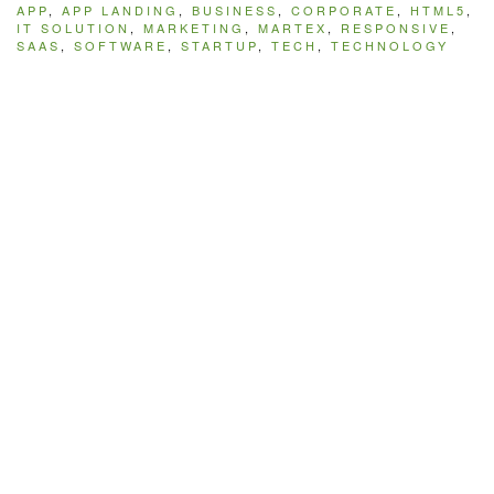
APP
,
APP LANDING
,
BUSINESS
,
CORPORATE
,
HTML5
,
IT SOLUTION
,
MARKETING
,
MARTEX
,
RESPONSIVE
,
SAAS
,
SOFTWARE
,
STARTUP
,
TECH
,
TECHNOLOGY