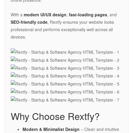
online presence.
With a
modern UI/UX design
,
fast-loading pages
, and
SEO-friendly code
, Rextfy ensures your website looks
professional and performs exceptionally well across all
devices.
Why Choose Rextfy?
Modern & Minimalist Design
– Clean and intuitive