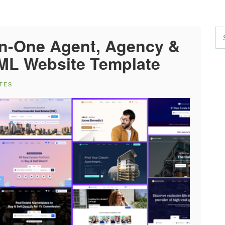
-in-One Agent, Agency &
TML Website Template
TES