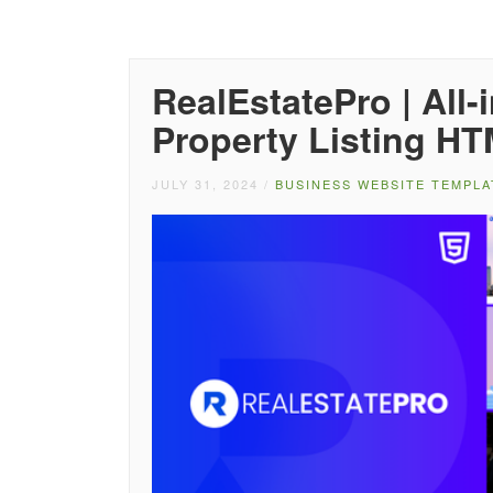
RealEstatePro | All
Property Listing H
JULY 31, 2024
/
BUSINESS WEBSITE TEMPLA