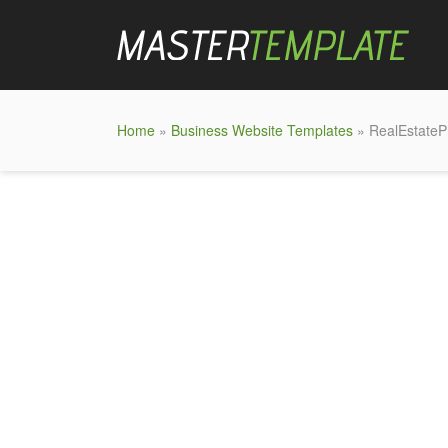
Home
»
Business Website Templates
» RealEstatePr