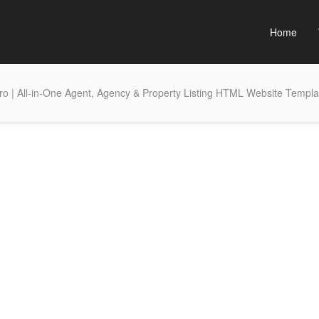
Home
o | All-in-One Agent, Agency & Property Listing HTML Website Templa