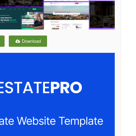
Download