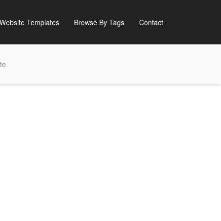
Website Templates
Browse By Tags
Contact
te