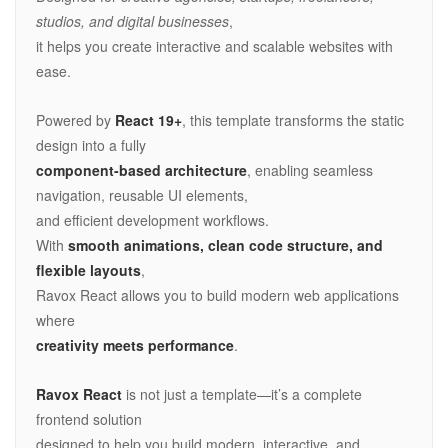
studios, and digital businesses
,
it helps you create interactive and scalable websites with
ease.
Powered by
React 19+
, this template transforms the static
design into a fully
component-based architecture
, enabling seamless
navigation, reusable UI elements,
and efficient development workflows.
With
smooth animations, clean code structure, and
flexible layouts
,
Ravox React allows you to build modern web applications
where
creativity meets performance
.
Ravox React
is not just a template—it’s a complete
frontend solution
designed to help you build modern, interactive, and