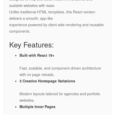
scalable websites with ease.
Unlike traditional HTML templates, this React version
delivers a smooth, app-like
experience powered by client-side rendering and reusable
components.
Key Features:
Built with React 19+
Fast, scalable, and component-driven architecture
with no page reloads.
3 Creative Homepage Variations
Modern layouts tailored for agencies and portfolio
websites.
Multiple Inner Pages