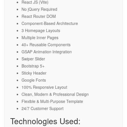
React JS (Vite)
No jQuery Required
React Router DOM
Component-Based Architecture
3 Homepage Layouts
Multiple Inner Pages
40+ Reusable Components
GSAP Animation Integration
Swiper Slider
Bootstrap 5+
Sticky Header
Google Fonts
100% Responsive Layout
Clean, Modern & Professional Design
Flexible & Multi-Purpose Template
24/7 Customer Support
Technologies Used: