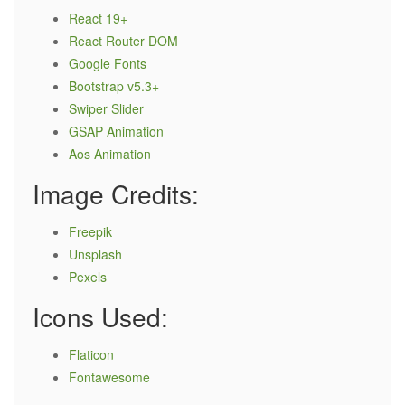
React 19+
React Router DOM
Google Fonts
Bootstrap v5.3+
Swiper Slider
GSAP Animation
Aos Animation
Image Credits:
Freepik
Unsplash
Pexels
Icons Used:
Flaticon
Fontawesome