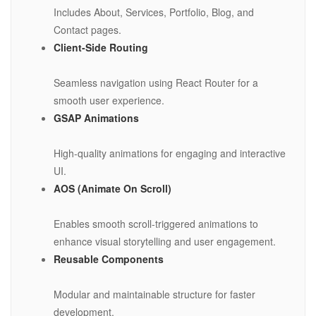
Includes About, Services, Portfolio, Blog, and
Contact pages.
Client-Side Routing
Seamless navigation using React Router for a
smooth user experience.
GSAP Animations
High-quality animations for engaging and interactive
UI.
AOS (Animate On Scroll)
Enables smooth scroll-triggered animations to
enhance visual storytelling and user engagement.
Reusable Components
Modular and maintainable structure for faster
development.