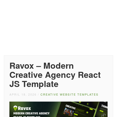
Ravox – Modern
Creative Agency React
JS Template
APRIL 18, 2026
/
CREATIVE WEBSITE TEMPLATES