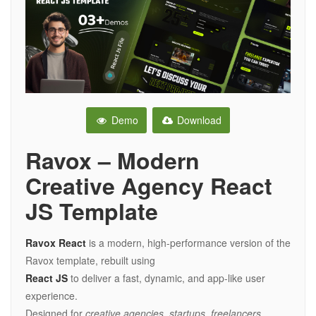
Demo
Download
Ravox – Modern
Creative Agency React
JS Template
Ravox React
is a modern, high-performance version of the
Ravox template, rebuilt using
React JS
to deliver a fast, dynamic, and app-like user
experience.
Designed for
creative agencies, startups, freelancers,