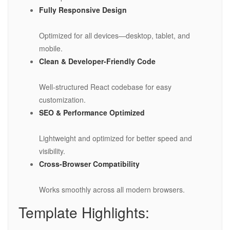
Fully Responsive Design
Optimized for all devices—desktop, tablet, and
mobile.
Clean & Developer-Friendly Code
Well-structured React codebase for easy
customization.
SEO & Performance Optimized
Lightweight and optimized for better speed and
visibility.
Cross-Browser Compatibility
Works smoothly across all modern browsers.
Template Highlights: