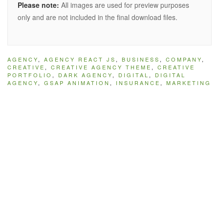
Please note:
All images are used for preview purposes
only and are not included in the final download files.
AGENCY
,
AGENCY REACT JS
,
BUSINESS
,
COMPANY
,
CREATIVE
,
CREATIVE AGENCY THEME
,
CREATIVE
PORTFOLIO
,
DARK AGENCY
,
DIGITAL
,
DIGITAL
AGENCY
,
GSAP ANIMATION
,
INSURANCE
,
MARKETING