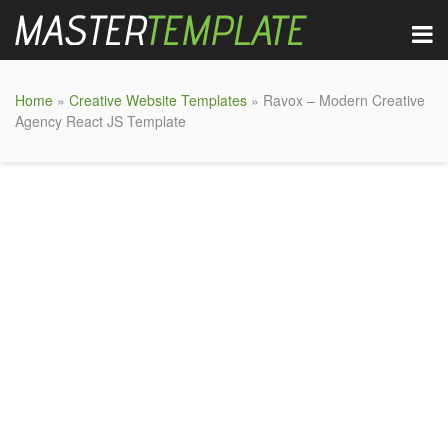
Home
»
Creative Website Templates
» Ravox – Modern Creative
Agency React JS Template