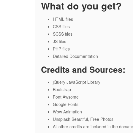
What do you get?
HTML files
CSS files
SCSS files
JS files
PHP files
Detailed Documentation
Credits and Sources:
jQuery JavaScript Library
Bootstrap
Font Awsome
Google Fonts
Wow Animation
Unsplash Beautiful, Free Photos
All other credits are included in the docum