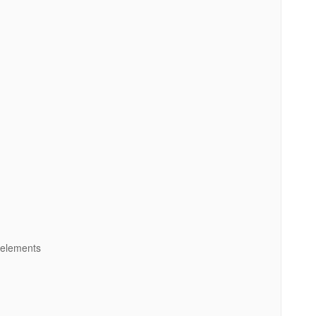
 elements