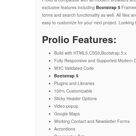
exclusive features including
Bootstrap 5
Framewo
forms and search functionality as well. All file
easy to customize for your next project. Looking 
Prolio Features:
Build with HTML5,CSS3,Bootstrap 5.x
Fully Responsive and Supported Modern Dev
W3C Validated Code
Bootstrap 5
Plugins and Libraries
100% Customizable
Sticky Header Options
Video popup
Google Maps
Working Contact and Newsletter Forms
Accordions