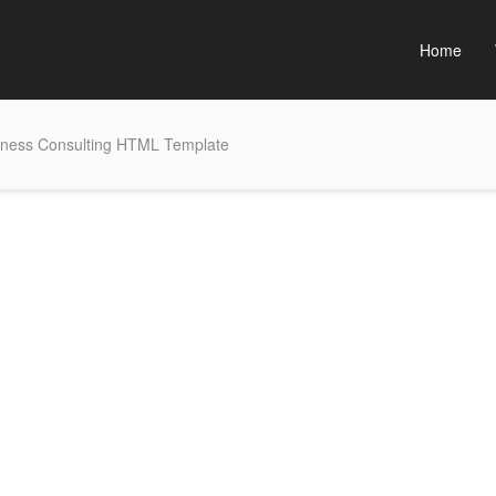
Home
siness Consulting HTML Template