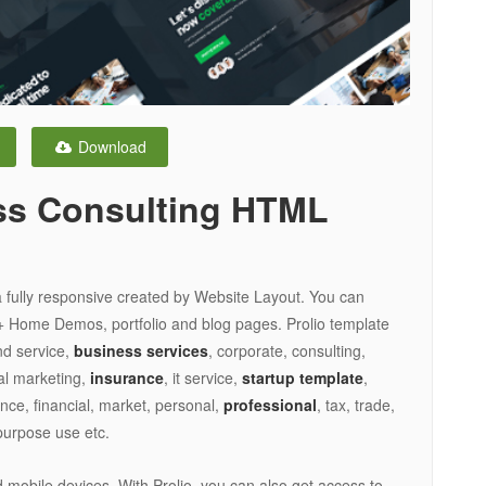
Download
ss Consulting HTML
 fully responsive created by Website Layout. You can
+ Home Demos, portfolio and blog pages. Prolio template
nd service,
business services
, corporate, consulting,
tal marketing,
insurance
, it service,
startup template
,
nce, financial, market, personal,
professional
, tax, trade,
ipurpose use etc.
 mobile devices. With Prolio, you can also get access to