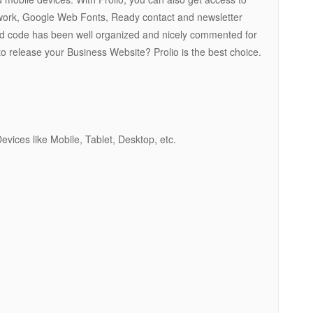
rk, Google Web Fonts, Ready contact and newsletter
s and code has been well organized and nicely commented for
to release your Business Website? Prolio is the best choice.
ices like Mobile, Tablet, Desktop, etc.