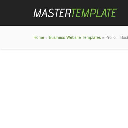
Home
»
Business Website Templates
» Prolio – Bu