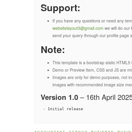
Support:
If you have any questions or need any temp
websitelayout3@gmail.com
we will do our 
send your query through our profile page a
Note:
This template is a bootstrap static HTML5 
Demo or Preview Item, CSS and JS are minif
Images are only for demo purposes, not in
images with recommended image size menti
– 16th April 202
Version 1.0
ACCOUNTANT
,
AGENCY
,
BUSINESS
,
BUSIN