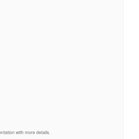
entation with more details.