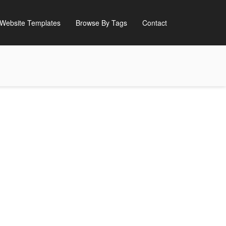
Website Templates
Browse By Tags
Contact