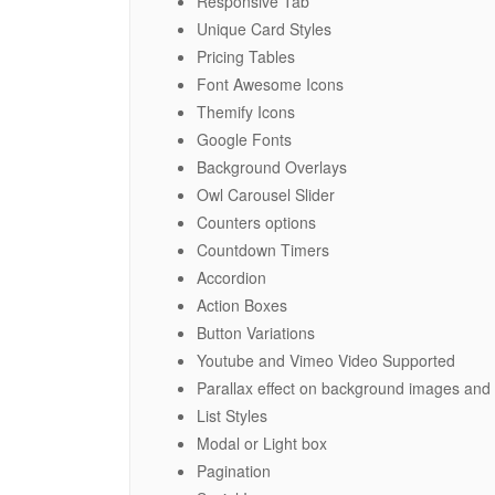
Responsive Tab
Unique Card Styles
Pricing Tables
Font Awesome Icons
Themify Icons
Google Fonts
Background Overlays
Owl Carousel Slider
Counters options
Countdown Timers
Accordion
Action Boxes
Button Variations
Youtube and Vimeo Video Supported
Parallax effect on background images and
List Styles
Modal or Light box
Pagination