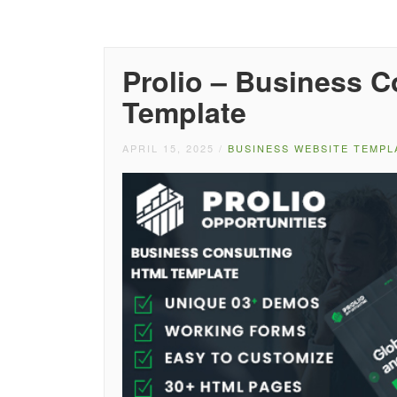
Prolio – Business 
Template
APRIL 15, 2025
/
BUSINESS WEBSITE TEMPL