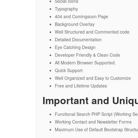
Social Icons
Typography
404 and Comingsoon Page
Background Overlay
Well Structured and Commented code
Detailed Documentation
Eye Catching Design
Developer Friendly & Clean Code
All Modern Browser Supported.
Quick Support
Well Organized and Easy to Customize
Free and Lifetime Updates
Important and Uniq
Functional Search PHP Script (Working Sea
Working Contact and Newsletter Forms
Maximum Use of Default Bootstrap Struct