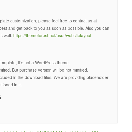
late customization, please feel free to contact us at
best and get back to you as soon as possible. Also you can
s well.
https://themeforest.net/user/websitelayout
template, It’s not a WordPress theme.
ied, But purchase version will be not minified.
cluded in the download files. We are providing placeholder
oned in it.
5
ESS SERVICES
,
CONSULTANT
,
CONSULTING
,