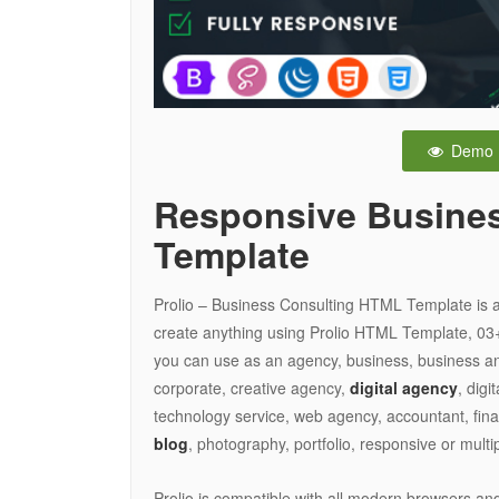
Demo
Responsive Busine
Template
Prolio – Business Consulting HTML Template is a
create anything using Prolio HTML Template, 03
you can use as an agency, business, business a
corporate, creative agency,
digital agency
, digi
technology service, web agency, accountant, fina
blog
, photography, portfolio, responsive or mult
Prolio is compatible with all modern browsers and