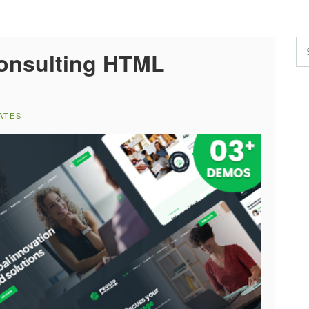
Consulting HTML
ATES