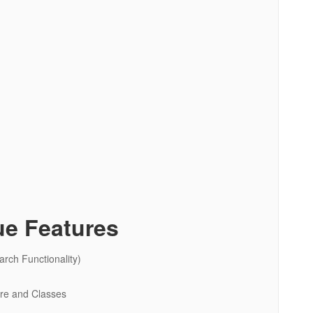
ue Features
rch Functionality)
ure and Classes