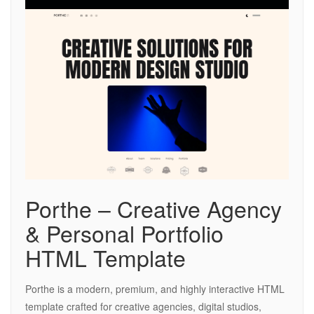
Porthe – Creative Agency
& Personal Portfolio
HTML Template
Porthe is a modern, premium, and highly interactive HTML
template crafted for creative agencies, digital studios,