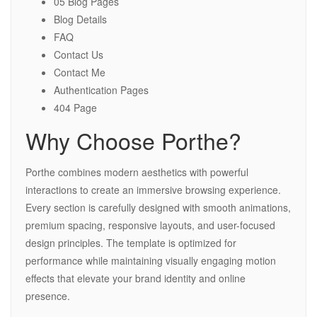
05 Blog Pages
Blog Details
FAQ
Contact Us
Contact Me
Authentication Pages
404 Page
Why Choose Porthe?
Porthe combines modern aesthetics with powerful
interactions to create an immersive browsing experience.
Every section is carefully designed with smooth animations,
premium spacing, responsive layouts, and user-focused
design principles. The template is optimized for
performance while maintaining visually engaging motion
effects that elevate your brand identity and online
presence.