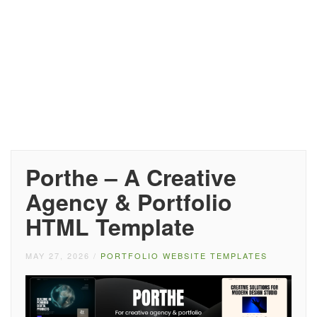
Porthe – A Creative
Agency & Portfolio
HTML Template
MAY 27, 2026
/
PORTFOLIO WEBSITE TEMPLATES