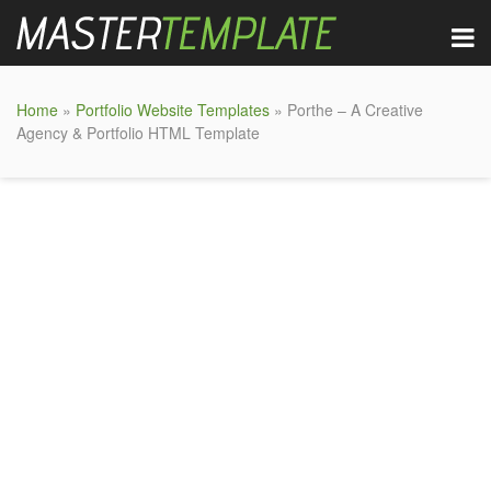
Home
»
Portfolio Website Templates
» Porthe – A Creative
Agency & Portfolio HTML Template