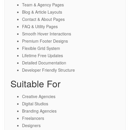
Team & Agency Pages
Blog & Article Layouts
Contact & About Pages
FAQ & Utility Pages
Smooth Hover Interactions
Premium Footer Designs
Flexible Grid System
Lifetime Free Updates
Detailed Documentation
Developer Friendly Structure
Suitable For
Creative Agencies
Digital Studios
Branding Agencies
Freelancers
Designers