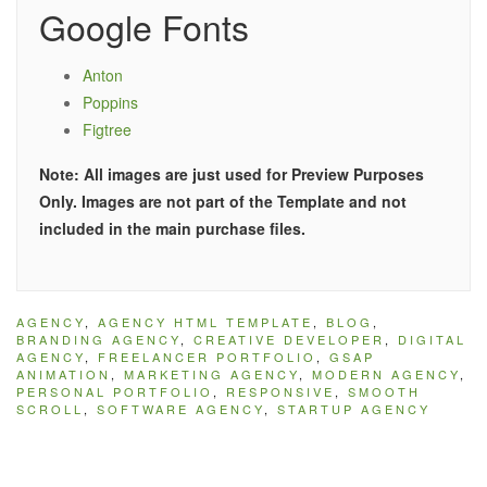
Google Fonts
Anton
Poppins
Figtree
Note: All images are just used for Preview Purposes
Only. Images are not part of the Template and not
included in the main purchase files.
AGENCY
,
AGENCY HTML TEMPLATE
,
BLOG
,
BRANDING AGENCY
,
CREATIVE DEVELOPER
,
DIGITAL
AGENCY
,
FREELANCER PORTFOLIO
,
GSAP
ANIMATION
,
MARKETING AGENCY
,
MODERN AGENCY
,
PERSONAL PORTFOLIO
,
RESPONSIVE
,
SMOOTH
SCROLL
,
SOFTWARE AGENCY
,
STARTUP AGENCY