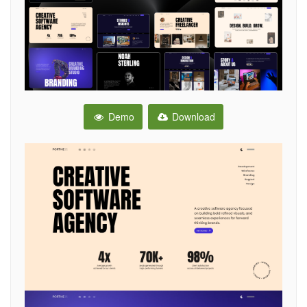
Demo
Download