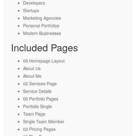
Developers
Startups
Marketing Agencies
Personal Portfolios
Modern Businesses
Included Pages
09 Homepage Layout
About Us
About Me
02 Services Page
Service Details
05 Portfolio Pages
Portfolio Single
Team Page
Single Team Member
02 Pricing Pages