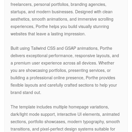
freelancers, personal portfolios, branding agencies,
startups, and modern businesses. Designed with clean
aesthetics, smooth animations, and immersive scrolling
experiences, Porthe helps you build visually stunning
websites that leave a lasting impression.
Built using Tailwind CSS and GSAP animations, Porthe
delivers exceptional performance, responsive layouts, and
a premium user experience across all devices. Whether
you are showcasing portfolios, presenting services, or
building a professional online presence, Porthe provides
flexible layouts and carefully crafted sections to help your
brand stand out.
The template includes multiple homepage variations,
dark/light mode support, interactive UI elements, animated
sections, portfolio showcases, modern typography, smooth
transitions, and pixel-perfect design systems suitable for