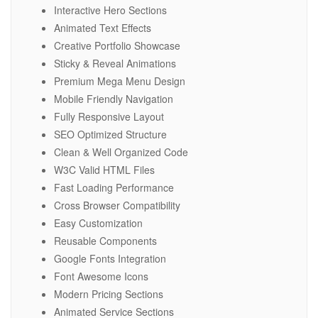
Interactive Hero Sections
Animated Text Effects
Creative Portfolio Showcase
Sticky & Reveal Animations
Premium Mega Menu Design
Mobile Friendly Navigation
Fully Responsive Layout
SEO Optimized Structure
Clean & Well Organized Code
W3C Valid HTML Files
Fast Loading Performance
Cross Browser Compatibility
Easy Customization
Reusable Components
Google Fonts Integration
Font Awesome Icons
Modern Pricing Sections
Animated Service Sections