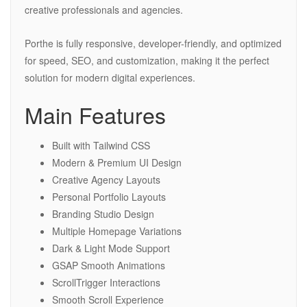
creative professionals and agencies.
Porthe is fully responsive, developer-friendly, and optimized
for speed, SEO, and customization, making it the perfect
solution for modern digital experiences.
Main Features
Built with Tailwind CSS
Modern & Premium UI Design
Creative Agency Layouts
Personal Portfolio Layouts
Branding Studio Design
Multiple Homepage Variations
Dark & Light Mode Support
GSAP Smooth Animations
ScrollTrigger Interactions
Smooth Scroll Experience