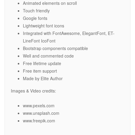
Animated elements on scroll
Touch friendly
Google fonts
Lightweight font icons
Integrated with FontAwesome, ElegantFont, ET-
LineFont IcoFont
Bootstrap components compatible
Well and commented code
Free lifetime update
Free item support
Made by Elite Author
Images & Video credits:
www.pexels.com
www.unsplash.com
www.freepik.com