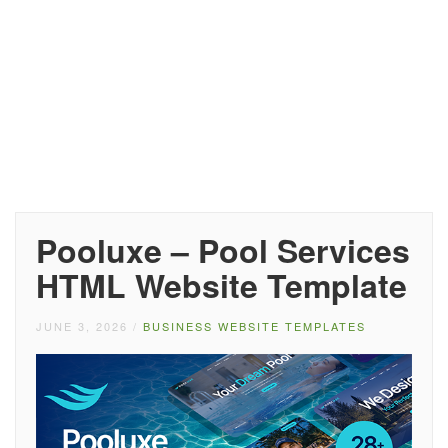
Pooluxe – Pool Services
HTML Website Template
JUNE 3, 2026
/
BUSINESS WEBSITE TEMPLATES