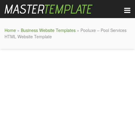
Home
»
Business Website Templates
» Pooluxe – Pool Services
HTML Website Template