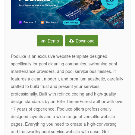
Demo
Download
Pooluxe is an exclusive website template designed
specifically for pool cleaning companies, swimming pool
maintenance providers, and pool service businesses. It
features a clean, modern, and premium aesthetic, carefully
crafted to build trust and present your services
professionally. Built with refined coding and high-quality
design standards by an Elite ThemeForest author with over
17 years of experience, Pooluxe offers professionally
designed layouts and a wide range of versatile website
pages. Everything you need to create a high-converting
and trustworthy pool service website with ease. Get