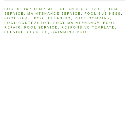
BOOTSTRAP TEMPLATE
,
CLEANING SERVICE
,
HOME
SERVICE
,
MAINTENANCE SERVICE
,
POOL BUSINESS
,
POOL CARE
,
POOL CLEANING
,
POOL COMPANY
,
POOL CONTRACTOR
,
POOL MAINTENANCE
,
POOL
REPAIR
,
POOL SERVICE
,
RESPONSIVE TEMPLATE
,
SERVICE BUSINESS
,
SWIMMING POOL