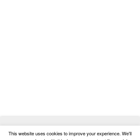
© 2026
MasterTemplate
- Best Website Templates and Admin
This website uses cookies to improve your experience. We'll
Templates