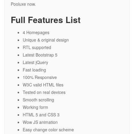
Pooluxe now.
Full Features List
4 Homepages
Unique & original design
RTL supported
Latest Bootstrap 5
Latest jQuery
Fast loading
100% Responsive
W3C valid HTML files
Tested on real devices
Smooth scrolling
Working form
HTML 5 and CSS 3
Wow JS animation
Easy change color scheme