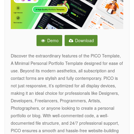
Demo
Download
Discover the extraordinary features of the PICO Template,
A Minimal Personal Portfolio Template designed for ease of
use. Beyond its modern aesthetics, all subscription and
contact forms are stylish and fully contemporary. PICO is
not just responsive, it’s optimized for all display devices,
making it an ideal choice for professionals like Designers,
Developers, Freelancers, Programmers, Artists,
Photographers, or anyone looking to create a personal
portfolio or blog. With well-commented code, a well-
documented file structure, and 24/7 professional support,
PICO ensures a smooth and hassle-free website-building