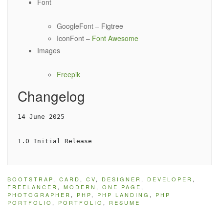
Font
GoogleFont – Figtree
IconFont –
Font Awesome
Images
Freepik
Changelog
14 June 2025

1.0 Initial Release
BOOTSTRAP
,
CARD
,
CV
,
DESIGNER
,
DEVELOPER
,
FREELANCER
,
MODERN
,
ONE PAGE
,
PHOTOGRAPHER
,
PHP
,
PHP LANDING
,
PHP
PORTFOLIO
,
PORTFOLIO
,
RESUME