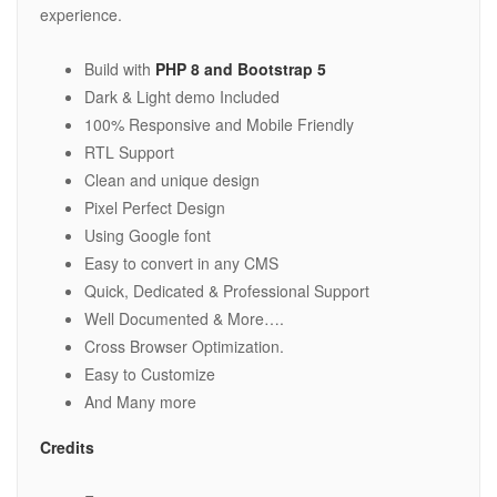
experience.
Build with
PHP 8 and Bootstrap 5
Dark & Light demo Included
100% Responsive and Mobile Friendly
RTL Support
Clean and unique design
Pixel Perfect Design
Using Google font
Easy to convert in any CMS
Quick, Dedicated & Professional Support
Well Documented & More….
Cross Browser Optimization.
Easy to Customize
And Many more
Credits