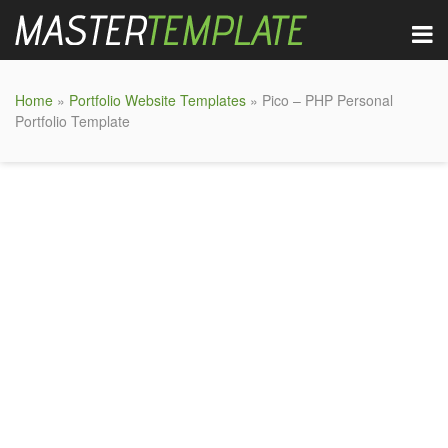
Home
»
Portfolio Website Templates
» Pico – PHP Personal
Portfolio Template