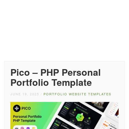
Pico – PHP Personal
Portfolio Template
JUNE 19, 2025
/
PORTFOLIO WEBSITE TEMPLATES