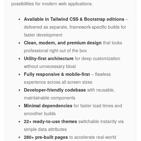
possibilities for modern web applications.
Available in Tailwind CSS & Bootstrap editions
–
delivered as separate, framework-specific builds for
faster development
Clean, modern, and premium design
that looks
professional right out of the box
Utility-first architecture
for deep customization
without unnecessary bloat
Fully responsive & mobile-first
– flawless
experience across all screen sizes
Developer-friendly codebase
with reusable,
maintainable components
Minimal dependencies
for faster load times and
smoother builds
22+ ready-to-use themes
switchable instantly via
simple data attributes
280+ pre-built pages
to accelerate real-world