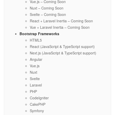
Vue.js – Coming Soon
Nuxt – Coming Soon
Svelte – Coming Soon
React + Laravel Inertia – Coming Soon
Vue + Laravel Inertia – Coming Soon
Bootstrap Frameworks
HTML5
React (JavaScript & TypeScript support)
Next.js (JavaScript & TypeScript support)
Angular
Vue.js
Nuxt
Svelte
Laravel
PHP
CodeIgniter
CakePHP
Symfony