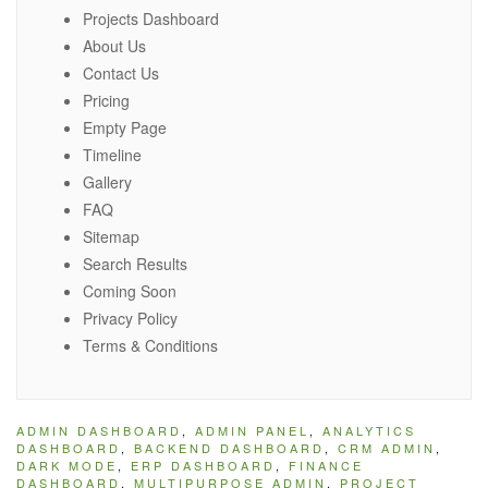
Projects Dashboard
About Us
Contact Us
Pricing
Empty Page
Timeline
Gallery
FAQ
Sitemap
Search Results
Coming Soon
Privacy Policy
Terms & Conditions
ADMIN DASHBOARD
,
ADMIN PANEL
,
ANALYTICS
DASHBOARD
,
BACKEND DASHBOARD
,
CRM ADMIN
,
DARK MODE
,
ERP DASHBOARD
,
FINANCE
DASHBOARD
,
MULTIPURPOSE ADMIN
,
PROJECT