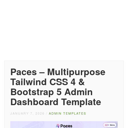
Paces – Multipurpose
Tailwind CSS 4 &
Bootstrap 5 Admin
Dashboard Template
JANUARY 7, 2026
/
ADMIN TEMPLATES