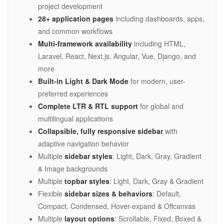
project development
28+ application pages
including dashboards, apps,
and common workflows
Multi-framework availability
including HTML,
Laravel, React, Next.js, Angular, Vue, Django, and
more
Built-in Light & Dark Mode
for modern, user-
preferred experiences
Complete LTR & RTL support
for global and
multilingual applications
Collapsible, fully responsive sidebar
with
adaptive navigation behavior
Multiple
sidebar styles
: Light, Dark, Gray, Gradient
& Image backgrounds
Multiple
topbar styles
: Light, Dark, Gray & Gradient
Flexible
sidebar sizes & behaviors
: Default,
Compact, Condensed, Hover-expand & Offcanvas
Multiple
layout options
: Scrollable, Fixed, Boxed &