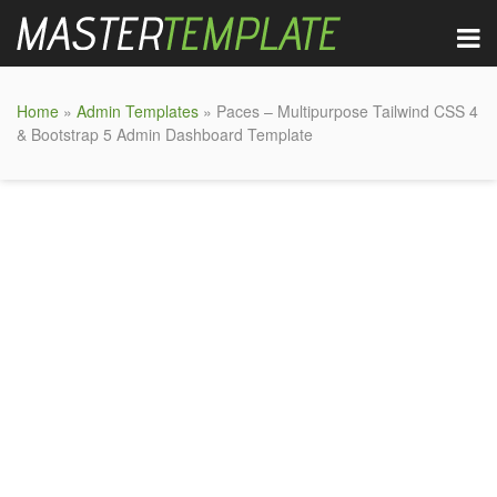
Home
»
Admin Templates
» Paces – Multipurpose Tailwind CSS 4
& Bootstrap 5 Admin Dashboard Template