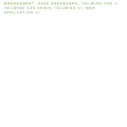
MANAGEMENT
,
SAAS DASHBOARD
,
TAILWIND CSS 4
,
TAILWIND CSS ADMIN
,
TAILWIND UI
,
WEB
APPLICATION UI