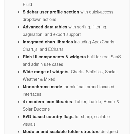
Fluid
Sidebar user profile section
with quick-access
dropdown actions
Advanced data tables
with sorting, filtering,
pagination, and export support
Integrated chart libraries
including ApexCharts,
Chart.js, and ECharts
Rich UI components & widgets
built for real SaaS
and admin use cases
Wide range of widgets
: Charts, Statistics, Social,
Weather & Mixed
Monochrome mode
for minimal, brand-focused
interfaces
4+ modern icon libraries
: Tabler, Lucide, Remix &
Solar Duotone
SVG-based country flags
for sharp, scalable
visuals
Modular and scalable folder structure
designed