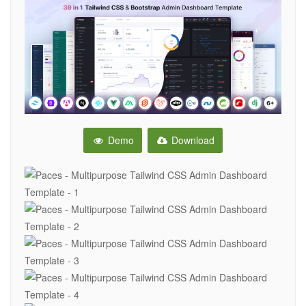
Demo
Download