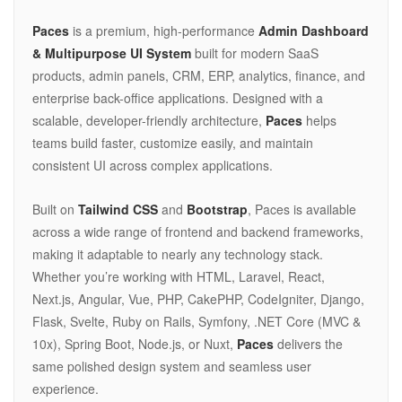
Paces
is a premium, high-performance
Admin Dashboard
& Multipurpose UI System
built for modern SaaS
products, admin panels, CRM, ERP, analytics, finance, and
enterprise back-office applications. Designed with a
scalable, developer-friendly architecture,
Paces
helps
teams build faster, customize easily, and maintain
consistent UI across complex applications.
Built on
Tailwind CSS
and
Bootstrap
, Paces is available
across a wide range of frontend and backend frameworks,
making it adaptable to nearly any technology stack.
Whether you’re working with HTML, Laravel, React,
Next.js, Angular, Vue, PHP, CakePHP, CodeIgniter, Django,
Flask, Svelte, Ruby on Rails, Symfony, .NET Core (MVC &
10x), Spring Boot, Node.js, or Nuxt,
Paces
delivers the
same polished design system and seamless user
experience.