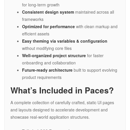
for long-term growth
Consistent design system
maintained across all
frameworks
Optimized for performance
with clean markup and
efficient assets
Easy theming via variables & configuration
without modifying core files
Well-organized project structure
for faster
onboarding and collaboration
Future-ready architecture
built to support evolving
product requirements
What’s Included in Paces?
A complete collection of carefully crafted, static UI pages
and layouts designed to accelerate development and
showcase real-world application structures.