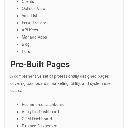
Clients
Outlook View
Vote List
Issue Tracker
API Keys
Manage Apps
Blog
Forum
Pre-Built Pages
A comprehensive set of professionally designed pages
covering dashboards, marketing, utility, and system use
cases.
Ecommerce Dashboard
Analytics Dashboard
CRM Dashboard
Finance Dashboard