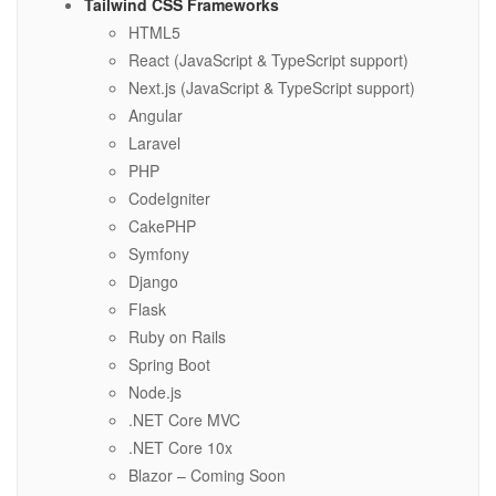
Tailwind CSS Frameworks
HTML5
React (JavaScript & TypeScript support)
Next.js (JavaScript & TypeScript support)
Angular
Laravel
PHP
CodeIgniter
CakePHP
Symfony
Django
Flask
Ruby on Rails
Spring Boot
Node.js
.NET Core MVC
.NET Core 10x
Blazor – Coming Soon