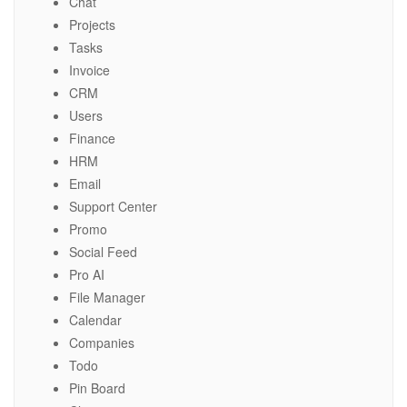
Chat
Projects
Tasks
Invoice
CRM
Users
Finance
HRM
Email
Support Center
Promo
Social Feed
Pro AI
File Manager
Calendar
Companies
Todo
Pin Board