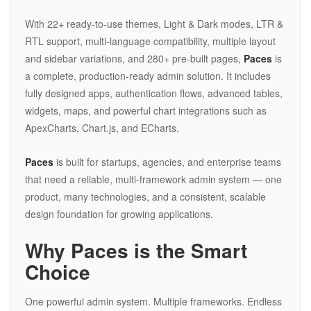
With 22+ ready-to-use themes, Light & Dark modes, LTR &
RTL support, multi-language compatibility, multiple layout
and sidebar variations, and 280+ pre-built pages,
Paces
is
a complete, production-ready admin solution. It includes
fully designed apps, authentication flows, advanced tables,
widgets, maps, and powerful chart integrations such as
ApexCharts, Chart.js, and ECharts.
Paces
is built for startups, agencies, and enterprise teams
that need a reliable, multi-framework admin system — one
product, many technologies, and a consistent, scalable
design foundation for growing applications.
Why Paces is the Smart
Choice
One powerful admin system. Multiple frameworks. Endless