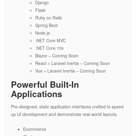
Django
Flask
Ruby on Rails
Spring Boot
Node.js
.NET Core MVC
.NET Core 10x
Blazor – Coming Soon
React + Laravel Inertia – Coming Soon
Vue + Laravel Inertia – Coming Soon
Powerful Built-In
Applications
Pre-designed, static application interfaces crafted to speed
up UI development and demonstrate real-world layouts.
Ecommerce