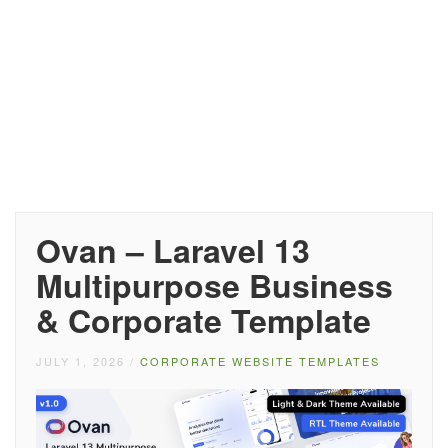
Ovan – Laravel 13
Multipurpose Business
& Corporate Template
JULY 1, 2026
/
CORPORATE WEBSITE TEMPLATES