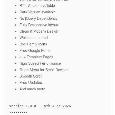
RTL Version available
Dark Version available
No jQuery Dependency
Fully Responsive layout
Clean & Modern Design
Well documented
Use Remix Icons
Free Google Fonts
80+ Template Pages
High-Speed Performance
Great Menu for Small Devices
Smooth Scroll
Free Updates
And much more…..
Version 1.0.0 - 15th June 2026

---------
