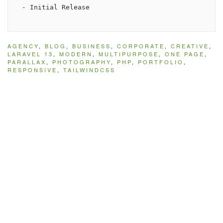
AGENCY
,
BLOG
,
BUSINESS
,
CORPORATE
,
CREATIVE
,
LARAVEL 13
,
MODERN
,
MULTIPURPOSE
,
ONE PAGE
,
PARALLAX
,
PHOTOGRAPHY
,
PHP
,
PORTFOLIO
,
RESPONSIVE
,
TAILWINDCSS