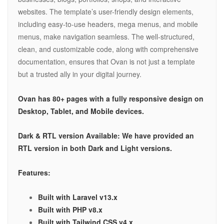
websites. The template’s user-friendly design elements,
including easy-to-use headers, mega menus, and mobile
menus, make navigation seamless. The well-structured,
clean, and customizable code, along with comprehensive
documentation, ensures that Ovan is not just a template
but a trusted ally in your digital journey.
Ovan has 80+ pages with a fully responsive design on
Desktop, Tablet, and Mobile devices.
Dark & RTL version Available: We have provided an
RTL version in both Dark and Light versions.
Features:
Built with Laravel v13.x
Built with PHP v8.x
Built with Tailwind CSS v4.x