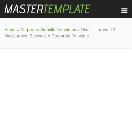
Home
»
Corporate Website Templates
» Ovan – Laravel 13
Multipurpose Business & Corporate Template