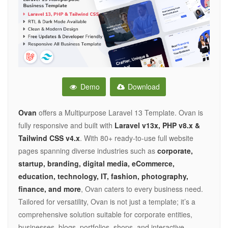
Demo
Download
Ovan
offers a Multipurpose Laravel 13 Template. Ovan is
fully responsive and built with
Laravel v13x, PHP v8.x &
Tailwind CSS v4.x
. With 80+ ready-to-use full website
pages spanning diverse industries such as
corporate,
startup, branding, digital media, eCommerce,
education, technology, IT, fashion, photography,
finance, and more
, Ovan caters to every business need.
Tailored for versatility, Ovan is not just a template; it’s a
comprehensive solution suitable for corporate entities,
businesses, blogs, portfolios, shops, and interactive