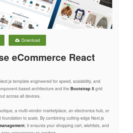
Download
ose eCommerce React
t.js template engineered for speed, scalability, and
component-based architecture and the
Bootstrap 5
grid
out across all devices.
tique, a multi-vendor marketplace, an electronics hub, or
ct foundation to scale. By combining cutting-edge Next.js
 management
, it ensures your shopping cart, wishlists, and
h zero unnecessary re-renders.