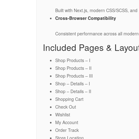
Built with Next.js, modern CSS/SCSS, and B
Cross-Browser Compatibility
Consistent performance across all modern
Included Pages & Layou
Shop Products – I
Shop Products – II
Shop Products – III
Shop – Details – I
Shop – Details – II
Shopping Cart
Check Out
Wishlist
My Account
Order Track
Store Location