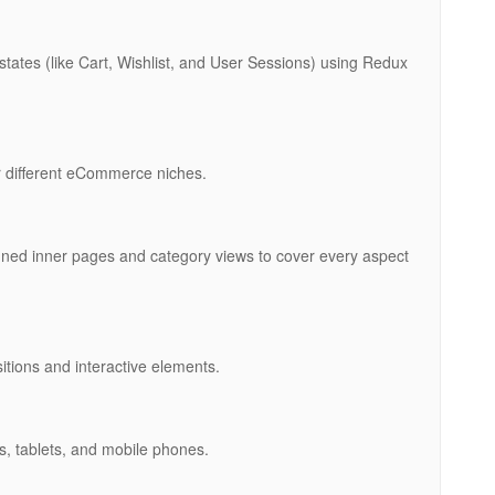
tes (like Cart, Wishlist, and User Sessions) using Redux
or different eCommerce niches.
igned inner pages and category views to cover every aspect
itions and interactive elements.
ps, tablets, and mobile phones.