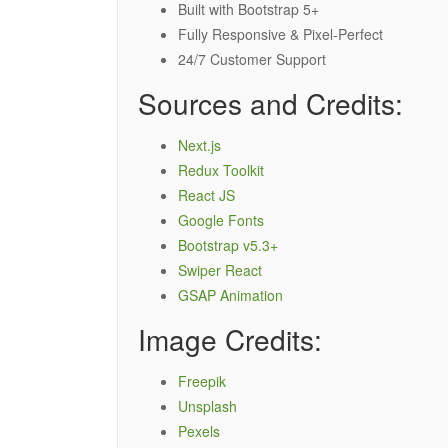
Built with Bootstrap 5+
Fully Responsive & Pixel-Perfect
24/7 Customer Support
Sources and Credits:
Next.js
Redux Toolkit
React JS
Google Fonts
Bootstrap v5.3+
Swiper React
GSAP Animation
Image Credits:
Freepik
Unsplash
Pexels