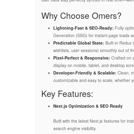
Why Choose Omers?
Lightning-Fast & SEO-Ready:
Fully opti
Generation (SSG) for instant page loads a
Predictable Global State:
Built-in Redux 
wishlists, user sessions) smoothly out of t
Pixel-Perfect & Responsive:
Crafted on a
display on mobile, tablet, and desktop scr
Developer-Friendly & Scalable:
Clean, mo
customizable and easy to scale, whether y
Key Features:
Next.js Optimization & SEO Ready
Built with the latest Next.js features for 
search engine visibility.