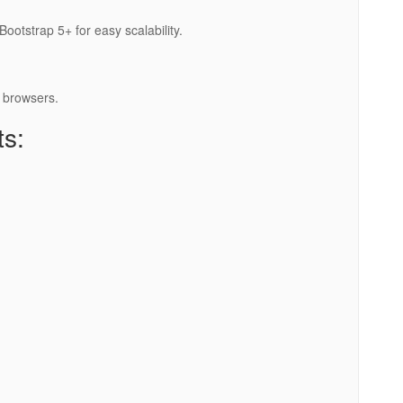
ootstrap 5+ for easy scalability.
 browsers.
ts: