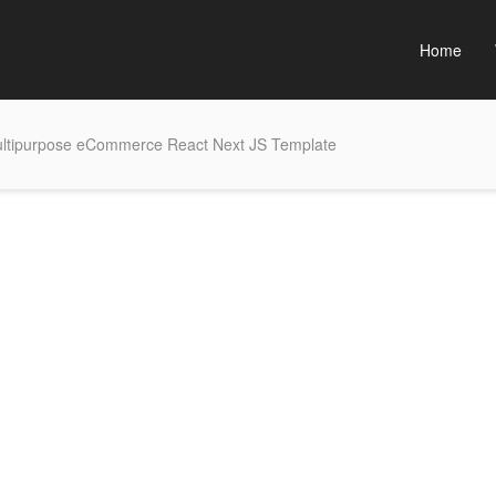
Home
ltipurpose eCommerce React Next JS Template