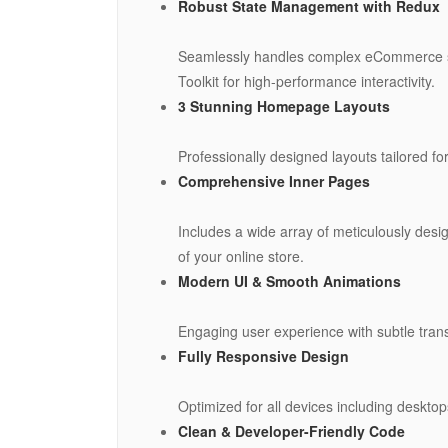
Robust State Management with Redux
Seamlessly handles complex eCommerce sta
Toolkit for high-performance interactivity.
3 Stunning Homepage Layouts
Professionally designed layouts tailored f
Comprehensive Inner Pages
Includes a wide array of meticulously des
of your online store.
Modern UI & Smooth Animations
Engaging user experience with subtle trans
Fully Responsive Design
Optimized for all devices including deskto
Clean & Developer-Friendly Code