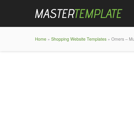
Home
»
Shopping Website Templates
» Omers – Mu