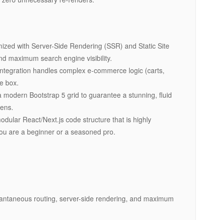
mized with Server-Side Rendering (SSR) and Static Site
nd maximum search engine visibility.
integration handles complex e-commerce logic (carts,
he box.
 modern Bootstrap 5 grid to guarantee a stunning, fluid
eens.
dular React/Next.js code structure that is highly
ou are a beginner or a seasoned pro.
instantaneous routing, server-side rendering, and maximum