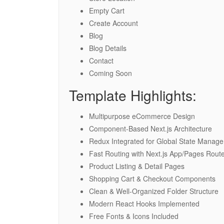
Empty Cart
Create Account
Blog
Blog Details
Contact
Coming Soon
Template Highlights:
Multipurpose eCommerce Design
Component-Based Next.js Architecture
Redux Integrated for Global State Manag
Fast Routing with Next.js App/Pages Rout
Product Listing & Detail Pages
Shopping Cart & Checkout Components
Clean & Well-Organized Folder Structure
Modern React Hooks Implemented
Free Fonts & Icons Included