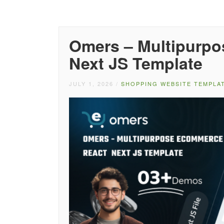
Omers – Multipurp
Next JS Template
JULY 1, 2026
/
SHOPPING WEBSITE TEMPLA