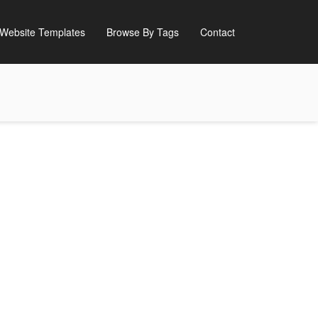
Website Templates
Browse By Tags
Contact