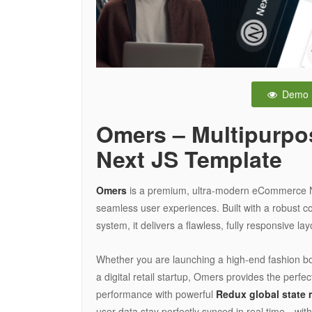
Demo
Omers – Multipurp
Next JS Template
Omers
is a premium, ultra-modern eCommerce Nex
seamless user experiences. Built with a robust 
system, it delivers a flawless, fully responsive lay
Whether you are launching a high-end fashion bou
a digital retail startup, Omers provides the perfe
performance with powerful
Redux global state
user data stay perfectly synced in real time—wit