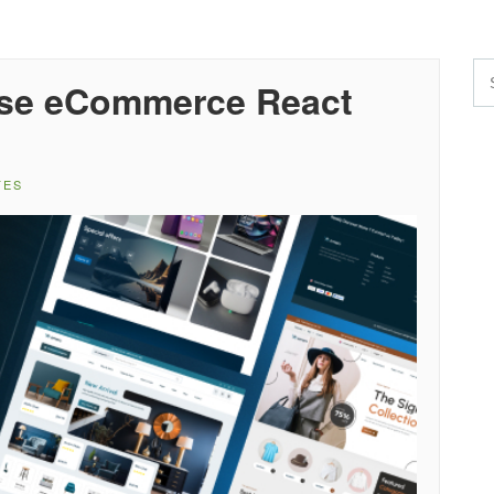
ose eCommerce React
TES