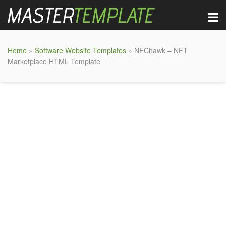
Home
»
Software Website Templates
» NFChawk – NFT
Marketplace HTML Template