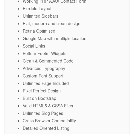
Working PHP AJAX Contact Form.
Flexible Layout
Unlimited Sidebars
Flat, modern and clean design.
Retina Optimised
Google Map with multiple location
Social Links
Bottom Footer Widgets
Clean & Commented Code
Advanced Typography
Custom Font Support
Unlimited Page Included
Pixel Perfect Design
Built on Bootstrap
Valid HTML5 & CSS3 Files
Unlimited Blog Pages
Cross Browser Compatibility
Detailed Oriented Listing