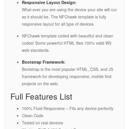
Responsive Layout Design:
What ever you are using the device your site will run
as it should be. The NFChawk template is fully
responsive layout for all type of devices.
NFChawk template coded with beautiful and clean
codes! Some powerful HTML files 100% valid W3
web standards.
Bootstrap Framework:
Bootstrap is the most popular HTML, CSS, and JS
framework for developing responsive, mobile first
projects on the web.
Full Features List
100% Fluid Responsive – Fits any device perfectly
Clean Code
Tested on real devices