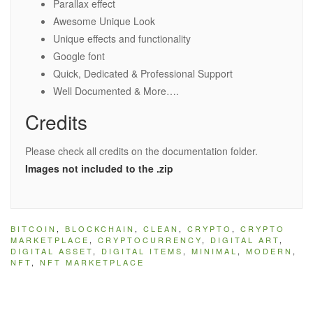
Parallax effect
Awesome Unique Look
Unique effects and functionality
Google font
Quick, Dedicated & Professional Support
Well Documented & More….
Credits
Please check all credits on the documentation folder.
Images not included to the .zip
BITCOIN
,
BLOCKCHAIN
,
CLEAN
,
CRYPTO
,
CRYPTO
MARKETPLACE
,
CRYPTOCURRENCY
,
DIGITAL ART
,
DIGITAL ASSET
,
DIGITAL ITEMS
,
MINIMAL
,
MODERN
,
NFT
,
NFT MARKETPLACE