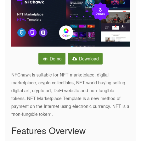
Demo
Download
NFChawk is suitable for NFT marketplace, digital
marketplace, crypto collectibles, NFT world buying selling,
digital art, crypto art, DeFi website and non-fungible
tokens. NFT Marketplace Template is a new method of
payment on the Internet using electronic currency. NFT is a
“non-fungible token”.
Features Overview