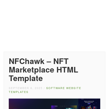
NFChawk – NFT
Marketplace HTML
Template
SEPTEMBER 6, 2025
/
SOFTWARE WEBSITE
TEMPLATES