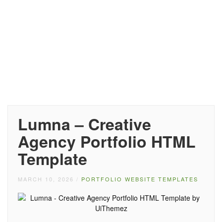
Lumna – Creative
Agency Portfolio HTML
Template
MARCH 10, 2026
/
PORTFOLIO WEBSITE TEMPLATES