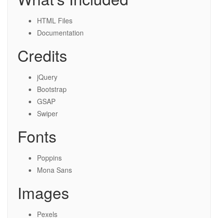
HTML Files
Documentation
Credits
jQuery
Bootstrap
GSAP
Swiper
Fonts
Poppins
Mona Sans
Images
Pexels