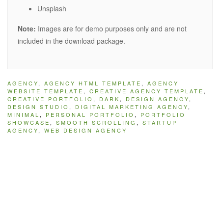
Unsplash
Note:
Images are for demo purposes only and are not
included in the download package.
AGENCY
,
AGENCY HTML TEMPLATE
,
AGENCY
WEBSITE TEMPLATE
,
CREATIVE AGENCY TEMPLATE
,
CREATIVE PORTFOLIO
,
DARK
,
DESIGN AGENCY
,
DESIGN STUDIO
,
DIGITAL MARKETING AGENCY
,
MINIMAL
,
PERSONAL PORTFOLIO
,
PORTFOLIO
SHOWCASE
,
SMOOTH SCROLLING
,
STARTUP
AGENCY
,
WEB DESIGN AGENCY