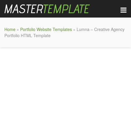
Home
»
Portfolio Website Templates
» Lumna – Creative Agency
Portfolio HTML Template