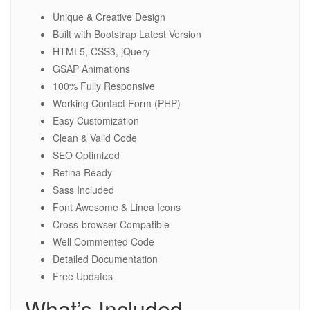
Unique & Creative Design
Built with Bootstrap Latest Version
HTML5, CSS3, jQuery
GSAP Animations
100% Fully Responsive
Working Contact Form (PHP)
Easy Customization
Clean & Valid Code
SEO Optimized
Retina Ready
Sass Included
Font Awesome & Linea Icons
Cross-browser Compatible
Well Commented Code
Detailed Documentation
Free Updates
What’s Included