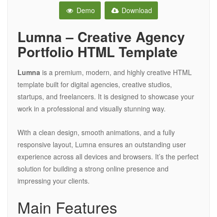
Demo
Download
Lumna – Creative Agency
Portfolio HTML Template
Lumna
is a premium, modern, and highly creative HTML
template built for digital agencies, creative studios,
startups, and freelancers. It is designed to showcase your
work in a professional and visually stunning way.
With a clean design, smooth animations, and a fully
responsive layout, Lumna ensures an outstanding user
experience across all devices and browsers. It’s the perfect
solution for building a strong online presence and
impressing your clients.
Main Features