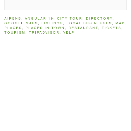
AIRBNB
,
ANGULAR 19
,
CITY TOUR
,
DIRECTORY
,
GOOGLE MAPS
,
LISTINGS
,
LOCAL BUSINESSES
,
MAP
,
PLACES
,
PLACES IN TOWN
,
RESTAURANT
,
TICKETS
,
TOURISM
,
TRIPADVISOR
,
YELP