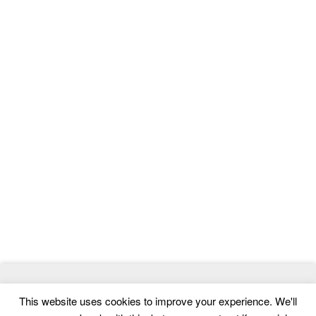
© 2026
MasterTemplate
- Best Website Templates and Admin
This website uses cookies to improve your experience. We'll
Templates