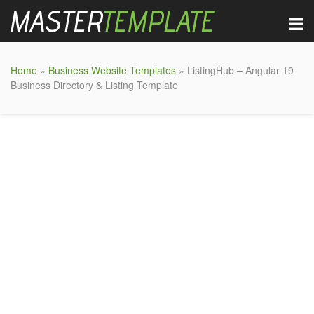
Home
»
Business Website Templates
» ListingHub – Angular 19
Business Directory & Listing Template