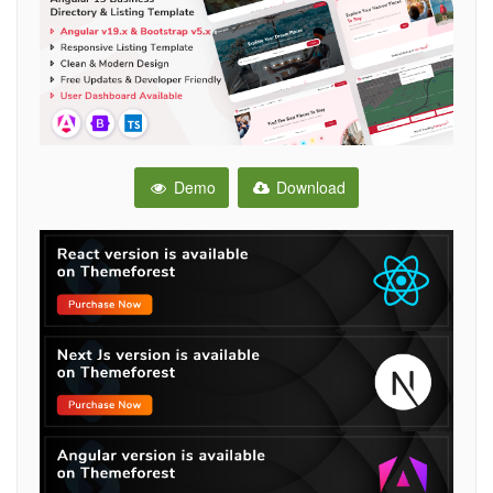
Demo
Download