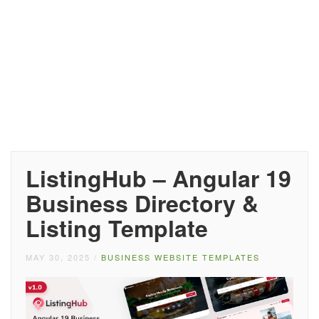
ListingHub – Angular 19
Business Directory &
Listing Template
MAY 30, 2025
/
BUSINESS WEBSITE TEMPLATES