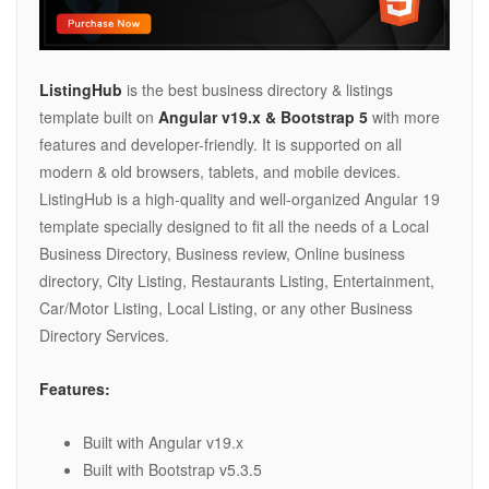
ListingHub
is the best business directory & listings
template built on
Angular v19.x & Bootstrap 5
with more
features and developer-friendly. It is supported on all
modern & old browsers, tablets, and mobile devices.
ListingHub is a high-quality and well-organized Angular 19
template specially designed to fit all the needs of a Local
Business Directory, Business review, Online business
directory, City Listing, Restaurants Listing, Entertainment,
Car/Motor Listing, Local Listing, or any other Business
Directory Services.
Features:
Built with Angular v19.x
Built with Bootstrap v5.3.5