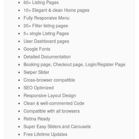
60+ Listing Pages
10+ Elegant & clean Home pages
Fully Responsive Menu
20+ Filter listing pages
5+ single Listing Pages
User Dashboard pages
Google Fonts
Detailed Documentation
Booking page, Checkout page, Login/Register Page
Swiper Slider
Cross-browser compatible
SEO Optimized
Responsive Layout Design
Clean & well-commented Code
Compatible with all browsers
Retina Ready
Super Easy Sliders and Carousels
Free Lifetime Updates