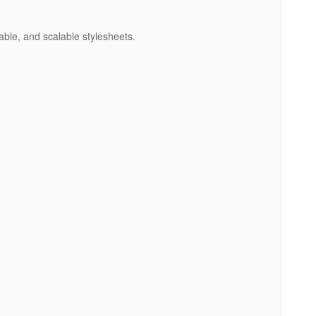
able, and scalable stylesheets.