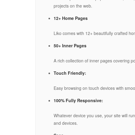
projects on the web.
12+ Home Pages
Liko comes with 12+ beautifully crafted ho
50+ Inner Pages
A rich collection of inner pages covering p
Touch Friendly:
Easy browsing on touch devices with smoot
100% Fully Responsive:
Whatever device you use, your site will run 
and devices.