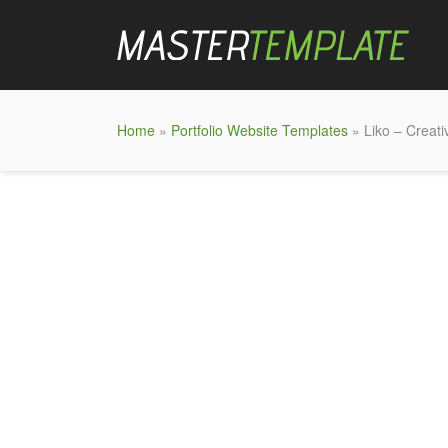
Home
»
Portfolio Website Templates
» Liko – Creati