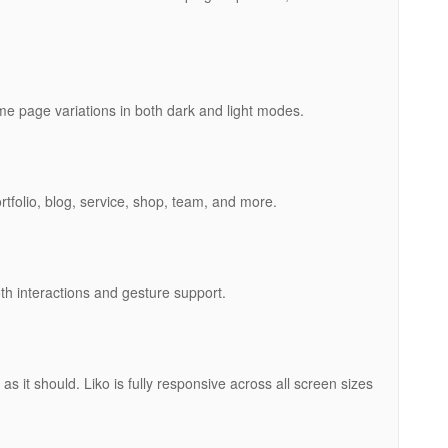
me page variations in both dark and light modes.
ortfolio, blog, service, shop, team, and more.
h interactions and gesture support.
as it should. Liko is fully responsive across all screen sizes