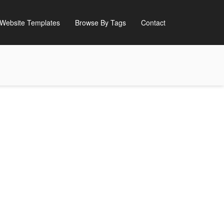
Website Templates
Browse By Tags
Contact