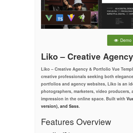
Demo
Liko – Creative Agency
Liko – Creative Agency & Portfolio Vue Templa
creative professionals seeking both elegance 
portfolios and agency websites, Liko is an ide
photographers, marketers, video producers, 
impression in the online space. Built with
Vue
version), and Sass
.
Features Overview