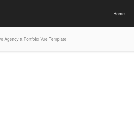
Home
ve Agency & Portfolio Vue Template