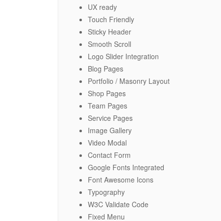
UX ready
Touch Friendly
Sticky Header
Smooth Scroll
Logo Slider Integration
Blog Pages
Portfolio / Masonry Layout
Shop Pages
Team Pages
Service Pages
Image Gallery
Video Modal
Contact Form
Google Fonts Integrated
Font Awesome Icons
Typography
W3C Validate Code
Fixed Menu