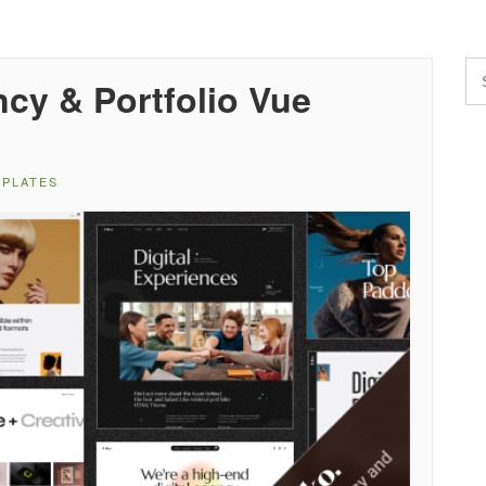
ncy & Portfolio Vue
MPLATES