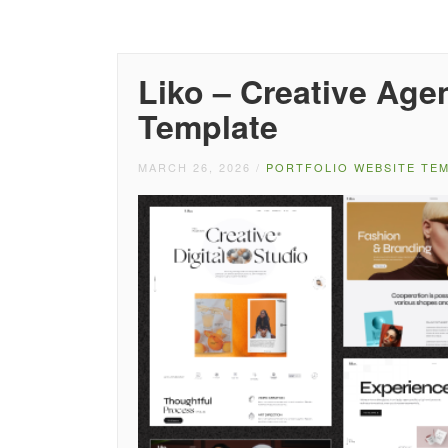
Liko – Creative Age
Template
MARCH 26, 2026
/
PORTFOLIO WEBSITE TE