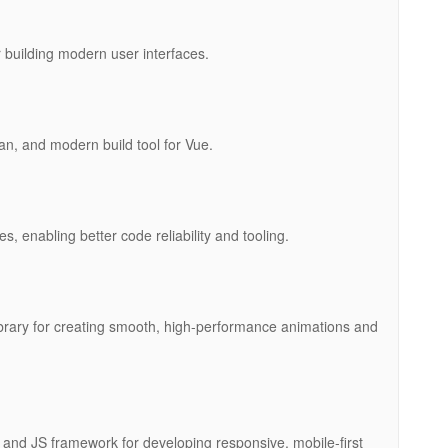
building modern user interfaces.
an, and modern build tool for Vue.
es, enabling better code reliability and tooling.
ibrary for creating smooth, high-performance animations and
and JS framework for developing responsive, mobile-first