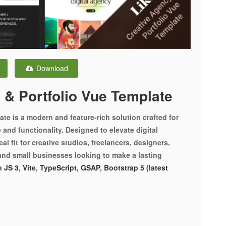
Download
 & Portfolio Vue Template
te is a modern and feature-rich solution crafted for
and functionality. Designed to elevate digital
al fit for creative studios, freelancers, designers,
and small businesses looking to make a lasting
 JS 3, Vite, TypeScript, GSAP, Bootstrap 5 (latest