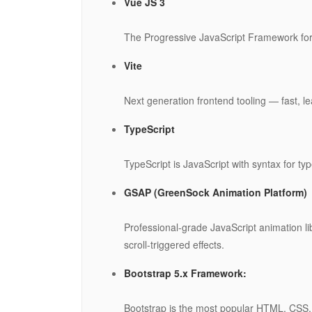
Vue JS 3
The Progressive JavaScript Framework for 
Vite
Next generation frontend tooling — fast, le
TypeScript
TypeScript is JavaScript with syntax for typ
GSAP (GreenSock Animation Platform)
Professional-grade JavaScript animation l
scroll-triggered effects.
Bootstrap 5.x Framework:
Bootstrap is the most popular HTML, CSS, 