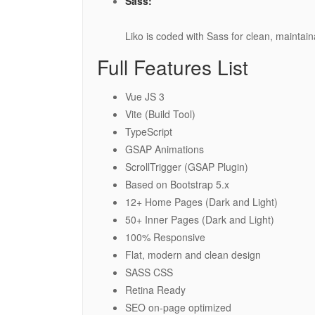
Sass:
Liko is coded with Sass for clean, maintain
Full Features List
Vue JS 3
Vite (Build Tool)
TypeScript
GSAP Animations
ScrollTrigger (GSAP Plugin)
Based on Bootstrap 5.x
12+ Home Pages (Dark and Light)
50+ Inner Pages (Dark and Light)
100% Responsive
Flat, modern and clean design
SASS CSS
Retina Ready
SEO on-page optimized