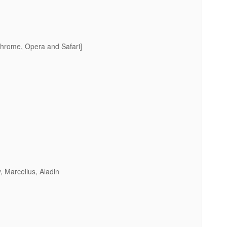
Chrome, Opera and Safari]
, Marcellus, Aladin