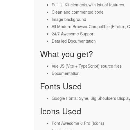
Full UI Kit elements with lots of features
Clean and commented code
Image background
All Modern Browser Compatible [Firefox, 
24/7 Awesome Support
Detailed Documentation
What you get?
Vue JS (Vite + TypeScript) source files
Documentation
Fonts Used
Google Fonts: Syne, Big Shoulders Display
Icons Used
Font Awesome 6 Pro (Icons)