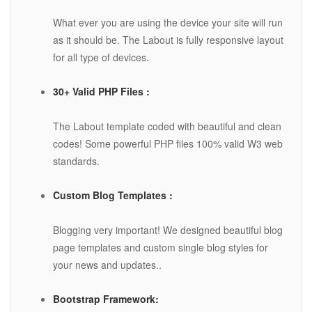
What ever you are using the device your site will run
as it should be. The Labout is fully responsive layout
for all type of devices.
30+ Valid PHP Files :
The Labout template coded with beautiful and clean
codes! Some powerful PHP files 100% valid W3 web
standards.
Custom Blog Templates :
Blogging very important! We designed beautiful blog
page templates and custom single blog styles for
your news and updates..
Bootstrap Framework: