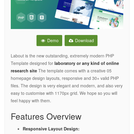
Demo
Download
Labout is the new outstanding, extremely modern PHP
Template designed for
laboratory or any kind of online
research site
The template comes with a creative 05
homepage design layouts, responsive and 30+ valid PHP
files. The design is very elegant and modern, and also very
easy to customise with 1170px grid. We hope so you will
feel happy with them.
Features Overview
Responsive Layout Design: