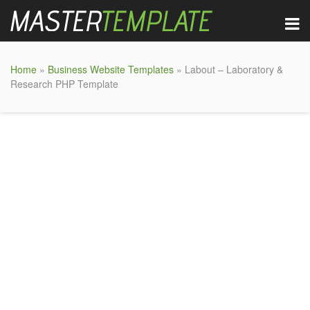
Home
»
Business Website Templates
» Labout – Laboratory &
Research PHP Template