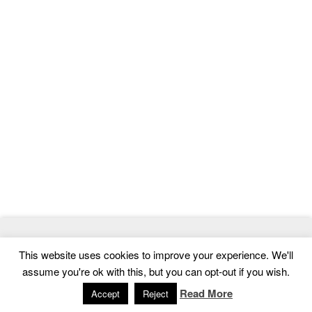
© 2026
MasterTemplate
- Best Website Templates and Admin
This website uses cookies to improve your experience. We'll
Templates
assume you're ok with this, but you can opt-out if you wish.
Home
|
Contact
|
Privacy Policy
Read More
Accept
Reject