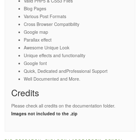
Valid PHP5 & CSS3 Files
Blog Pages
Various Post Formats
Cross Browser Compatibility
Google map
Parallax effect
Awesome Unique Look
Unique effects and functionality
Google font
Quick, Dedicated andProfessional Support
Well Documented and More.
Credits
Please check all credits on the documentation folder.
Images not included to the .zip