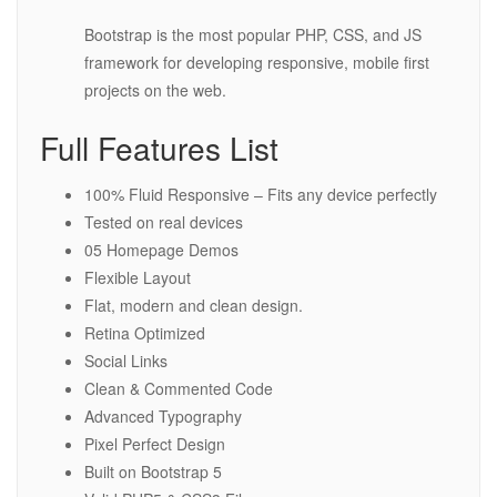
Bootstrap is the most popular PHP, CSS, and JS
framework for developing responsive, mobile first
projects on the web.
Full Features List
100% Fluid Responsive – Fits any device perfectly
Tested on real devices
05 Homepage Demos
Flexible Layout
Flat, modern and clean design.
Retina Optimized
Social Links
Clean & Commented Code
Advanced Typography
Pixel Perfect Design
Built on Bootstrap 5