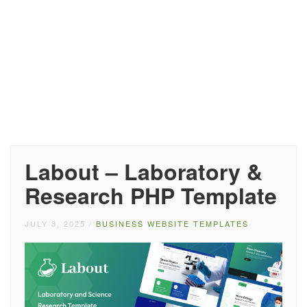
Labout – Laboratory &
Research PHP Template
JULY 3, 2025
/
BUSINESS WEBSITE TEMPLATES