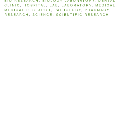
BIO RESEARCH
,
BIOLOGY LABORATORY
,
DENTAL
CLINIC
,
HOSPITAL
,
LAB
,
LABORATORY
,
MEDICAL
,
MEDICAL RESEARCH
,
PATHOLOGY
,
PHARMACY
,
RESEARCH
,
SCIENCE
,
SCIENTIFIC RESEARCH