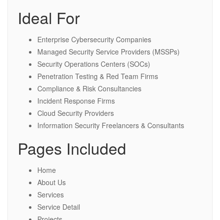
Ideal For
Enterprise Cybersecurity Companies
Managed Security Service Providers (MSSPs)
Security Operations Centers (SOCs)
Penetration Testing & Red Team Firms
Compliance & Risk Consultancies
Incident Response Firms
Cloud Security Providers
Information Security Freelancers & Consultants
Pages Included
Home
About Us
Services
Service Detail
Projects