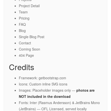
Project Detail
Team
Pricing
FAQ
Blog
Single Blog Post
Contact
Coming Soon
404 Page
Credits
Framework: getbootstrap.com
Icons: Custom inline SVG icons
Images: Placeholder images only —
photos are
NOT included in the download
Fonts: Inter (Rasmus Andersson) & JetBrains Mono
(JetBrains) — OFL Licensed, served locally