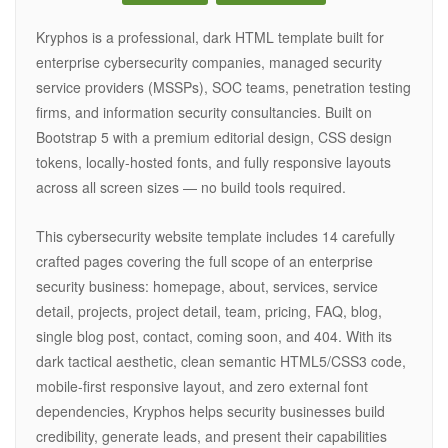
Kryphos is a professional, dark HTML template built for
enterprise cybersecurity companies, managed security
service providers (MSSPs), SOC teams, penetration testing
firms, and information security consultancies. Built on
Bootstrap 5 with a premium editorial design, CSS design
tokens, locally-hosted fonts, and fully responsive layouts
across all screen sizes — no build tools required.
This cybersecurity website template includes 14 carefully
crafted pages covering the full scope of an enterprise
security business: homepage, about, services, service
detail, projects, project detail, team, pricing, FAQ, blog,
single blog post, contact, coming soon, and 404. With its
dark tactical aesthetic, clean semantic HTML5/CSS3 code,
mobile-first responsive layout, and zero external font
dependencies, Kryphos helps security businesses build
credibility, generate leads, and present their capabilities