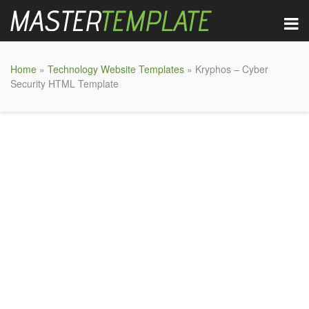
Home
»
Technology Website Templates
» Kryphos – Cyber
Security HTML Template