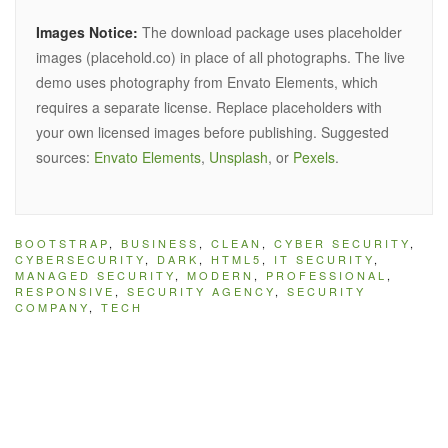
Images Notice:
The download package uses placeholder
images (placehold.co) in place of all photographs. The live
demo uses photography from Envato Elements, which
requires a separate license. Replace placeholders with
your own licensed images before publishing. Suggested
sources:
Envato Elements
,
Unsplash
, or
Pexels
.
BOOTSTRAP
,
BUSINESS
,
CLEAN
,
CYBER SECURITY
,
CYBERSECURITY
,
DARK
,
HTML5
,
IT SECURITY
,
MANAGED SECURITY
,
MODERN
,
PROFESSIONAL
,
RESPONSIVE
,
SECURITY AGENCY
,
SECURITY
COMPANY
,
TECH