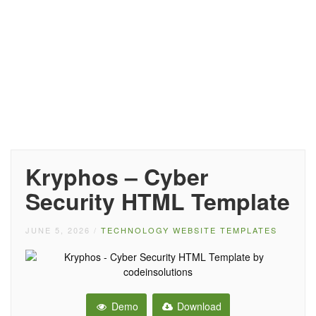
Kryphos – Cyber
Security HTML Template
JUNE 5, 2026
/
TECHNOLOGY WEBSITE TEMPLATES
Demo
Download