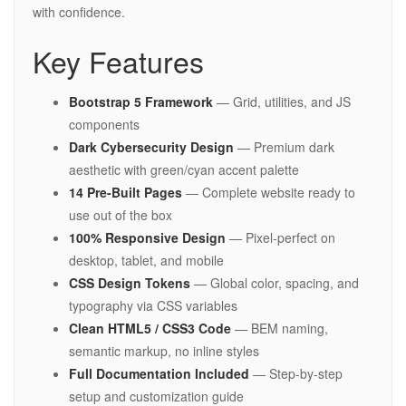
with confidence.
Key Features
Bootstrap 5 Framework
— Grid, utilities, and JS
components
Dark Cybersecurity Design
— Premium dark
aesthetic with green/cyan accent palette
14 Pre-Built Pages
— Complete website ready to
use out of the box
100% Responsive Design
— Pixel-perfect on
desktop, tablet, and mobile
CSS Design Tokens
— Global color, spacing, and
typography via CSS variables
Clean HTML5 / CSS3 Code
— BEM naming,
semantic markup, no inline styles
Full Documentation Included
— Step-by-step
setup and customization guide