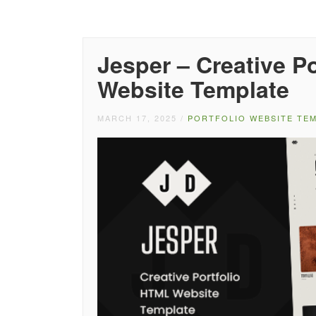
Jesper – Creative 
Website Template
MARCH 17, 2025
/
PORTFOLIO WEBSITE TE