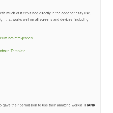
 with much of it explained directly in the code for easy use.
gn that works well on all screens and devices, including
rium.net/html/jesper/
o gave their permission to use their amazing works!
THANK