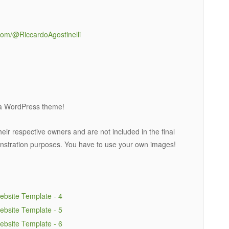
com/@RiccardoAgostinelli
t a WordPress theme!
eir respective owners and are not included in the final
nstration purposes. You have to use your own images!