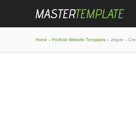
Home
»
Portfolio Website Templates
» Jesper – Cre