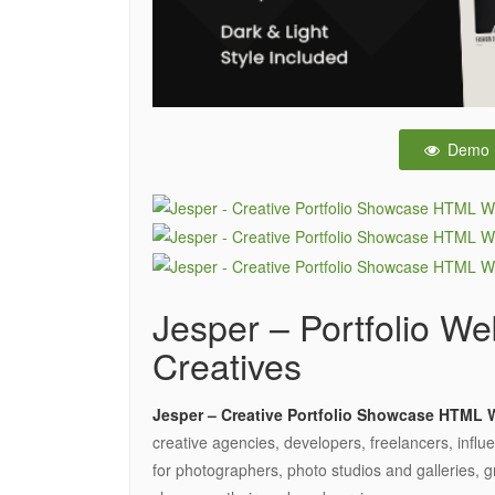
Demo
Jesper – Portfolio We
Creatives
Jesper – Creative Portfolio Showcase HTML 
creative agencies, developers, freelancers, influ
for photographers, photo studios and galleries, gr