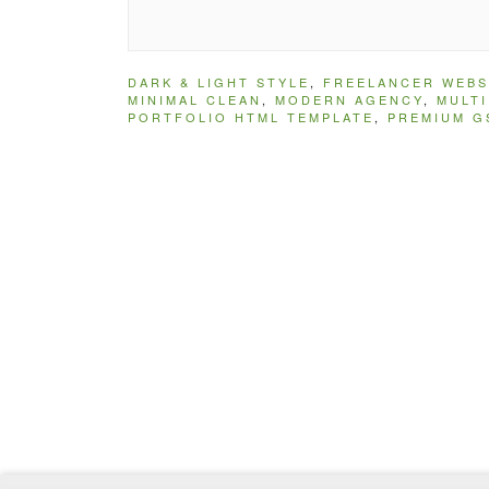
DARK & LIGHT STYLE
,
FREELANCER WEBS
MINIMAL CLEAN
,
MODERN AGENCY
,
MULT
PORTFOLIO HTML TEMPLATE
,
PREMIUM G