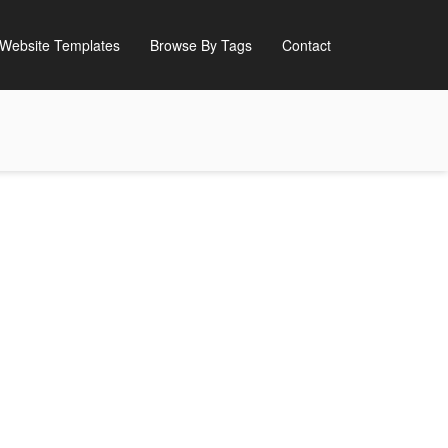
Website Templates
Browse By Tags
Contact