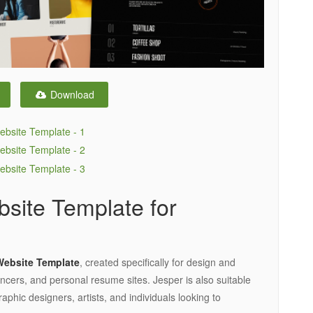
Download
bsite Template for
Website Template
, created specifically for design and
encers, and personal resume sites. Jesper is also suitable
aphic designers, artists, and individuals looking to