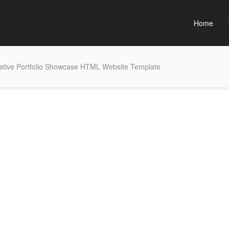
Home
ative Portfolio Showcase HTML Website Template