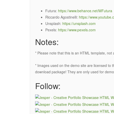
Futura:
https://www.behance.net/MFutura
Riccardo Agostinelli:
https://www.youtube.
Unsplash:
https://unsplash.com
Pexels:
https://www.pexels.com
Notes:
* Please note that this is an HTML template, no
* Images used on the demo site are licensed to th
download package! They are only used for demo
Follow: