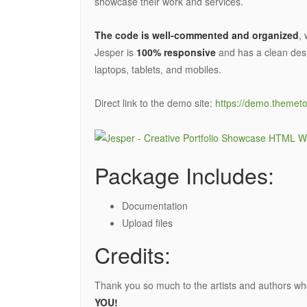
showcase their work and services.
The code is well-commented and organized
,
Jesper is
100% responsive
and has a clean desi
laptops, tablets, and mobiles.
Direct link to the demo site:
https://demo.themeto
Package Includes:
Documentation
Upload files
Credits:
Thank you so much to the artists and authors wh
YOU!