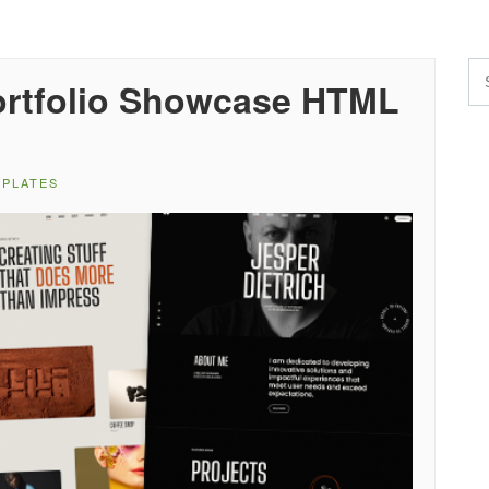
Portfolio Showcase HTML
MPLATES