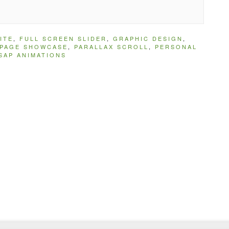
ITE
,
FULL SCREEN SLIDER
,
GRAPHIC DESIGN
,
IPAGE SHOWCASE
,
PARALLAX SCROLL
,
PERSONAL
SAP ANIMATIONS