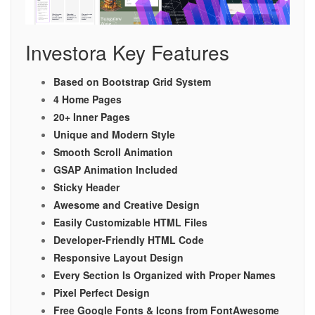
Investora Key Features
Based on Bootstrap Grid System
4 Home Pages
20+ Inner Pages
Unique and Modern Style
Smooth Scroll Animation
GSAP Animation Included
Sticky Header
Awesome and Creative Design
Easily Customizable HTML Files
Developer-Friendly HTML Code
Responsive Layout Design
Every Section Is Organized with Proper Names
Pixel Perfect Design
Free Google Fonts & Icons from FontAwesome