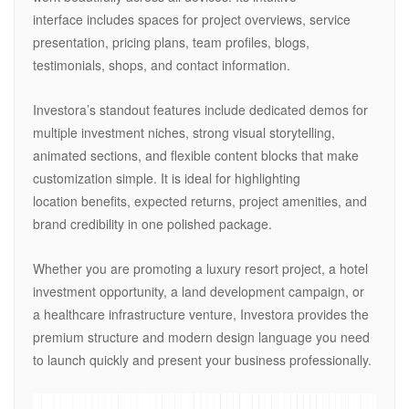
interface includes spaces for project overviews, service
presentation, pricing plans, team profiles, blogs,
testimonials, shops, and contact information.
Investora’s standout features include dedicated demos for
multiple investment niches, strong visual storytelling,
animated sections, and flexible content blocks that make
customization simple. It is ideal for highlighting
location benefits, expected returns, project amenities, and
brand credibility in one polished package.
Whether you are promoting a luxury resort project, a hotel
investment opportunity, a land development campaign, or
a healthcare infrastructure venture, Investora provides the
premium structure and modern design language you need
to launch quickly and present your business professionally.