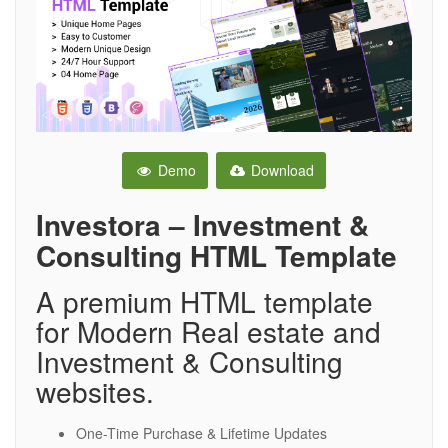
Demo
Download
Investora – Investment &
Consulting HTML Template
A premium HTML template
for Modern Real estate and
Investment & Consulting
websites.
One-Time Purchase & Lifetime Updates