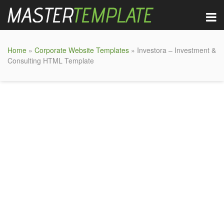
Home
»
Corporate Website Templates
» Investora – Investment &
Consulting HTML Template