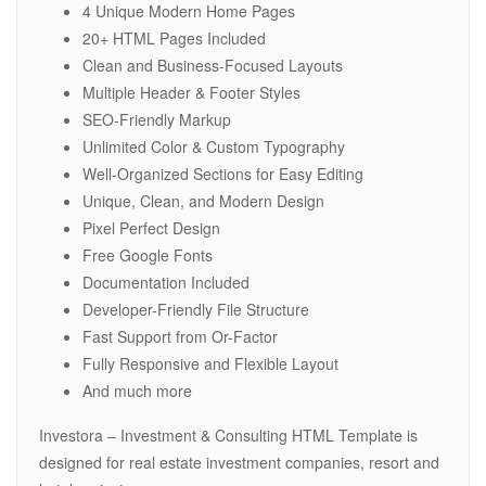
4 Unique Modern Home Pages
20+ HTML Pages Included
Clean and Business-Focused Layouts
Multiple Header & Footer Styles
SEO-Friendly Markup
Unlimited Color & Custom Typography
Well-Organized Sections for Easy Editing
Unique, Clean, and Modern Design
Pixel Perfect Design
Free Google Fonts
Documentation Included
Developer-Friendly File Structure
Fast Support from Or-Factor
Fully Responsive and Flexible Layout
And much more
Investora – Investment & Consulting HTML Template is
designed for real estate investment companies, resort and