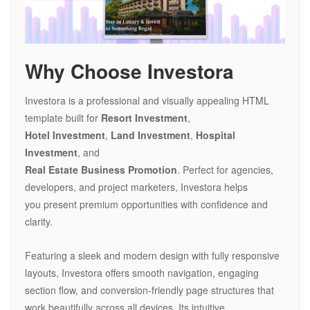
Why Choose Investora
Investora is a professional and visually appealing HTML
template built for
Resort Investment
,
Hotel Investment
,
Land Investment
,
Hospital
Investment
, and
Real Estate Business Promotion
. Perfect for agencies,
developers, and project marketers, Investora helps
you present premium opportunities with confidence and
clarity.
Featuring a sleek and modern design with fully responsive
layouts, Investora offers smooth navigation, engaging
section flow, and conversion-friendly page structures that
work beautifully across all devices. Its intuitive