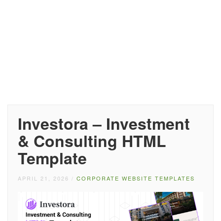
Investora – Investment
& Consulting HTML
Template
APRIL 21, 2026
/
CORPORATE WEBSITE TEMPLATES