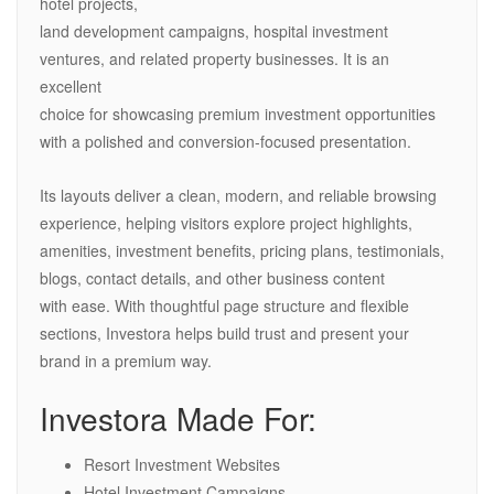
hotel projects,
land development campaigns, hospital investment
ventures, and related property businesses. It is an
excellent
choice for showcasing premium investment opportunities
with a polished and conversion-focused presentation.
Its layouts deliver a clean, modern, and reliable browsing
experience, helping visitors explore project highlights,
amenities, investment benefits, pricing plans, testimonials,
blogs, contact details, and other business content
with ease. With thoughtful page structure and flexible
sections, Investora helps build trust and present your
brand in a premium way.
Investora Made For:
Resort Investment Websites
Hotel Investment Campaigns