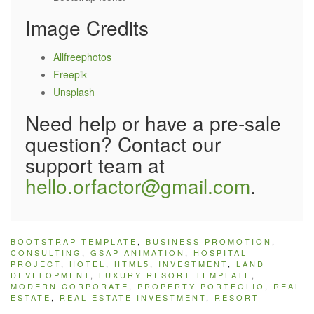
Image Credits
Allfreephotos
Freepik
Unsplash
Need help or have a pre-sale
question? Contact our
support team at
hello.orfactor@gmail.com
.
BOOTSTRAP TEMPLATE
,
BUSINESS PROMOTION
,
CONSULTING
,
GSAP ANIMATION
,
HOSPITAL
PROJECT
,
HOTEL
,
HTML5
,
INVESTMENT
,
LAND
DEVELOPMENT
,
LUXURY RESORT TEMPLATE
,
MODERN CORPORATE
,
PROPERTY PORTFOLIO
,
REAL
ESTATE
,
REAL ESTATE INVESTMENT
,
RESORT