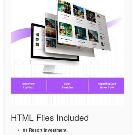
HTML Files Included
01 Resort Investment