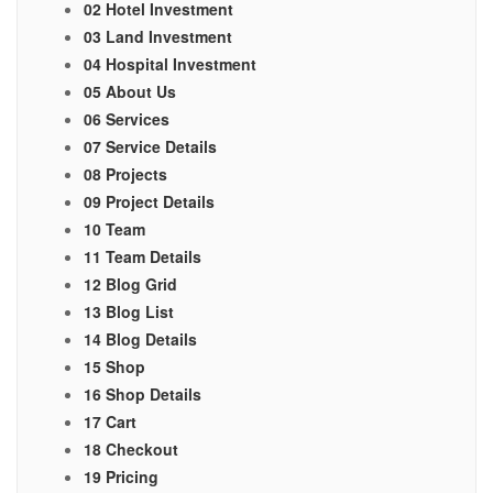
02 Hotel Investment
03 Land Investment
04 Hospital Investment
05 About Us
06 Services
07 Service Details
08 Projects
09 Project Details
10 Team
11 Team Details
12 Blog Grid
13 Blog List
14 Blog Details
15 Shop
16 Shop Details
17 Cart
18 Checkout
19 Pricing