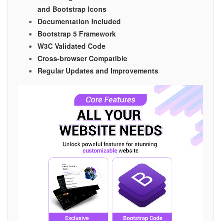
and Bootstrap Icons
Documentation Included
Bootstrap 5 Framework
W3C Validated Code
Cross-browser Compatible
Regular Updates and Improvements