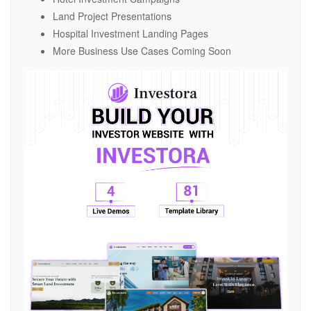
Land Project Presentations
Hospital Investment Landing Pages
More Business Use Cases Coming Soon