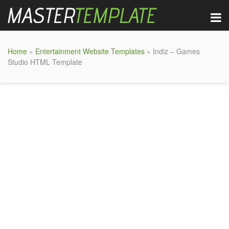
Home
»
Entertainment Website Templates
» Indiz – Games
Studio HTML Template