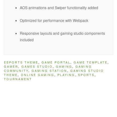
AOS animations and Swiper functionality added
Optimized for performance with Webpack
Responsive layouts and gaming studio components
included
ESPORTS THEME
,
GAME PORTAL
,
GAME TEMPLATE
,
GAMER
,
GAMES STUDIO
,
GAMING
,
GAMING
COMMUNITY
,
GAMING STATION
,
GAMING STUDIO
THEME
,
ONLINE GAMING
,
PLAYING
,
SPORTS
,
TOURNAMENT