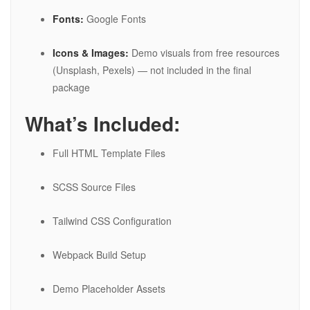
Fonts:
Google Fonts
Icons & Images:
Demo visuals from free resources
(Unsplash, Pexels) — not included in the final
package
What’s Included:
Full HTML Template Files
SCSS Source Files
Tailwind CSS Configuration
Webpack Build Setup
Demo Placeholder Assets