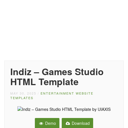
Indiz – Games Studio
HTML Template
MAY 30, 2025
/
ENTERTAINMENT WEBSITE
TEMPLATES
Demo
Download