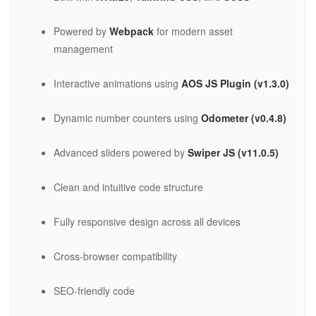
Powered by
Webpack
for modern asset
management
Interactive animations using
AOS JS Plugin (v1.3.0)
Dynamic number counters using
Odometer (v0.4.8)
Advanced sliders powered by
Swiper JS (v11.0.5)
Clean and intuitive code structure
Fully responsive design across all devices
Cross-browser compatibility
SEO-friendly code