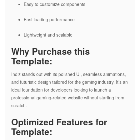
Easy to customize components
Fast loading performance
Lightweight and scalable
Why Purchase this
Template:
Indiz stands out with its polished UI, seamless animations,
and futuristic design tailored for the gaming industry. It’s an
ideal foundation for developers looking to launch a
professional gaming-related website without starting from
scratch.
Optimized Features for
Template: