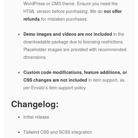
WordPress or CMS theme. Ensure you need the
HTML version before purchasing. We do
not offer
refunds
for mistaken purchases.
Demo images and videos are not included
in the
downloadable package due to licensing restrictions.
Placeholder images are provided with recommended
dimensions.
Custom code modifications, feature additions, or
CSS changes are not included
in item support, as
per Envato’s item support policy.
Changelog:
Initial release
Tailwind CSS and SCSS integration