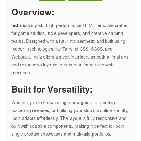
Overview:
Indiz
is a stylish, high-performance HTML template crafted
for game studios, indie developers, and creative gaming
teams. Designed with a futuristic aesthetic and built using
modern technologies like Tailwind CSS, SCSS, and
Webpack, Indiz offers a sleek interface, smooth animations,
and responsive layouts to create an immersive web
presence.
Built for Versatility:
Whether you’re showcasing a new game, promoting
upcoming releases, or building your studio’s online identity,
Indiz adapts effortlessly. The layout is fully responsive and
built with scalable components, making it perfect for both
single product showcases and multi-title portfolios.