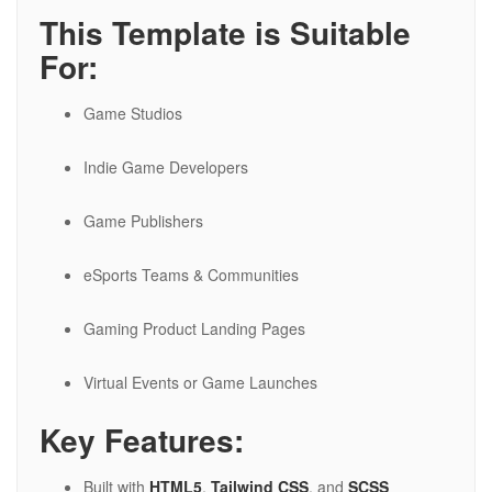
This Template is Suitable
For:
Game Studios
Indie Game Developers
Game Publishers
eSports Teams & Communities
Gaming Product Landing Pages
Virtual Events or Game Launches
Key Features:
Built with
HTML5
,
Tailwind CSS
, and
SCSS