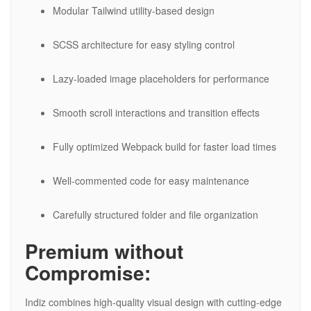
Modular Tailwind utility-based design
SCSS architecture for easy styling control
Lazy-loaded image placeholders for performance
Smooth scroll interactions and transition effects
Fully optimized Webpack build for faster load times
Well-commented code for easy maintenance
Carefully structured folder and file organization
Premium without
Compromise:
Indiz combines high-quality visual design with cutting-edge