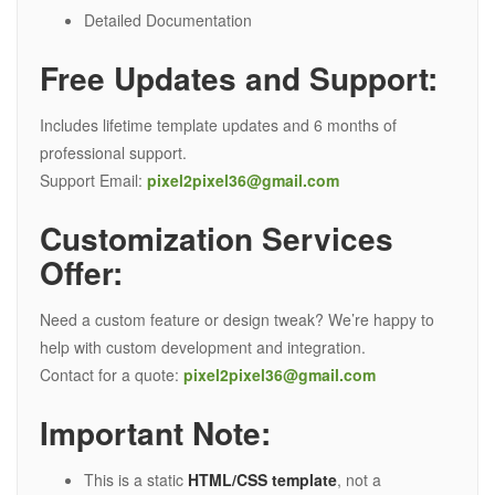
Detailed Documentation
Free Updates and Support:
Includes lifetime template updates and 6 months of
professional support.
Support Email:
pixel2pixel36@gmail.com
Customization Services
Offer:
Need a custom feature or design tweak? We’re happy to
help with custom development and integration.
Contact for a quote:
pixel2pixel36@gmail.com
Important Note:
This is a static
HTML/CSS template
, not a