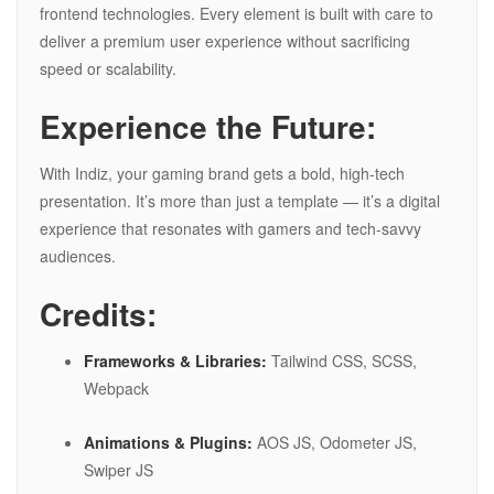
frontend technologies. Every element is built with care to
deliver a premium user experience without sacrificing
speed or scalability.
Experience the Future:
With Indiz, your gaming brand gets a bold, high-tech
presentation. It’s more than just a template — it’s a digital
experience that resonates with gamers and tech-savvy
audiences.
Credits:
Frameworks & Libraries:
Tailwind CSS, SCSS,
Webpack
Animations & Plugins:
AOS JS, Odometer JS,
Swiper JS