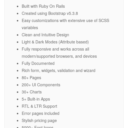
Built with Ruby On Rails
Created using Bootstrap v5.3.8
Easy customizations with extensive use of SCSS
variables
Clean and Intuitive Design
Light & Dark Modes (Attribute based)
Fully responsive and works across all
modern/supported browsers, and devices
Fully Documented
Rich form, widgets, validation and wizard
80+ Pages
200+ UI Components
30+ Charts
5+ Built-in Apps
RTL & LTR Support
Error pages included
Stylish pricing page
5000+ Font Icons