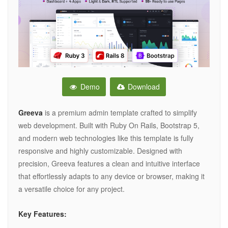
Demo
Download
Greeva
is a premium admin template crafted to simplify
web development. Built with Ruby On Rails, Bootstrap 5,
and modern web technologies like this template is fully
responsive and highly customizable. Designed with
precision, Greeva features a clean and intuitive interface
that effortlessly adapts to any device or browser, making it
a versatile choice for any project.
Key Features: