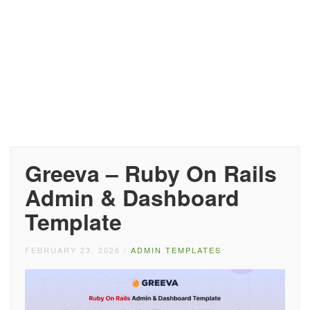
Greeva – Ruby On Rails
Admin & Dashboard
Template
FEBRUARY 23, 2026
/
ADMIN TEMPLATES