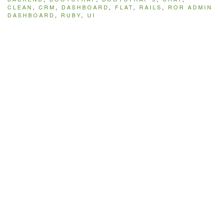
CLEAN
,
CRM
,
DASHBOARD
,
FLAT
,
RAILS
,
ROR ADMIN
DASHBOARD
,
RUBY
,
UI