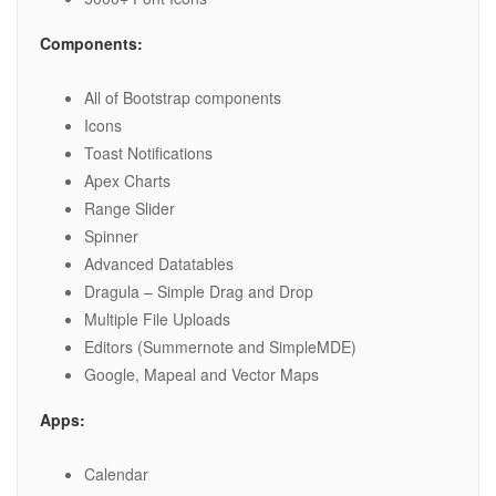
Components:
All of Bootstrap components
Icons
Toast Notifications
Apex Charts
Range Slider
Spinner
Advanced Datatables
Dragula – Simple Drag and Drop
Multiple File Uploads
Editors (Summernote and SimpleMDE)
Google, Mapeal and Vector Maps
Apps:
Calendar