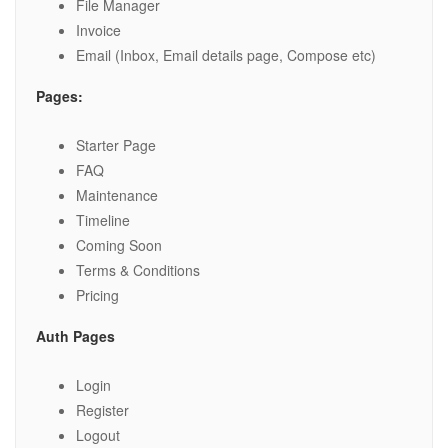
File Manager
Invoice
Email (Inbox, Email details page, Compose etc)
Pages:
Starter Page
FAQ
Maintenance
Timeline
Coming Soon
Terms & Conditions
Pricing
Auth Pages
Login
Register
Logout