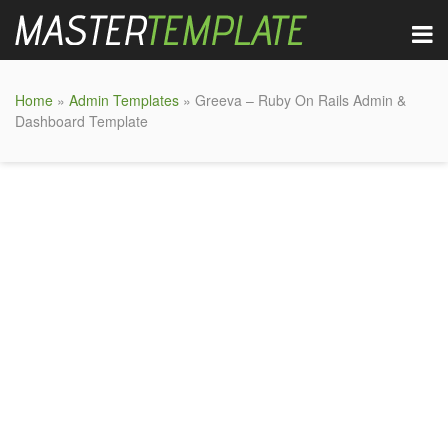
Home
»
Admin Templates
» Greeva – Ruby On Rails Admin &
Dashboard Template