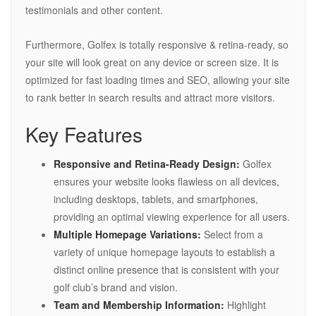
testimonials and other content.
Furthermore, Golfex is totally responsive & retina-ready, so
your site will look great on any device or screen size. It is
optimized for fast loading times and SEO, allowing your site
to rank better in search results and attract more visitors.
Key Features
Responsive and Retina-Ready Design:
Golfex
ensures your website looks flawless on all devices,
including desktops, tablets, and smartphones,
providing an optimal viewing experience for all users.
Multiple Homepage Variations:
Select from a
variety of unique homepage layouts to establish a
distinct online presence that is consistent with your
golf club’s brand and vision.
Team and Membership Information:
Highlight