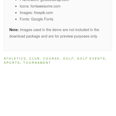
Icons: fontawesome.com
Images: freepik.com
Fonts: Google Fonts
Note:
Images used in the demo are not included in the
download package and are for preview purposes only.
ATHLETICS
,
CLUB
,
COURSE
,
GOLF
,
GOLF EVENTS
,
SPORTS
,
TOURNAMENT