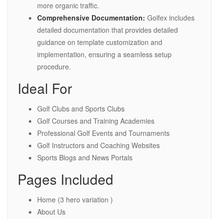
more organic traffic.
Comprehensive Documentation:
Golfex includes
detailed documentation that provides detailed
guidance on template customization and
implementation, ensuring a seamless setup
procedure.
Ideal For
Golf Clubs and Sports Clubs
Golf Courses and Training Academies
Professional Golf Events and Tournaments
Golf Instructors and Coaching Websites
Sports Blogs and News Portals
Pages Included
Home (3 hero variation )
About Us