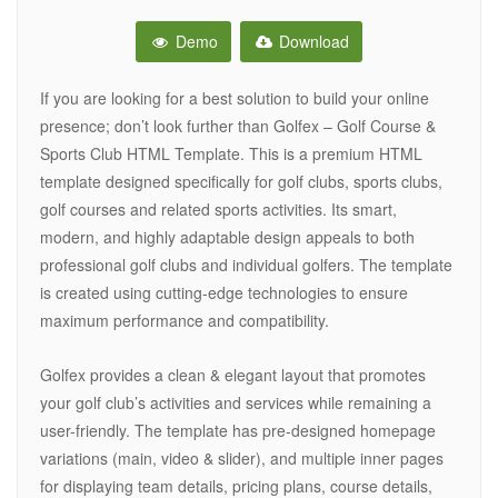
Demo
Download
If you are looking for a best solution to build your online
presence; don’t look further than Golfex – Golf Course &
Sports Club HTML Template. This is a premium HTML
template designed specifically for golf clubs, sports clubs,
golf courses and related sports activities. Its smart,
modern, and highly adaptable design appeals to both
professional golf clubs and individual golfers. The template
is created using cutting-edge technologies to ensure
maximum performance and compatibility.
Golfex provides a clean & elegant layout that promotes
your golf club’s activities and services while remaining a
user-friendly. The template has pre-designed homepage
variations (main, video & slider), and multiple inner pages
for displaying team details, pricing plans, course details,