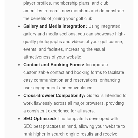
player profiles, membership plans, and club
amenities to recruit new members and demonstrate
the benefits of joining your golf club.
Gallery and Media Integration:
Using integrated
gallery and media sections, you can showcase high-
quality photographs and videos of your golf course,
events, and facilities, increasing the visual
attractiveness of your website.
Contact and Booking Forms:
Incorporate
customizable contact and booking forms to facilitate
easy communication and reservations, enhancing
user engagement and convenience.
Cross-Browser Compatibility:
Golfex is intended to
work flawlessly across all major browsers, providing
a consistent experience for all users.
SEO Optimized:
The template is developed with
SEO best practices in mind, allowing your website to
rank higher in search engine results and receive