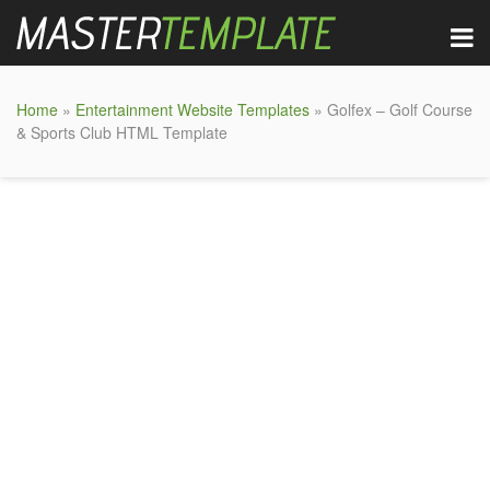
Home
»
Entertainment Website Templates
» Golfex – Golf Course
& Sports Club HTML Template