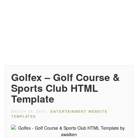
Golfex – Golf Course &
Sports Club HTML
Template
MARCH 24, 2025
/
ENTERTAINMENT WEBSITE
TEMPLATES