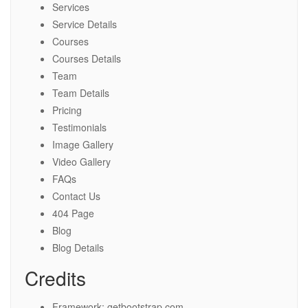
Services
Service Details
Courses
Courses Details
Team
Team Details
Pricing
Testimonials
Image Gallery
Video Gallery
FAQs
Contact Us
404 Page
Blog
Blog Details
Credits
Framework: getbootstrap.com