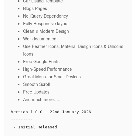
Car Listing Template
Blogs Pages
No jQuery Dependency
Fully Responsive layout
Clean & Modern Design
Well documented
Use Feather Icons, Material Design Icons & Unicons
Icons
Free Google Fonts
High-Speed Performance
Great Menu for Small Devices
Smooth Scroll
Free Updates
And much more…..
Version 1.0.0 - 22nd January 2026

---------
