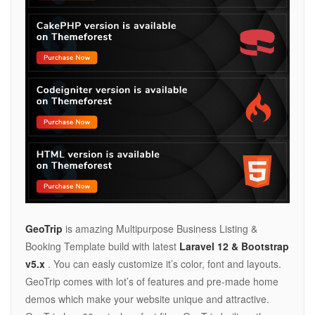
GeoTrip
is amazing Multipurpose Business Listing &
Booking Template build with latest
Laravel 12 & Bootstrap
v5.x
. You can easly customize it’s color, font and layouts.
GeoTrip comes with lot’s of features and pre-made home
demos which make your website unique and attractive.