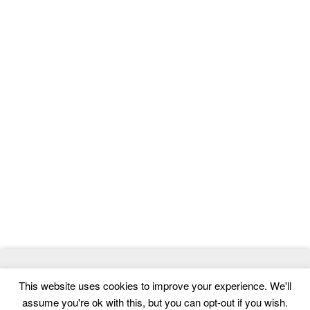
© 2026
MasterTemplate
- Best Website Templates and Admin
This website uses cookies to improve your experience. We'll
Templates
assume you're ok with this, but you can opt-out if you wish.