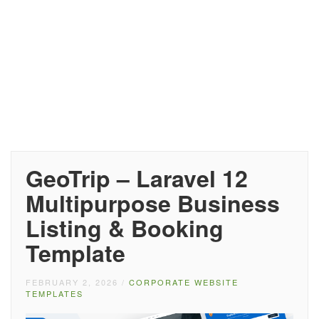
GeoTrip – Laravel 12
Multipurpose Business
Listing & Booking
Template
FEBRUARY 2, 2026
/
CORPORATE WEBSITE
TEMPLATES