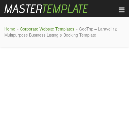
Home
»
Corporate Website Templates
» GeoTrip – Laravel 12
Multipurpose Business Listing & Booking Template