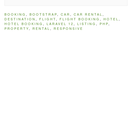
BOOKING
,
BOOTSTRAP
,
CAR
,
CAR RENTAL
,
DESTINATION
,
FLIGHT
,
FLIGHT BOOKING
,
HOTEL
,
HOTEL BOOKING
,
LARAVEL 12
,
LISTING
,
PHP
,
PROPERTY
,
RENTAL
,
RESPONSIVE