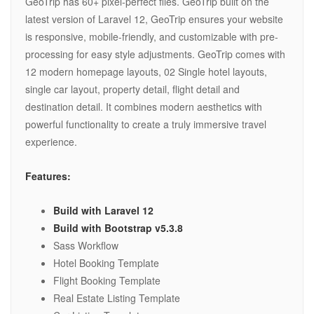
GeoTrip has 60+ pixel-perfect files. GeoTrip built on the
latest version of Laravel 12, GeoTrip ensures your website
is responsive, mobile-friendly, and customizable with pre-
processing for easy style adjustments. GeoTrip comes with
12 modern homepage layouts, 02 Single hotel layouts,
single car layout, property detail, flight detail and
destination detail. It combines modern aesthetics with
powerful functionality to create a truly immersive travel
experience.
Features:
Build with Laravel 12
Build with Bootstrap v5.3.8
Sass Workflow
Hotel Booking Template
Flight Booking Template
Real Estate Listing Template