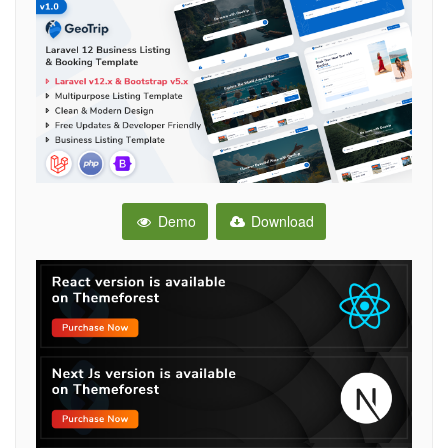
Demo
Download