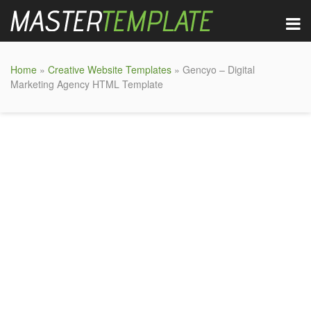
Home
»
Creative Website Templates
» Gencyo – Digital
Marketing Agency HTML Template