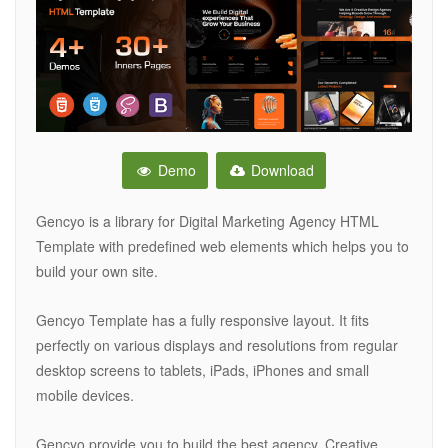
Demo
Download
Gencyo is a library for Digital Marketing Agency HTML
Template with predefined web elements which helps you to
build your own site.
Gencyo Template has a fully responsive layout. It fits
perfectly on various displays and resolutions from regular
desktop screens to tablets, iPads, iPhones and small
mobile devices.
Gencyo provide you to build the best agency, Creative