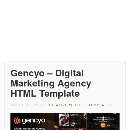
Gencyo – Digital
Marketing Agency
HTML Template
MARCH 10, 2026
/
CREATIVE WEBSITE TEMPLATES