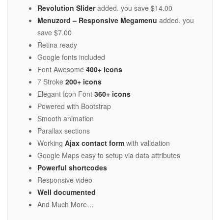
Revolution Slider
added. you save $14.00
Menuzord – Responsive Megamenu
added. you
save $7.00
Retina ready
Google fonts included
Font Awesome
400+ icons
7 Stroke
200+ icons
Elegant Icon Font
360+ icons
Powered with Bootstrap
Smooth animation
Parallax sections
Working
Ajax contact form
with validation
Google Maps easy to setup via data attributes
Powerful shortcodes
Responsive video
Well documented
And Much More…