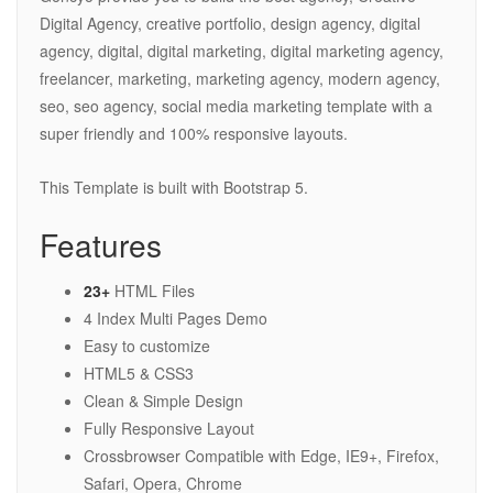
Digital Agency, creative portfolio, design agency, digital
agency, digital, digital marketing, digital marketing agency,
freelancer, marketing, marketing agency, modern agency,
seo, seo agency, social media marketing template with a
super friendly and 100% responsive layouts.
This Template is built with Bootstrap 5.
Features
23+
HTML Files
4 Index Multi Pages Demo
Easy to customize
HTML5 & CSS3
Clean & Simple Design
Fully Responsive Layout
Crossbrowser Compatible with Edge, IE9+, Firefox,
Safari, Opera, Chrome