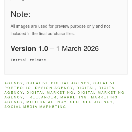
Note:
All images are used for preview purpose only and not
included in the final purchase files.
– 1 March 2026
Version 1.0
AGENCY
,
CREATIVE DIGITAL AGENCY
,
CREATIVE
PORTFOLIO
,
DESIGN AGENCY
,
DIGITAL
,
DIGITAL
AGENCY
,
DIGITAL MARKETING
,
DIGITAL MARKETING
AGENCY
,
FREELANCER
,
MARKETING
,
MARKETING
AGENCY
,
MODERN AGENCY
,
SEO
,
SEO AGENCY
,
SOCIAL MEDIA MARKETING