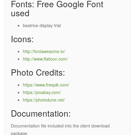
Fonts: Free Google Font
used
beatrice display trial
Icons:
http://fontawesome.io/
http://www.flaticon.com/
Photo Credits:
https://www.freepik.com/
https://pixabay.com/
https://photodune.net/
Documentation:
Documentation file included into the client download
package.