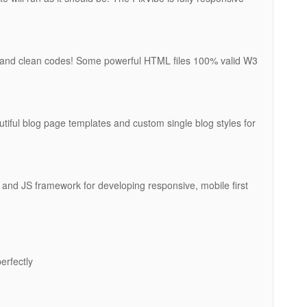
l and clean codes! Some powerful HTML files 100% valid W3
tiful blog page templates and custom single blog styles for
and JS framework for developing responsive, mobile first
erfectly