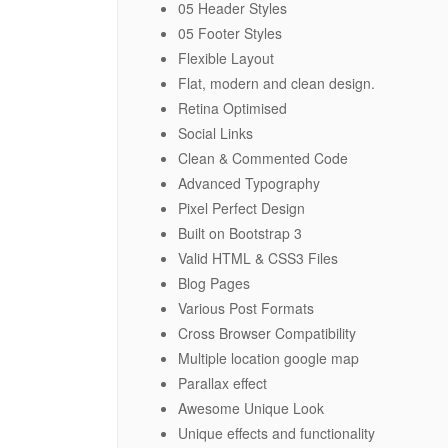
05 Header Styles
05 Footer Styles
Flexible Layout
Flat, modern and clean design.
Retina Optimised
Social Links
Clean & Commented Code
Advanced Typography
Pixel Perfect Design
Built on Bootstrap 3
Valid HTML & CSS3 Files
Blog Pages
Various Post Formats
Cross Browser Compatibility
Multiple location google map
Parallax effect
Awesome Unique Look
Unique effects and functionality