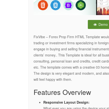
Demo
FixVibe – Forex Prop Firm HTML Template would b
trading or investment firms specializing in foreig
engage in buying and selling financial instruments
clients’ money.. This Template is ideal for all bu
consulting, personal loan and credits, credit car
etc. The template comes with a creative 03 home
The design is very elegant and modern, and also
will feel happy with them.
Features Overview
Responsive Layout Design:
What ever you are using the device your sit