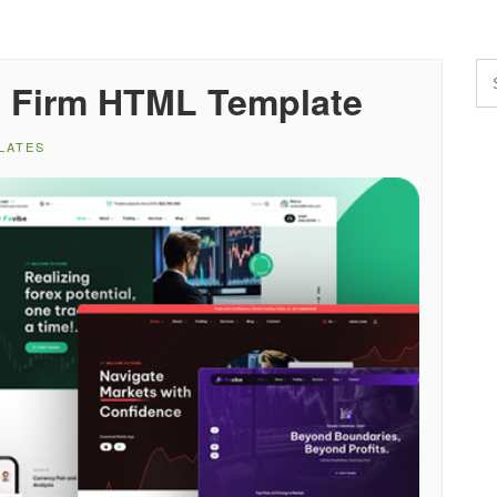
p Firm HTML Template
LATES