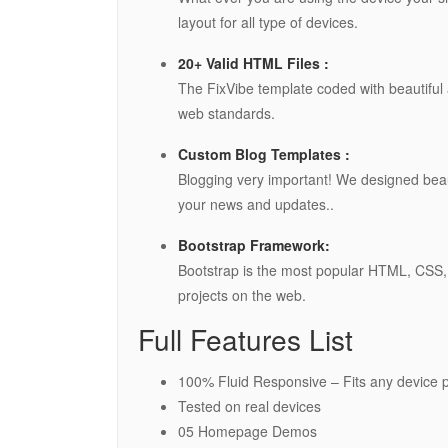
layout for all type of devices.
20+ Valid HTML Files :
The FixVibe template coded with beautifu
web standards.
Custom Blog Templates :
Blogging very important! We designed beau
your news and updates..
Bootstrap Framework:
Bootstrap is the most popular HTML, CSS, 
projects on the web.
Full Features List
100% Fluid Responsive – Fits any device p
Tested on real devices
05 Homepage Demos