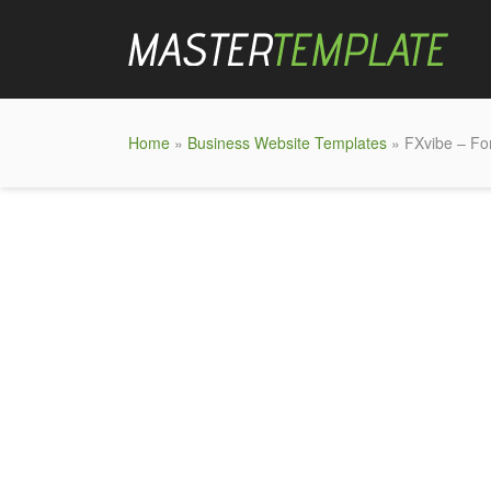
Home
»
Business Website Templates
» FXvibe – Fo