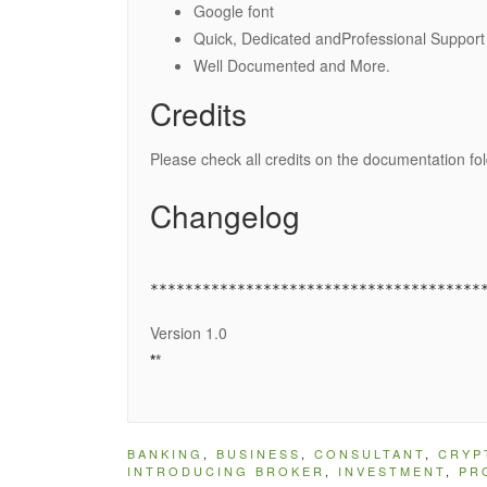
Google font
Quick, Dedicated andProfessional Support
Well Documented and More.
Credits
Please check all credits on the documentation fo
Changelog
Version 1.0
*
*
BANKING
,
BUSINESS
,
CONSULTANT
,
CRYP
INTRODUCING BROKER
,
INVESTMENT
,
PR