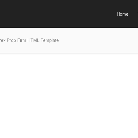
Home
rex Prop Firm HTML Template