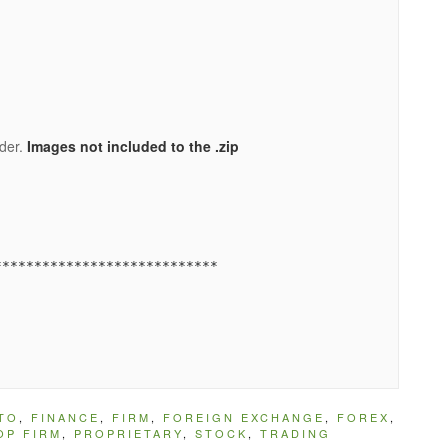
lder.
Images not included to the .zip
TO
,
FINANCE
,
FIRM
,
FOREIGN EXCHANGE
,
FOREX
,
OP FIRM
,
PROPRIETARY
,
STOCK
,
TRADING