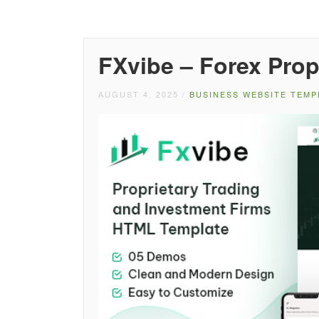
FXvibe – Forex Pro
AUGUST 4, 2025
/
BUSINESS WEBSITE TEMP