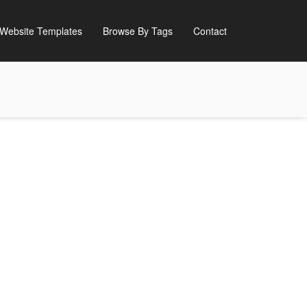
Website Templates
Browse By Tags
Contact