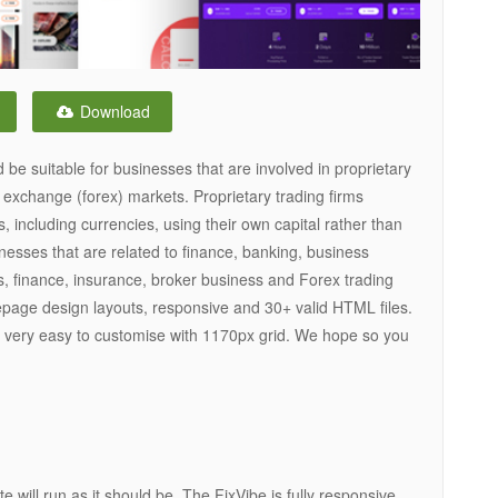
Download
e suitable for businesses that are involved in proprietary
n exchange (forex) markets. Proprietary trading firms
, including currencies, using their own capital rather than
sinesses that are related to finance, banking, business
ds, finance, insurance, broker business and Forex trading
page design layouts, responsive and 30+ valid HTML files.
 very easy to customise with 1170px grid. We hope so you
e will run as it should be. The FixVibe is fully responsive