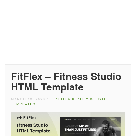
FitFlex – Fitness Studio
HTML Template
MARCH 10, 2026
/
HEALTH & BEAUTY WEBSITE
TEMPLATES