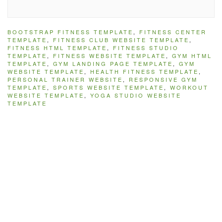
BOOTSTRAP FITNESS TEMPLATE
,
FITNESS CENTER
TEMPLATE
,
FITNESS CLUB WEBSITE TEMPLATE
,
FITNESS HTML TEMPLATE
,
FITNESS STUDIO
TEMPLATE
,
FITNESS WEBSITE TEMPLATE
,
GYM HTML
TEMPLATE
,
GYM LANDING PAGE TEMPLATE
,
GYM
WEBSITE TEMPLATE
,
HEALTH FITNESS TEMPLATE
,
PERSONAL TRAINER WEBSITE
,
RESPONSIVE GYM
TEMPLATE
,
SPORTS WEBSITE TEMPLATE
,
WORKOUT
WEBSITE TEMPLATE
,
YOGA STUDIO WEBSITE
TEMPLATE