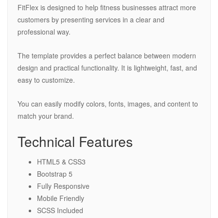
FitFlex is designed to help fitness businesses attract more
customers by presenting services in a clear and
professional way.
The template provides a perfect balance between modern
design and practical functionality. It is lightweight, fast, and
easy to customize.
You can easily modify colors, fonts, images, and content to
match your brand.
Technical Features
HTML5 & CSS3
Bootstrap 5
Fully Responsive
Mobile Friendly
SCSS Included