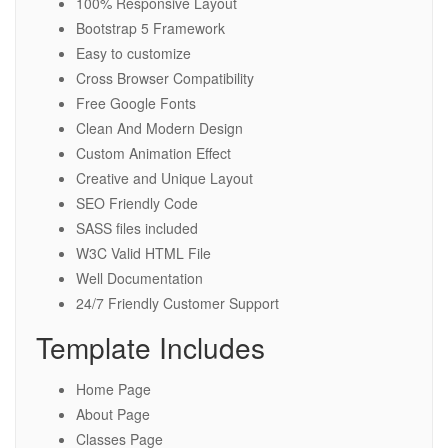
100% Responsive Layout
Bootstrap 5 Framework
Easy to customize
Cross Browser Compatibility
Free Google Fonts
Clean And Modern Design
Custom Animation Effect
Creative and Unique Layout
SEO Friendly Code
SASS files included
W3C Valid HTML File
Well Documentation
24/7 Friendly Customer Support
Template Includes
Home Page
About Page
Classes Page