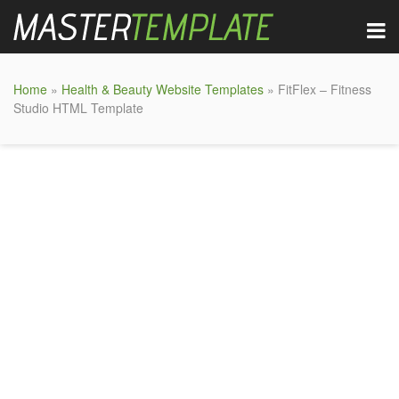
Home
»
Health & Beauty Website Templates
» FitFlex – Fitness
Studio HTML Template