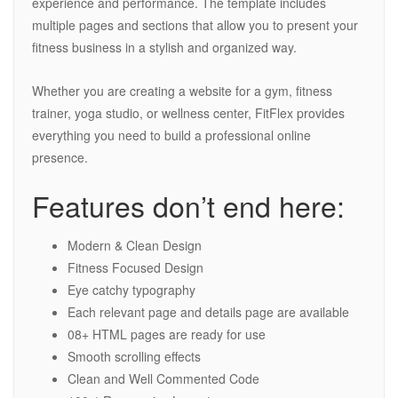
experience and performance. The template includes
multiple pages and sections that allow you to present your
fitness business in a stylish and organized way.
Whether you are creating a website for a gym, fitness
trainer, yoga studio, or wellness center, FitFlex provides
everything you need to build a professional online
presence.
Features don’t end here:
Modern & Clean Design
Fitness Focused Design
Eye catchy typography
Each relevant page and details page are available
08+ HTML pages are ready for use
Smooth scrolling effects
Clean and Well Commented Code