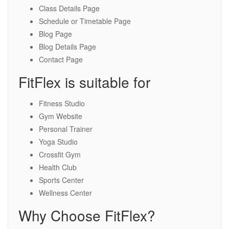
Class Details Page
Schedule or Timetable Page
Blog Page
Blog Details Page
Contact Page
FitFlex is suitable for
Fitness Studio
Gym Website
Personal Trainer
Yoga Studio
Crossfit Gym
Health Club
Sports Center
Wellness Center
Why Choose FitFlex?