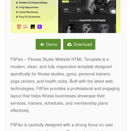
Demo
Download
FitFlex – Fitness Studio Website HTML Template is a
modern, clean, and fully responsive template designed
specifically for fitness studios, gyms, personal trainers,
yoga centers, and health clubs. Built with the latest web
technologies, FitFlex provides a professional and engaging
layout that helps fitness businesses showcase their
services, trainers, schedules, and membership plans
effectively.
FitFlex is carefully designed with a strong focus on user