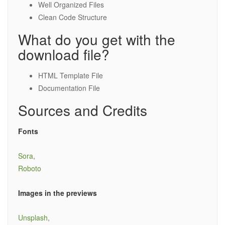
Well Organized Files
Clean Code Structure
What do you get with the
download file?
HTML Template File
Documentation File
Sources and Credits
Fonts
Sora
,
Roboto
Images in the previews
Unsplash
,