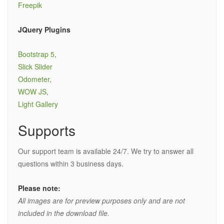
Freepik
JQuery Plugins
Bootstrap 5
,
Slick Slider
Odometer
,
WOW JS
,
Light Gallery
Supports
Our support team is available 24/7. We try to answer all
questions within 3 business days.
Please note:
All images are for preview purposes only and are not
included in the download file.