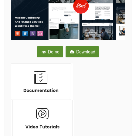
Demo
Download