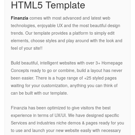
HTML5 Template
Finanzia
comes with most advanced and latest web
technologies, enjoyable UX and the most beautiful design
trends. Our template provides a platform to simply edit
elements, choose styles and play around with the look and
feel of your site!!
Build beautiful, intelligent websites with over 3+ Homepage
Concepts ready to go or combine, build a layout has never
been easier. There is a huge range of +25 styled pages
waiting for your customization, anything you can think of
can be built with our template.
Finanzia has been optimized to give visitors the best
experience in terms of UX/UI. We have designed specific
Services and industries niche demos & pages ready for you
to use and launch your new website easily with necessary