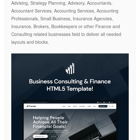
Advising, Strategy Planning, Advisory, Accountants,
Accountant Services, Accounting Services, Accounting
Professionals, Small Business, Insurance Agencies,
Insurance, Brokers, Bookkeepers or other Finance and
Consulting related businesses field to deliver all needed
layouts and blocks.