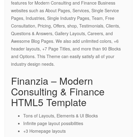
features for Modern Consulting and Finance Business
websites such as About Pages, Services, Single Service
Pages, Industries, Single Industry Pages, Team, Free
Consultation, Pricing, Offers, shop, Testimonials, Clients,
Questions & Answers, Gallery Layouts, Careers, and
Awesome Blog Pages. We also add unlimited colors, +6
header layouts, +7 Page Titles, and more than 90 Blocks
and Options. This Theme can easily satisfy all of your
industry design needs.
Finanzia – Modern
Consulting & Finance
HTML5 Template
Tons of Layouts, Elements & UI Blocks
Infinite page layout possibilities
+3 Homepage layouts