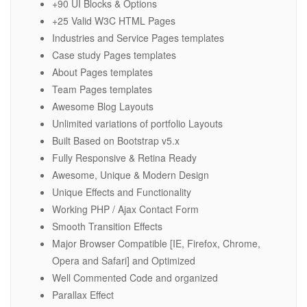
+90 UI Blocks & Options
+25 Valid W3C HTML Pages
Industries and Service Pages templates
Case study Pages templates
About Pages templates
Team Pages templates
Awesome Blog Layouts
Unlimited variations of portfolio Layouts
Built Based on Bootstrap v5.x
Fully Responsive & Retina Ready
Awesome, Unique & Modern Design
Unique Effects and Functionality
Working PHP / Ajax Contact Form
Smooth Transition Effects
Major Browser Compatible [IE, Firefox, Chrome,
Opera and Safari] and Optimized
Well Commented Code and organized
Parallax Effect