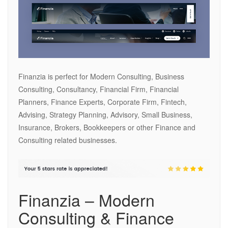
Finanzia is perfect for Modern Consulting, Business
Consulting, Consultancy, Financial Firm, Financial
Planners, Finance Experts, Corporate Firm, Fintech,
Advising, Strategy Planning, Advisory, Small Business,
Insurance, Brokers, Bookkeepers or other Finance and
Consulting related businesses.
Finanzia – Modern
Consulting & Finance