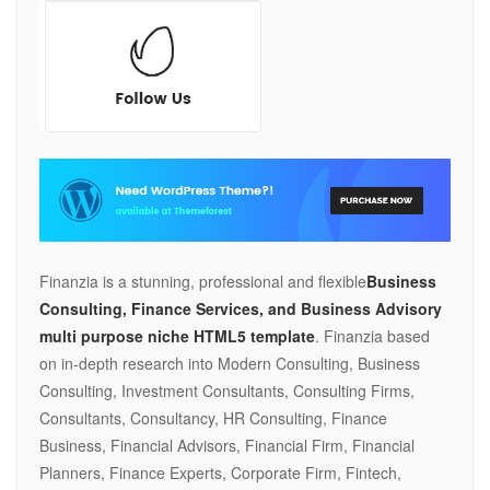
Finanzia is a stunning, professional and flexible
Business
Consulting, Finance Services, and Business Advisory
multi purpose niche HTML5 template
. Finanzia based
on in-depth research into Modern Consulting, Business
Consulting, Investment Consultants, Consulting Firms,
Consultants, Consultancy, HR Consulting, Finance
Business, Financial Advisors, Financial Firm, Financial
Planners, Finance Experts, Corporate Firm, Fintech,