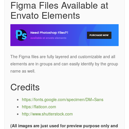
Figma Files Available at
Envato Elements
The Figma files are fully layered and customizable and all
elements are in groups and can easily identify by the group
name as well.
Credits
https://fonts.google.com/specimen/DM+Sans
https://flaticon.com
http://www.shutterstock.com
(All images are just used for preview purpose only and