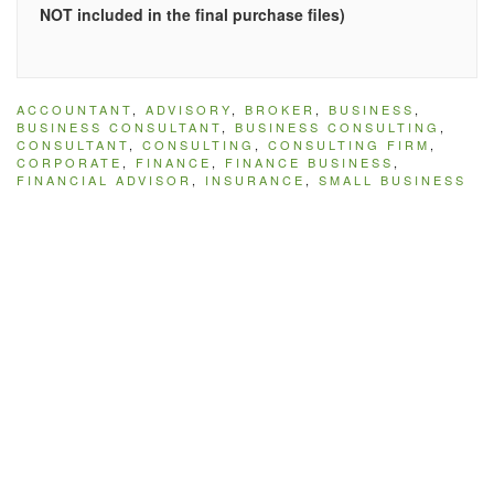
NOT included in the final purchase files)
ACCOUNTANT
,
ADVISORY
,
BROKER
,
BUSINESS
,
BUSINESS CONSULTANT
,
BUSINESS CONSULTING
,
CONSULTANT
,
CONSULTING
,
CONSULTING FIRM
,
CORPORATE
,
FINANCE
,
FINANCE BUSINESS
,
FINANCIAL ADVISOR
,
INSURANCE
,
SMALL BUSINESS