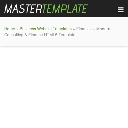
Home
»
Business Website Templates
» Finanzia – Modern
Consulting & Finance HTML5 Template