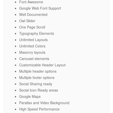
Font Awesome
Google Web Font Support
Well Documented
Owl Slider
One Page Scroll
Typography Elements
Unlimited Layouts
Unlimited Colors
Masonry layouts
Carousel elements
Customizable Header Layout
Multiple header options
Multiple footer options
Social Sharing ready
Social Icon Ready areas
Google Maps
Parallax and Video Background
High Speed Performance