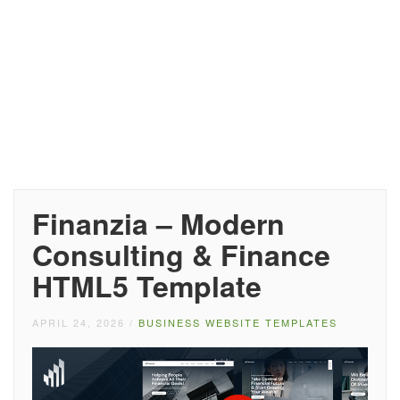
Finanzia – Modern
Consulting & Finance
HTML5 Template
APRIL 24, 2026
/
BUSINESS WEBSITE TEMPLATES