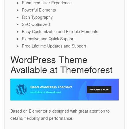
Enhanced User Experience
Powerful Elements
Rich Typography
SEO Optimized
Easy Customizable and Flexible Elements.
Extensive and Quick Support
Free Lifetime Updates and Support
WordPress Theme
Available at Themeforest
Based on Elementor & designed with great attention to
details, flexibility and performance.