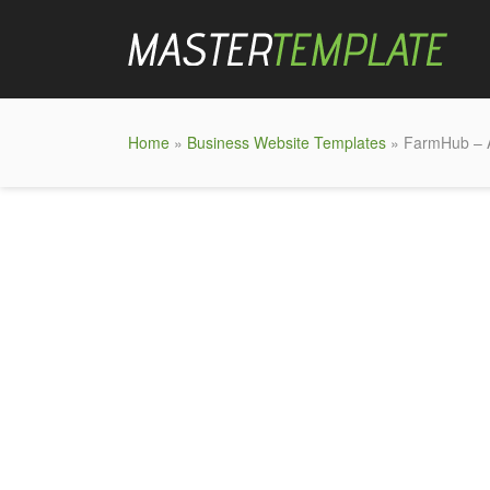
Home
»
Business Website Templates
» FarmHub – A