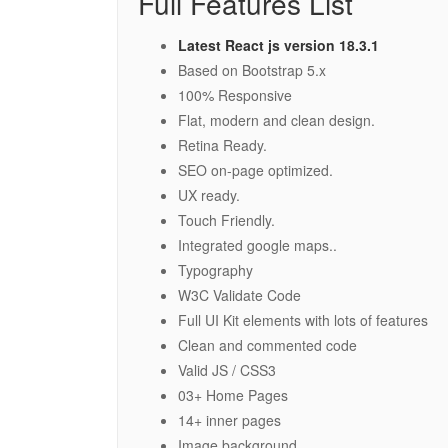
Full Features List
Latest React js version 18.3.1
Based on Bootstrap 5.x
100% Responsive
Flat, modern and clean design.
Retina Ready.
SEO on-page optimized.
UX ready.
Touch Friendly.
Integrated google maps..
Typography
W3C Validate Code
Full UI Kit elements with lots of features
Clean and commented code
Valid JS / CSS3
03+ Home Pages
14+ inner pages
Image background