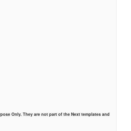
rpose Only. They are not part of the Next templates and