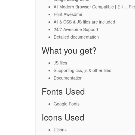
All Modern Browser Compatible [IE 11, Fir
Font Awesome
All & CSS & JS files are included
24/7 Awesome Support
Detailed documentation
What you get?
JS files
Supporting css, js & other files
Documentation
Fonts Used
Google Fonts
Icons Used
Uicons