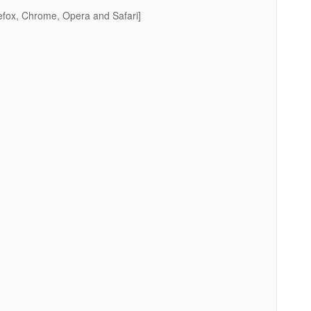
efox, Chrome, Opera and Safari]