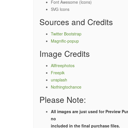
Font Awesome (Icons)
SVG Icons
Sources and Credits
Twitter Bootstrap
Magnific-popup
Image Credits
Allfreephotos
Freepik
unsplash
Nothingtochance
Please Note:
All images are just used for Preview Pu
no
included in the final purchase files.