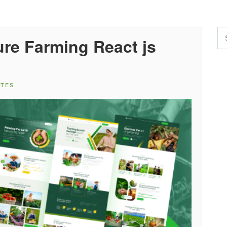
re Farming React js
ATES