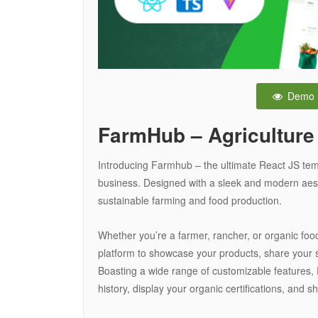
Demo
FarmHub – Agriculture
Introducing Farmhub – the ultimate React JS temp
business. Designed with a sleek and modern aest
sustainable farming and food production.
Whether you’re a farmer, rancher, or organic food
platform to showcase your products, share your 
Boasting a wide range of customizable features, 
history, display your organic certifications, an