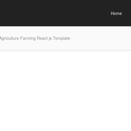
Home
griculture Farming React js Template