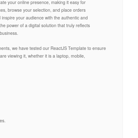
ate your online presence, making it easy for
ces, browse your selection, and place orders
d inspire your audience with the authentic and
 power of a digital solution that truly reflects
 business.
ments, we have tested our ReactJS Template to ensure
are viewing it, whether it is a laptop, mobile,
es.