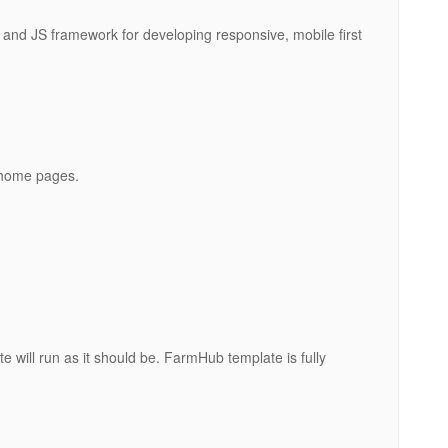
and JS framework for developing responsive, mobile first
 home pages.
e will run as it should be. FarmHub template is fully