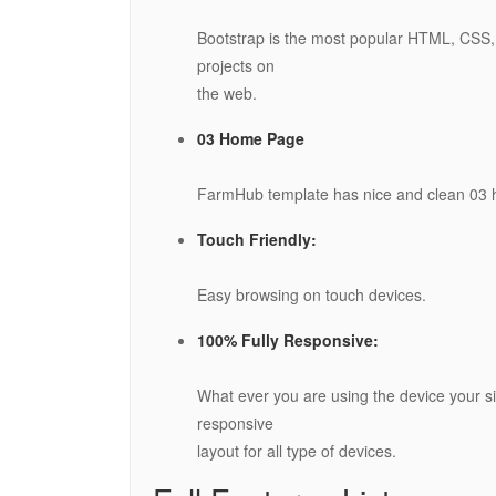
Bootstrap is the most popular HTML, CSS, 
projects on
the web.
03 Home Page
FarmHub template has nice and clean 03
Touch Friendly:
Easy browsing on touch devices.
100% Fully Responsive:
What ever you are using the device your sit
responsive
layout for all type of devices.