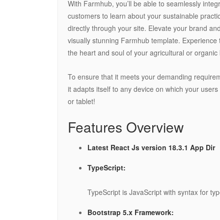
With Farmhub, you’ll be able to seamlessly integr
customers to learn about your sustainable practi
directly through your site. Elevate your brand an
visually stunning Farmhub template. Experience the
the heart and soul of your agricultural or organic
To ensure that it meets your demanding require
it adapts itself to any device on which your users 
or tablet!
Features Overview
Latest React Js version 18.3.1 App Dir
TypeScript:
TypeScript is JavaScript with syntax for typ
Bootstrap 5.x Framework: