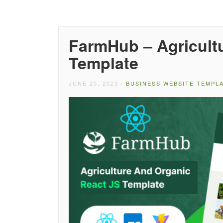
FarmHub – Agricultu
Template
JUNE 25, 2025
/
BUSINESS WEBSITE TEMPL