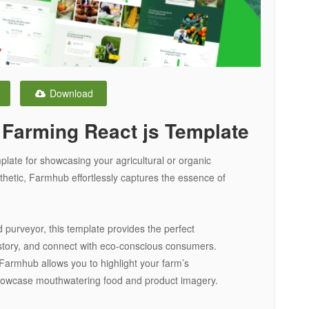
Download
 Farming React js Template
late for showcasing your agricultural or organic
hetic, Farmhub effortlessly captures the essence of
 purveyor, this template provides the perfect
story, and connect with eco-conscious consumers.
Farmhub allows you to highlight your farm’s
d showcase mouthwatering food and product imagery.