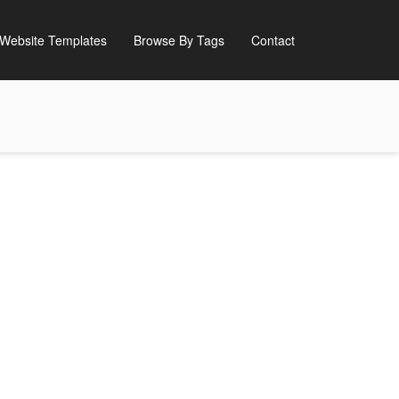
Website Templates
Browse By Tags
Contact